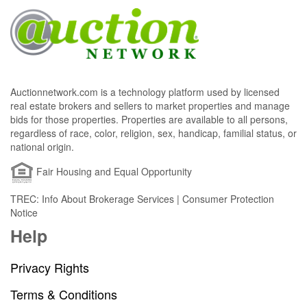
Auctionnetwork.com is a technology platform used by licensed
real estate brokers and sellers to market properties and manage
bids for those properties. Properties are available to all persons,
regardless of race, color, religion, sex, handicap, familial status, or
national origin.
Fair Housing and Equal Opportunity
TREC: Info About Brokerage Services | Consumer Protection
Notice
Help
Privacy Rights
Terms & Conditions