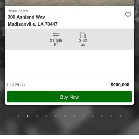
Private Sellers
300 Ashland Way
Madisonville, LA 70447
21,995
3.62
2
ft
ac
List Price
$
900,000
Buy Now