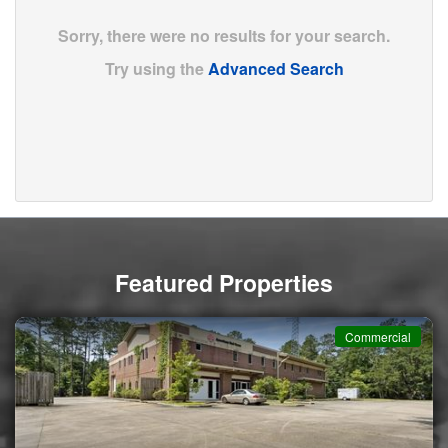
Sorry, there were no results for your search.
Try using the
Advanced Search
Featured Properties
Commercial