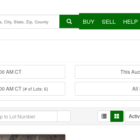
BUY
SELL
HELP
:00 AM CT
This Au
:00 AM CT
All
(# of Lots: 6)
Acti