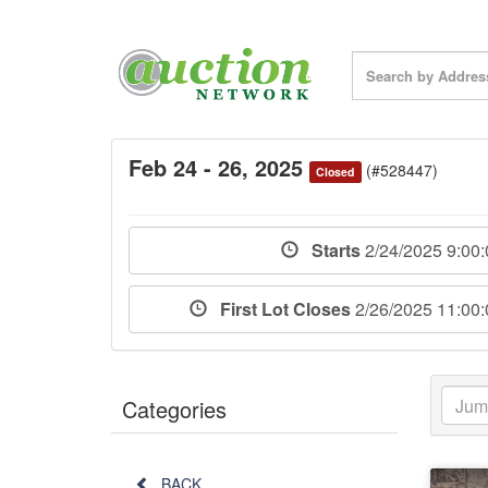
Feb 24 - 26, 2025
(#528447)
Closed
Starts
2/24/2025 9:00
First Lot Closes
2/26/2025 11:00
Categories
BACK