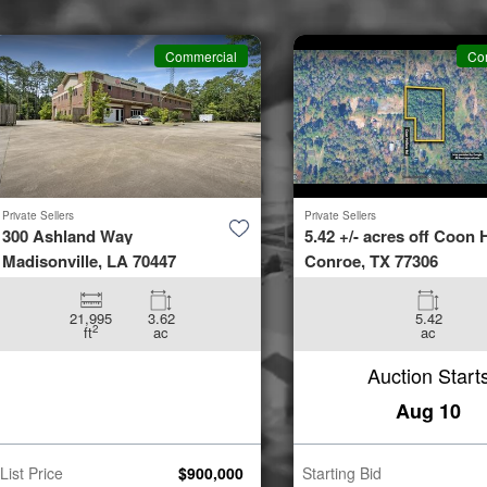
Commercial
Co
Private Sellers
Private Sellers
300 Ashland Way
5.42 +/- acres off Coon H
Madisonville, LA 70447
Conroe, TX 77306
21,995
3.62
5.42
2
ft
ac
ac
Auction Start
Aug 10
List Price
$
900,000
Starting Bid