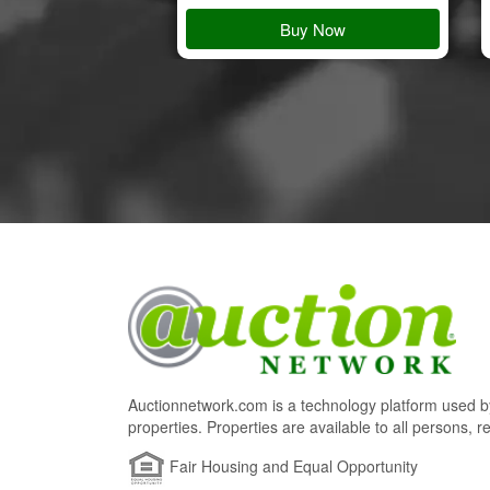
 Details
Buy Now
Auctionnetwork.com is a technology platform used by
properties. Properties are available to all persons, re
Fair Housing and Equal Opportunity