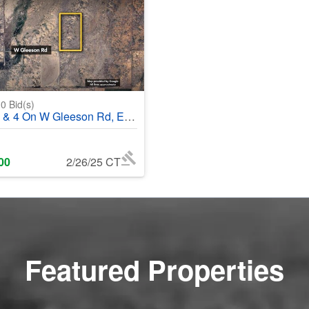
0
Bid(s)
 On W Gleeson Rd, Elfrida, AZ, 85610 - #369500
00
2/26/25 CT
Featured Properties