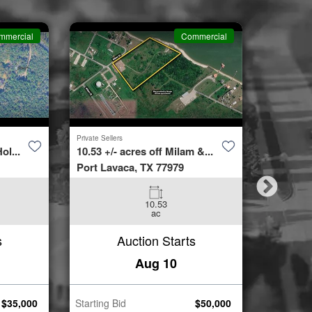
mmercial
Commercial
Private Sellers
Second Cha
ol...
10.53 +/- acres off Milam &...
4423 Bur
Port Lavaca, TX 77979
Spring, 
10.53
3
ac
Beds
s
Auction Starts
Aug 10
$
35,000
Starting Bid
$
50,000
Starting B