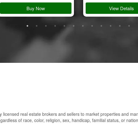
Buy Now
View Details
 licensed real estate brokers and sellers to market properties and ma
gardless of race, color, religion, sex, handicap, familial status, or nation