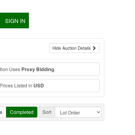
SIGN IN
Hide Auction Details
ction Uses
Proxy Bidding
.
 Prices Listed in
USD
ve
Completed
Sort