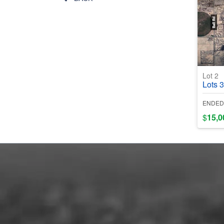
Lot 2
Lots 3 & 4
ENDED
$
15,0