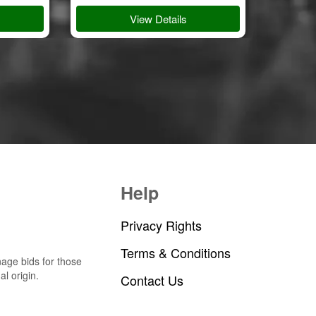
View Details
Help
Privacy Rights
Terms & Conditions
nage bids for those
al origin.
Contact Us