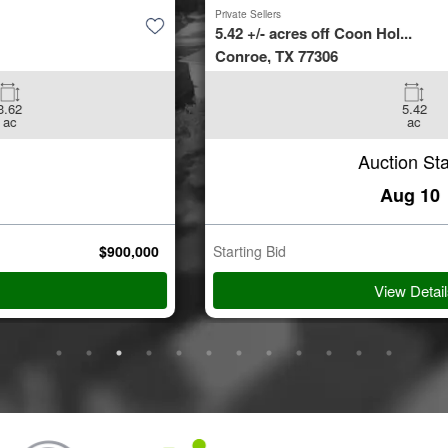
Private Sellers
5.42 +/- acres off Coon Hol...
Conroe, TX 77306
5.42
ac
Auction Starts
Aug 10
Starting Bid
$
35,000
View Details