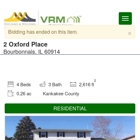
Toggl
naviga
×
Bidding has ended on this item.
2 Oxford Place
Bourbonnais, IL 60914
2
4 Beds
3 Bath
2,616 ft
0.26 ac
Kankakee County
RESIDENTIAL