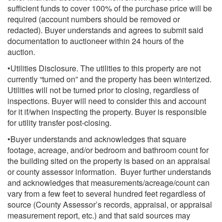
sufficient funds to cover 100% of the purchase price will be
required (account numbers should be removed or
redacted). Buyer understands and agrees to submit said
documentation to auctioneer within 24 hours of the
auction.
•Utilities Disclosure. The utilities to this property are not
currently “turned on” and the property has been winterized.
Utilities will not be turned prior to closing, regardless of
inspections. Buyer will need to consider this and account
for it if/when inspecting the property. Buyer is responsible
for utility transfer post-closing.
•Buyer understands and acknowledges that square
footage, acreage, and/or bedroom and bathroom count for
the building sited on the property is based on an appraisal
or county assessor information. Buyer further understands
and acknowledges that measurements/acreage/count can
vary from a few feet to several hundred feet regardless of
source (County Assessor’s records, appraisal, or appraisal
measurement report, etc.) and that said sources may