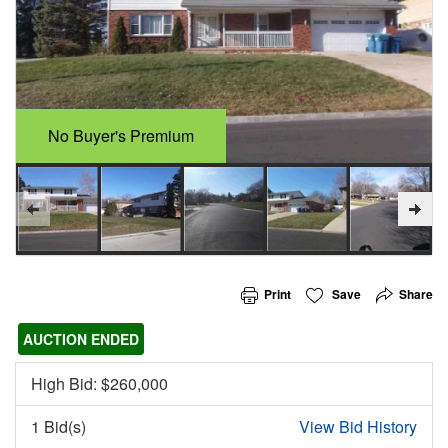
No Buyer's Premium
Print
Save
Share
AUCTION ENDED
High Bid: $
260,000
1 Bid(s)
View Bid History