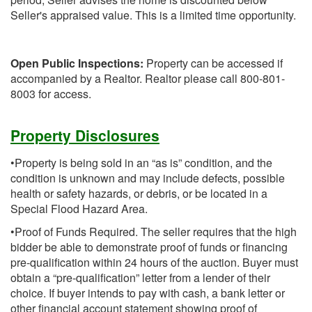
Seller's appraised value. This is a limited time opportunity.
Open Public Inspections:
Property can be accessed if
accompanied by a Realtor. Realtor please call 800-801-
8003 for access.
Property Disclosures
•Property is being sold in an “as is” condition, and the
condition is unknown and may include defects, possible
health or safety hazards, or debris, or be located in a
Special Flood Hazard Area.
•Proof of Funds Required. The seller requires that the high
bidder be able to demonstrate proof of funds or financing
pre-qualification within 24 hours of the auction. Buyer must
obtain a “pre-qualification” letter from a lender of their
choice. If buyer intends to pay with cash, a bank letter or
other financial account statement showing proof of