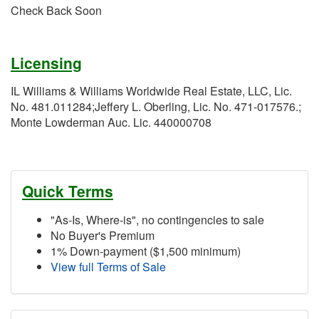
Check Back Soon
Licensing
IL Williams & Williams Worldwide Real Estate, LLC, Lic.
No. 481.011284;Jeffery L. Oberling, Lic. No. 471-017576.;
Monte Lowderman Auc. Lic. 440000708
Quick Terms
"As-Is, Where-is", no contingencies to sale
No Buyer's Premium
1% Down-payment ($1,500 minimum)
View full Terms of Sale