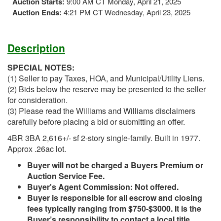
Auction Starts:
9:00 AM CT Monday, April 21, 2025
Auction Ends:
4:21 PM CT Wednesday, April 23, 2025
Description
SPECIAL NOTES:
(1) Seller to pay Taxes, HOA, and Municipal/Utility Liens.
(2) Bids below the reserve may be presented to the seller
for consideration.
(3) Please read the Williams and Williams disclaimers
carefully before placing a bid or submitting an offer.
4BR 3BA 2,616+/- sf 2-story single-family. Built in 1977.
Approx .26ac lot.
Buyer will not be charged a Buyers Premium or
Auction Service Fee.
Buyer's Agent Commission: Not offered.
Buyer is responsible for all escrow and closing
fees typically ranging from $750-$3000. It is the
Buyer’s responsibility to contact a local title