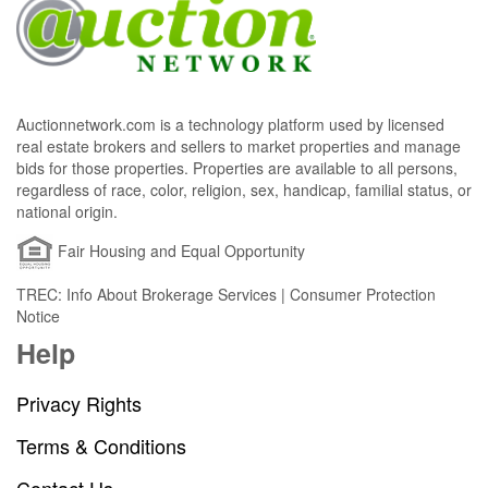
Auctionnetwork.com is a technology platform used by licensed
real estate brokers and sellers to market properties and manage
bids for those properties. Properties are available to all persons,
regardless of race, color, religion, sex, handicap, familial status, or
national origin.
Fair Housing and Equal Opportunity
TREC: Info About Brokerage Services | Consumer Protection
Notice
Help
Privacy Rights
Terms & Conditions
Contact Us