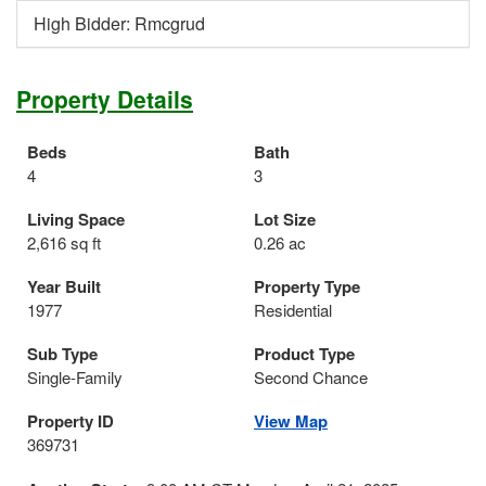
High Bidder: Rmcgrud
Property Details
Beds
Bath
4
3
Living Space
Lot Size
2,616 sq ft
0.26 ac
Year Built
Property Type
1977
Residential
Sub Type
Product Type
Single-Family
Second Chance
Property ID
View Map
369731