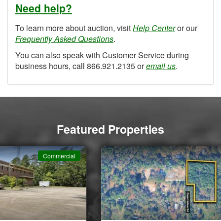
Need help?
To learn more about auction, visit
Help Center
or our
Frequently Asked Questions
.
You can also speak with Customer Service during
business hours, call 866.921.2135 or
email us
.
Featured Properties
Commercial