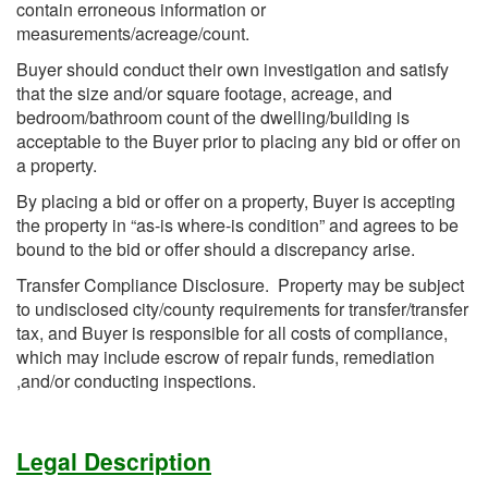
contain erroneous information or
measurements/acreage/count.
Buyer should conduct their own investigation and satisfy
that the size and/or square footage, acreage, and
bedroom/bathroom count of the dwelling/building is
acceptable to the Buyer prior to placing any bid or offer on
a property.
By placing a bid or offer on a property, Buyer is accepting
the property in “as-is where-is condition” and agrees to be
bound to the bid or offer should a discrepancy arise.
Transfer Compliance Disclosure. Property may be subject
to undisclosed city/county requirements for transfer/transfer
tax, and Buyer is responsible for all costs of compliance,
which may include escrow of repair funds, remediation
,and/or conducting inspections.
Legal Description