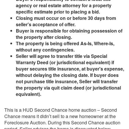
agency or real estate attorney for a property
specific estimate prior to placing a bid.
Closing must occur on or before 30 days from
seller's acceptance of offer.
Buyer is responsible for obtaining possession of
the property after closing.
The property is being offered As-Is, Where-Is,
without any contingencies.
Seller will agree to transfer title via Special
Warranty Deed (or jurisdictional equivalent) if
buyer secures title insurance, at buyer's expense,
without delaying the closing date. If buyer does
not purchase title insurance, Seller will transfer
the property via quit claim deed (or jurisdictional
equivalent).
This is a HUD Second Chance home auction – Second
Chance means it didn’t sell to a new homeowner at the
Foreclosure Auction. During this Second Chance auction
period, Seller advises the home is discounted below