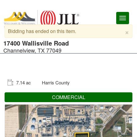
Toggl
naviga
×
Bidding has ended on this item.
17400 Wallisville Road
Channelview, TX 77049
7.14 ac
Harris County
COMMERCIAL