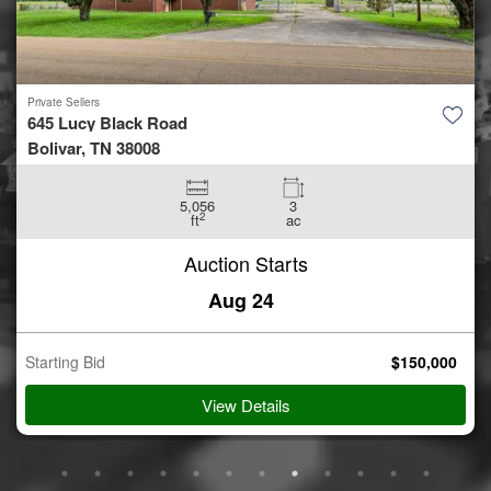
Private Sellers
1147 S. Lewis Ave.
Tulsa, OK 74104
6,734
0.3
2
ft
ac
Auction Starts
Aug 24
Starting Bid
$
750,000
View Details