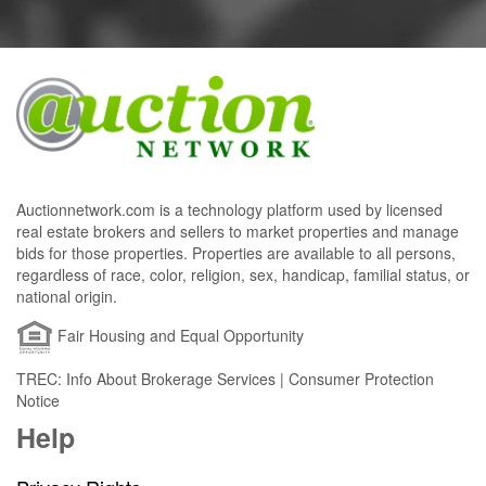
Auctionnetwork.com is a technology platform used by licensed
real estate brokers and sellers to market properties and manage
bids for those properties. Properties are available to all persons,
regardless of race, color, religion, sex, handicap, familial status, or
national origin.
Fair Housing and Equal Opportunity
TREC: Info About Brokerage Services | Consumer Protection
Notice
Help