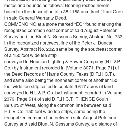
metes and bounds as follows: Bearing recited herein
based on the description of a 38.1158 acre tract (Tract One)
in said General Warranty Deed.
COMMENCING at a stone marked "EC" found marking the
recognized common east corner of said August Peterson
Survey and the Blunt N. Sessums Survey, Abstract No. 733
in the recognized northwest line of the Peter J. Duncan
Survey, Abstract No. 232, same being the southeast corner
of a 150 foot wide fee strip
conveyed to Houston Lighting & Power Company (H.L.&P.
Co.) by instrument recorded in [Volume 3071, Page 71] of
the Deed Records of Harris County, Texas (D.R.H.C.T.),
and same also being the northeast corner of another 150
foot wide fee strip called to contain 9.617 acres of land
conveyed to H.L.& P. Co. by instrument recorded in Volume
2379, Page 514 of said D.R.H.C.T.; THENCE South
89°02'32" West, along the common line between said
H.L.V. Co. 150 foot wide fee strips, same being the
recognized common line between said August Peterson
Survey and said Blunt N. Sessums Survey, a distance of