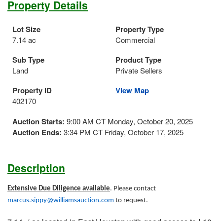
Property Details
Lot Size
Property Type
7.14 ac
Commercial
Sub Type
Product Type
Land
Private Sellers
Property ID
View Map
402170
Auction Starts:
9:00 AM CT Monday, October 20, 2025
Auction Ends:
3:34 PM CT Friday, October 17, 2025
Description
Extensive Due Diligence available
. Please contact
marcus.sippy@williamsauction.com
to request.