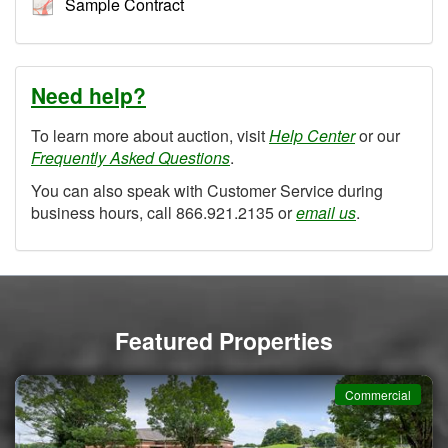
Sample Contract
Need help?
To learn more about auction, visit
Help Center
or our
Frequently Asked Questions
.
You can also speak with Customer Service during
business hours, call 866.921.2135 or
email us
.
Featured Properties
Commercial