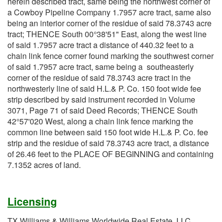
herein described tract, same being the northwest corner of
a Cowboy Pipeline Company 1.7957 acre tract, same also
being an interior corner of the residue of said 78.3743 acre
tract; THENCE South 00°38'51" East, along the west line
of said 1.7957 acre tract a distance of 440.32 feet to a
chain link fence corner found marking the southwest corner
of said 1.7957 acre tract, same being a southeasterly
corner of the residue of said 78.3743 acre tract in the
northwesterly line of said H.L.& P. Co. 150 foot wide fee
strip described by said instrument recorded in Volume
3071, Page 71 of said Deed Records; THENCE South
42°57'020 West, along a chain link fence marking the
common line between said 150 foot wide H.L.& P. Co. fee
strip and the residue of said 78.3743 acre tract, a distance
of 26.46 feet to the PLACE OF BEGINNING and containing
7.1352 acres of land.
Licensing
TX Williams & Williams Worldwide Real Estate, LLC,