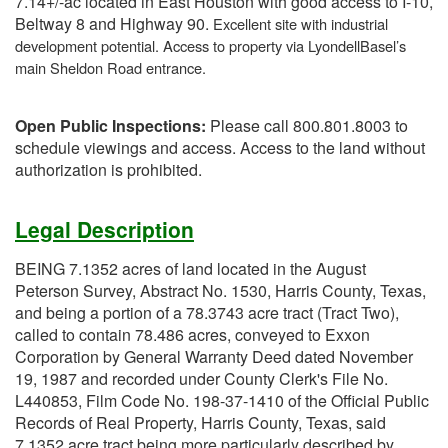
7.14+/-ac located in East Houston with good access to I-10,
Beltway 8 and Highway 90.
Excellent site with industrial
development potential. Access to property via LyondellBasel’s
main Sheldon Road entrance.
Open Public Inspections:
Please call 800.801.8003 to
schedule viewings and access. Access to the land without
authorization is prohibited.
Legal Description
BEING 7.1352 acres of land located in the August
Peterson Survey, Abstract No. 1530, Harris County, Texas,
and being a portion of a 78.3743 acre tract (Tract Two),
called to contain 78.486 acres, conveyed to Exxon
Corporation by General Warranty Deed dated November
19, 1987 and recorded under County Clerk's File No.
L440853, Film Code No. 198-37-1410 of the Official Public
Records of Real Property, Harris County, Texas, said
7.1352 acre tract being more particularly described by