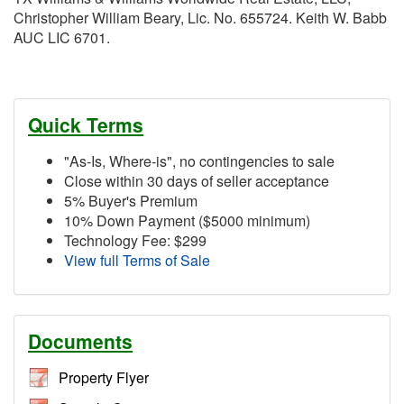
Christopher William Beary, Lic. No. 655724. Keith W. Babb
AUC LIC 6701.
Quick Terms
"As-Is, Where-is", no contingencies to sale
Close within 30 days of seller acceptance
5% Buyer's Premium
10% Down Payment ($5000 minimum)
Technology Fee: $299
View full Terms of Sale
Documents
Property Flyer