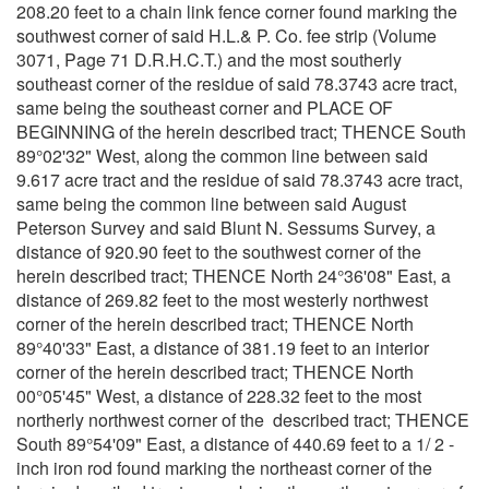
208.20 feet to a chain link fence corner found marking the
southwest corner of said H.L.& P. Co. fee strip (Volume
3071, Page 71 D.R.H.C.T.) and the most southerly
southeast corner of the residue of said 78.3743 acre tract,
same being the southeast corner and PLACE OF
BEGINNING of the herein described tract; THENCE South
89°02'32" West, along the common line between said
9.617 acre tract and the residue of said 78.3743 acre tract,
same being the common line between said August
Peterson Survey and said Blunt N. Sessums Survey, a
distance of 920.90 feet to the southwest corner of the
herein described tract; THENCE North 24°36'08" East, a
distance of 269.82 feet to the most westerly northwest
corner of the herein described tract; THENCE North
89°40'33" East, a distance of 381.19 feet to an interior
corner of the herein described tract; THENCE North
00°05'45" West, a distance of 228.32 feet to the most
northerly northwest corner of the described tract; THENCE
South 89°54'09" East, a distance of 440.69 feet to a 1/ 2 -
inch iron rod found marking the northeast corner of the