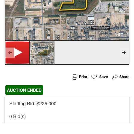
Print
Save
Share
AUCTION ENDED
Starting Bid: $
225,000
0 Bid(s)