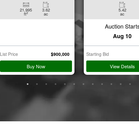
21,995
3.62
5.42
2
ft
ac
ac
Auction Start
Aug 10
List Price
$
900,000
Starting Bid
Buy Now
View Details