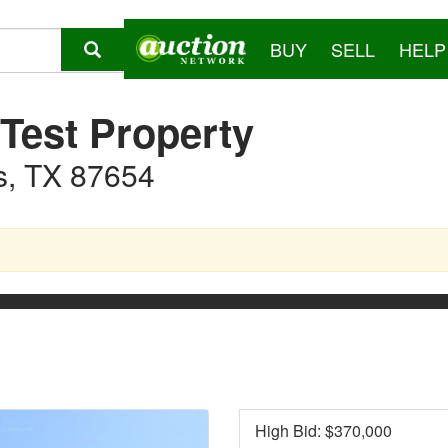
BUY
SELL
HELP
 Test Property
s, TX 87654
High Bid: $
370,000