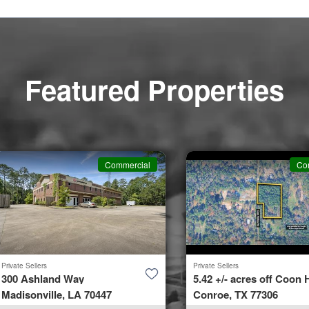
Featured Properties
Commercial
Co
Private Sellers
Private Sellers
300 Ashland Way
5.42 +/- acres off Coon H
Madisonville, LA 70447
Conroe, TX 77306