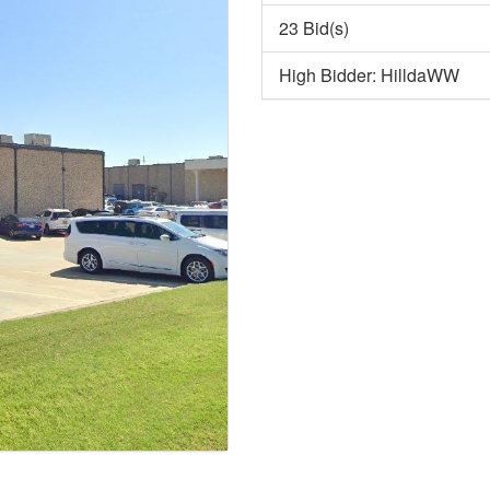
23 Bid(s)
High Bidder: HilldaWW