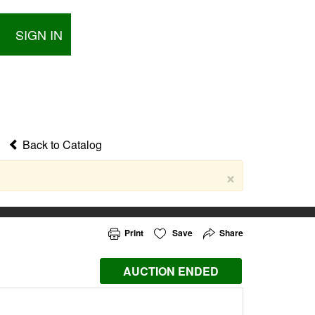
SIGN IN
Back to Catalog
×
Print
Save
Share
AUCTION ENDED