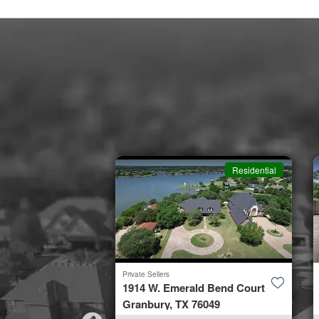
Residential
Residential
Private Sellers
by Road
1914 W. Emerald Bend Court
953
Granbury, TX 76049