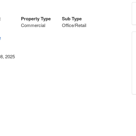
t
Property Type
Sub Type
Commercial
Office/Retail
p
8, 2025