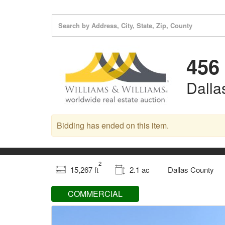
456
Dalla
Bidding has ended on this item.
2
15,267 ft
2.1 ac
Dallas County
COMMERCIAL