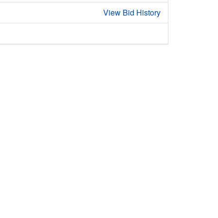
View Bid History