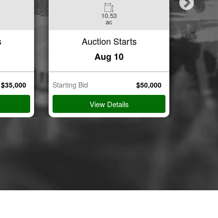
10.53
3
ac
Beds
s
Auction Starts
Aug 10
$
35,000
Starting Bid
$
50,000
Starting B
View Details