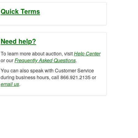
Quick Terms
Need help?
To learn more about auction, visit
Help Center
or our
Frequently Asked Questions
.
You can also speak with Customer Service
during business hours, call 866.921.2135 or
email us
.