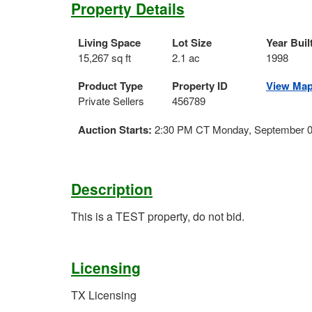
Property Details
Living Space
Lot Size
Year Buil
15,267 sq ft
2.1 ac
1998
Product Type
Property ID
View Ma
Private Sellers
456789
Auction Starts:
2:30 PM CT Monday, September 0
Description
This is a TEST property, do not bid.
Licensing
TX Licensing