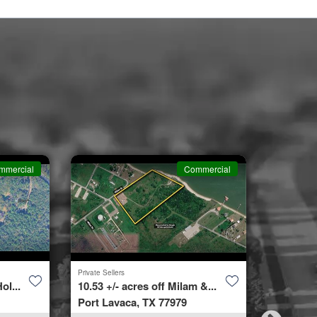
mmercial
Commercial
Private Sellers
Second Cha
ol...
10.53 +/- acres off Milam &...
4423 Bur
Port Lavaca, TX 77979
Spring, 