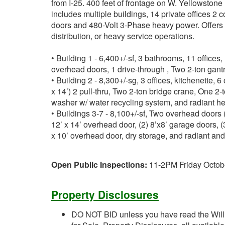
from I-25. 400 feet of frontage on W. Yellowsto
includes multiple buildings, 14 private offices 2
doors and 480-Volt 3-Phase heavy power. Offers exc
distribution, or heavy service operations.
• Building 1 - 6,400+/-sf, 3 bathrooms, 11 offices
overhead doors, 1 drive-through , Two 2-ton gantr
• Building 2 - 8,300+/-sg, 3 offices, kitchenette, 
x 14’) 2 pull-thru, Two 2-ton bridge crane, One 2-
washer w/ water recycling system, and radiant he
• Buildings 3-7 - 8,100+/-sf, Two overhead doors (
12’ x 14’ overhead door, (2) 8’x8’ garage doors, (
x 10’ overhead door, dry storage, and radiant and 
Open Public Inspections:
11-2PM Friday Octob
Property Disclosures
DO NOT BID unless you have read the Willi