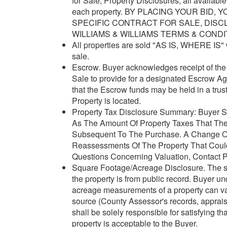
for Sale, Property Disclosures, all availabl
each property. BY PLACING YOUR BID
SPECIFIC CONTRACT FOR SALE, DISC
WILLIAMS & WILLIAMS TERMS & CONDI
All properties are sold "AS IS, WHERE IS" w
sale.
Escrow. Buyer acknowledges receipt of the J
Sale to provide for a designated Escrow A
that the Escrow funds may be held in a trus
Property is located.
Property Tax Disclosure Summary: Buyer Sh
As The Amount Of Property Taxes That The
Subsequent To The Purchase. A Change Of
Reassessments Of The Property That Could 
Questions Concerning Valuation, Contact Pr
Square Footage/Acreage Disclosure. The so
the property is from public record. Buyer 
acreage measurements of a property can var
source (County Assessor's records, appraisa
shall be solely responsible for satisfying t
property is acceptable to the Buyer.