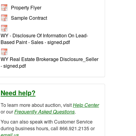
Property Flyer
Sample Contract
WY - Disclosure Of Information On Lead-
Based Paint - Sales - signed.pdf
WY Real Estate Brokerage Disclosure_Seller
- signed.pdf
Need help?
To learn more about auction, visit
Help Center
or our
Frequently Asked Questions
.
You can also speak with Customer Service
during business hours, call 866.921.2135 or
email us
.