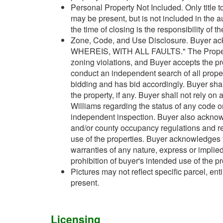
Personal Property Not Included. Only title t
may be present, but is not included in the 
the time of closing is the responsibility of t
Zone, Code, and Use Disclosure. Buyer ack
WHEREIS, WITH ALL FAULTS." The Property m
zoning violations, and Buyer accepts the pr
conduct an independent search of all property
bidding and has bid accordingly. Buyer shal
the property, if any. Buyer shall not rely on
Williams regarding the status of any code or
independent inspection. Buyer also acknowle
and/or county occupancy regulations and re
use of the properties. Buyer acknowledges 
warranties of any nature, express or implied
prohibition of buyer's intended use of the pr
Pictures may not reflect specific parcel, enti
present.
Licensing