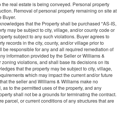
o the real estate is being conveyed. Personal property
auction. Removal of personal property remaining on site at
he Buyer.
nowledges that the Property shall be purchased "AS-IS,
ay be subject to city, village, and/or county code or
operty subject to any such violations. Buyer agrees to
 records in the city, county, and/or village prior to
l be responsible for any and all required remediation of
 any information provided by the Seller or Williams &
 zoning violations, and shall base its decisions on its
dges that the property may be subject to city, village,
quirements which may impact the current and/or future
that the seller and Williams & Williams make no
, as to the permitted uses of the property, and any
operty shall not be a grounds for terminating the contract.
re parcel, or current conditions of any structures that are