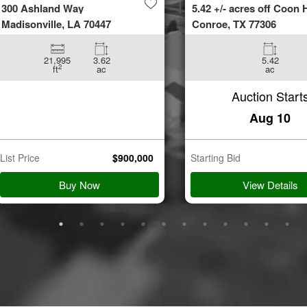
300 Ashland Way
5.42 +/- acres off Coon H
Madisonville, LA 70447
Conroe, TX 77306
21,995
3.62
5.42
2
ft
ac
ac
Auction Start
Aug 10
List Price
$
900,000
Starting Bid
Buy Now
View Details