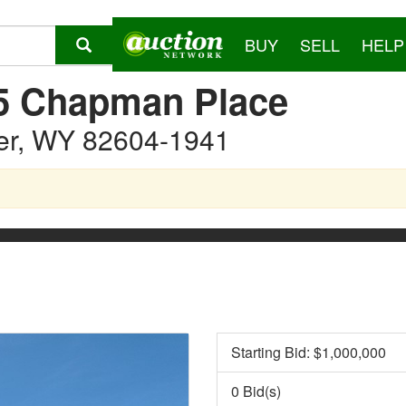
BUY
SELL
HELP
5 Chapman Place
er, WY 82604-1941
Starting Bid: $
1,000,000
0 Bid(s)