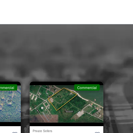
mmercial
Commercial
Private Sellers
Second Cha