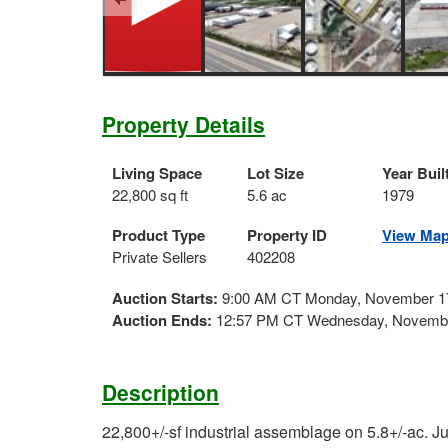
Property Details
Living Space
Lot Size
Year Buil
22,800 sq ft
5.6 ac
1979
Product Type
Property ID
View Ma
Private Sellers
402208
Auction Starts:
9:00 AM CT Monday, November 1
Auction Ends:
12:57 PM CT Wednesday, Novembe
Description
22,800+/-sf industrial assemblage on 5.8+/-ac. J