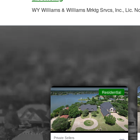
WY Williams & Williams Mrktg Srvcs, Inc., Lic. 
Residential
Residential
Private Sellers