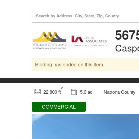
567
Casp
Bidding has ended on this item.
2
22,800 ft
5.6 ac
Natrona County
COMMERCIAL