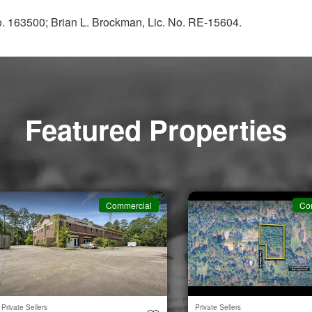
No. 163500; Brian L. Brockman, Lic. No. RE-15604.
Featured Properties
Commercial
Co
Private Sellers
Private Sellers