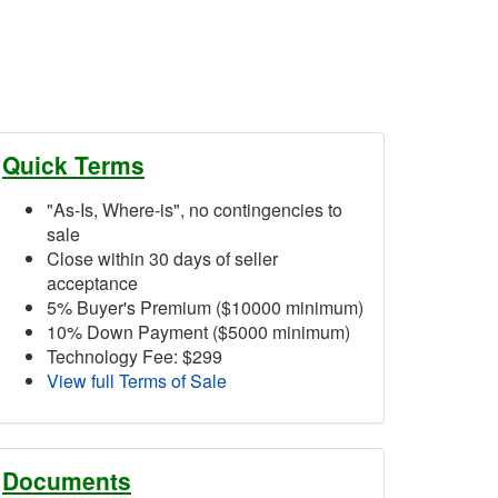
Quick Terms
"As-Is, Where-is", no contingencies to
sale
Close within 30 days of seller
acceptance
5% Buyer's Premium ($10000 minimum)
10% Down Payment ($5000 minimum)
Technology Fee: $299
View full Terms of Sale
Documents