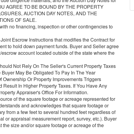
e due diligence materials, and the Auction Day Notes for
, YOU AGREE TO BE BOUND BY THE PROPERTY
LOSURES, AUCTION DAY NOTES, AND THE
TIONS OF SALE.
ith no financing, inspection or other contingencies to
oint Escrow Instructions that modifies the Contract for
gent to hold down payment funds. Buyer and Seller agree
t/escrow account located outside of the state where the
ould Not Rely On The Seller's Current Property Taxes
 Buyer May Be Obligated To Pay In The Year
 Ownership Or Property Improvements Triggers
Result In Higher Property Taxes. If You Have Any
operty Appraiser's Office For Information.
urce of the square footage or acreage represented for
understands and acknowledges that square footage or
y from a few feet to several hundred feet regardless of
l or appraisal measurement report, survey, etc.). Buyer
hat the size and/or square footage or acreage of the