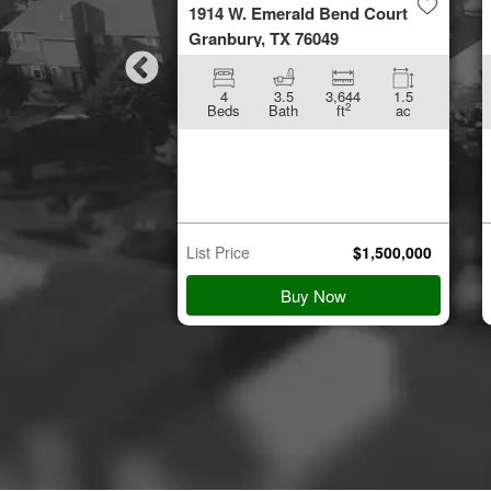
by Road
1914 W. Emerald Bend Court
953
Granbury, TX 76049
896
5.01
4
3.5
3,644
1.5
2
2
ft
ac
Beds
Bath
ft
ac
n Starts
p 21
$
45,000
List Price
$
1,500,000
 Details
Buy Now