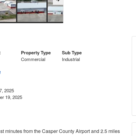
t
Property Type
Sub Type
Commercial
Industrial
p
7, 2025
r 19, 2025
ust minutes from the Casper County Airport and 2.5 miles