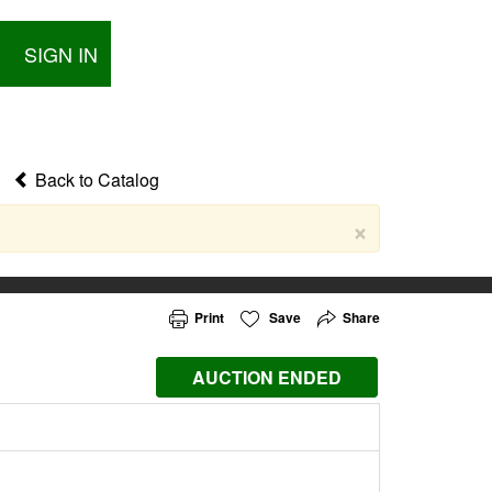
SIGN IN
Back to Catalog
×
Print
Save
Share
AUCTION ENDED