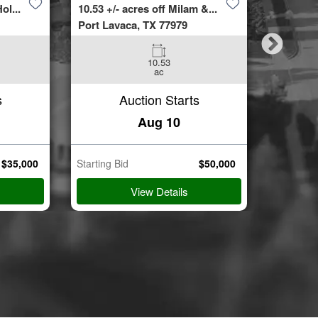
ol...
10.53 +/- acres off Milam &...
4423 Bur
Port Lavaca, TX 77979
Spring, 
10.53
3
ac
Beds
s
Auction Starts
Aug 10
$
35,000
Starting Bid
$
50,000
Starting B
View Details