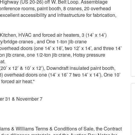
ne Highway (US 20-26) off W. Belt Loop. Assemblage
 conference rooms, paint booth, 8 cranes, 20 overhead
ellent accessibility and infrastructure for fabrication,
, Kitchen, HVAC and forced air heaters, 3 (14’ x 14’)
y/bridge cranes , and One 1-ton jib crane
6 overhead doors (one 14’ x 16’, two 12’ x 14’, and three 14’
ton jib crane, one 1/2-ton jib crane, Hotsy pressure
at.
20’ x 12’ & 10’ x 12’), Downdraft insulated paint booth,
3) overhead doors one (14’ x 16’ 7 two 14’ x 14’), One 10’
forced air heat."
er 31 & November 7
ams & Williams Terms & Conditions of Sale, the Contract