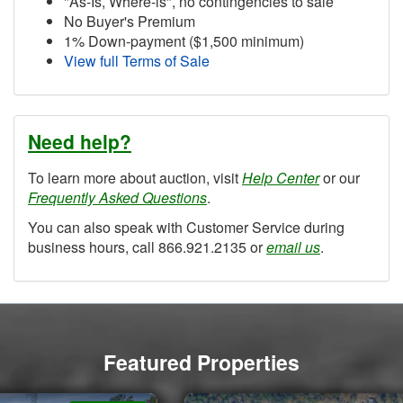
"As-Is, Where-is", no contingencies to sale
No Buyer's Premium
1% Down-payment ($1,500 minimum)
View full Terms of Sale
Need help?
To learn more about auction, visit
Help Center
or our
Frequently Asked Questions
.
You can also speak with Customer Service during
business hours, call 866.921.2135 or
email us
.
Featured Properties