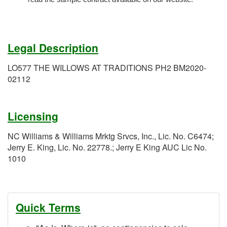
Legal Description
LO577 THE WILLOWS AT TRADITIONS PH2 BM2020-
02112
Licensing
NC Williams & Williams Mrktg Srvcs, Inc., Lic. No. C6474;
Jerry E. King, Lic. No. 22778.; Jerry E King AUC Lic No.
1010
Quick Terms