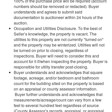
100% of the purchase price will be required (account
numbers should be removed or redacted). Buyer
understands and agrees to submit said
documentation to auctioneer within 24 hours of the
auction.
Occupation and Utilities Disclosure. To the best of
Seller’s knowledge, the property is vacant. The
utilities to this property are not currently "turned on"
and the property may be winterized. Utilities will not
be turned on prior to closing, regardless of
inspections. Buyer will need to consider this and
account for it if/when inspecting the property. Buyer is
responsible for utility transfer post-closing.
Buyer understands and acknowledges that square
footage, acreage, and/or bedroom and bathroom
count for the building sited on the property is based
on an appraisal or county assessor information.
Buyer further understands and acknowledges that
measurements/acreage/count can vary from a few
feet to several hundred feet regardless of source
(County Assessor’s records, appraisal, or appraisal