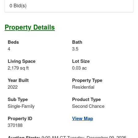
0 Bid(s)
Property Details
Beds
Bath
4
3.5
Living Space
Lot Size
2,179 sq ft
0.03 ac
Year Built
Property Type
2022
Residential
Sub Type
Product Type
Single-Family
Second Chance
Property ID
View Map
370188
Auction Starts:
9:00 AM CT Tuesday, December 09, 2025