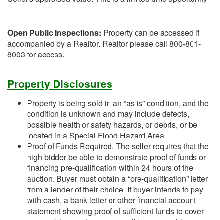
Open Public Inspections:
Property can be accessed if
accompanied by a Realtor. Realtor please call 800-801-
8003 for access.
Property Disclosures
Property is being sold in an “as is” condition, and the
condition is unknown and may include defects,
possible health or safety hazards, or debris, or be
located in a Special Flood Hazard Area.
Proof of Funds Required. The seller requires that the
high bidder be able to demonstrate proof of funds or
financing pre-qualification within 24 hours of the
auction. Buyer must obtain a “pre-qualification” letter
from a lender of their choice. If buyer intends to pay
with cash, a bank letter or other financial account
statement showing proof of sufficient funds to cover