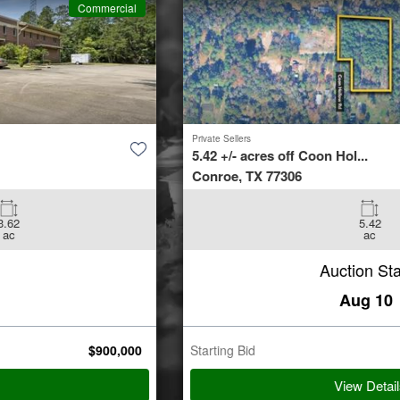
Commercial
Private Sellers
5.42 +/- acres off Coon Hol...
Conroe, TX 77306
5.42
ac
Auction Starts
Aug 10
Starting Bid
$
35,000
View Details