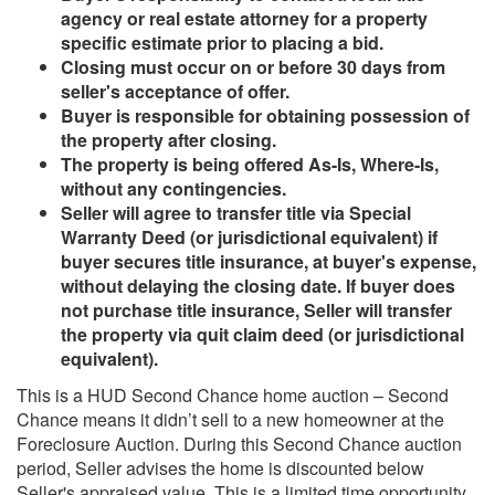
agency or real estate attorney for a property
specific estimate prior to placing a bid.
Closing must occur on or before 30 days from
seller's acceptance of offer.
Buyer is responsible for obtaining possession of
the property after closing.
The property is being offered As-Is, Where-Is,
without any contingencies.
Seller will agree to transfer title via Special
Warranty Deed (or jurisdictional equivalent) if
buyer secures title insurance, at buyer's expense,
without delaying the closing date. If buyer does
not purchase title insurance, Seller will transfer
the property via quit claim deed (or jurisdictional
equivalent).
This is a HUD Second Chance home auction – Second
Chance means it didn’t sell to a new homeowner at the
Foreclosure Auction. During this Second Chance auction
period, Seller advises the home is discounted below
Seller's appraised value. This is a limited time opportunity