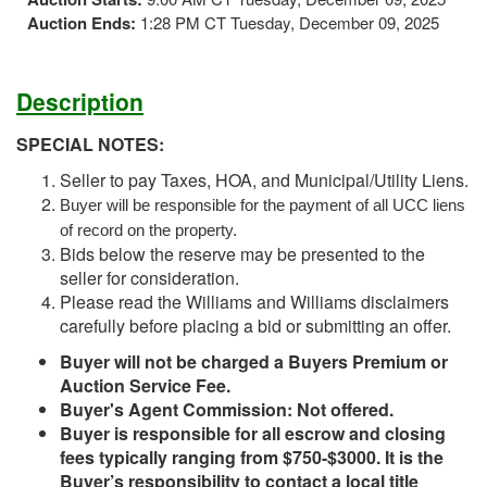
Auction Ends:
1:28 PM CT Tuesday, December 09, 2025
Description
SPECIAL NOTES:
Seller to pay Taxes, HOA, and Municipal/Utility Liens.
Buyer will be responsible for the payment of all UCC liens
of record on the property.
Bids below the reserve may be presented to the
seller for consideration.
Please read the Williams and Williams disclaimers
carefully before placing a bid or submitting an offer.
Buyer will not be charged a Buyers Premium or
Auction Service Fee.
Buyer's Agent Commission: Not offered.
Buyer is responsible for all escrow and closing
fees typically ranging from $750-$3000. It is the
Buyer’s responsibility to contact a local title