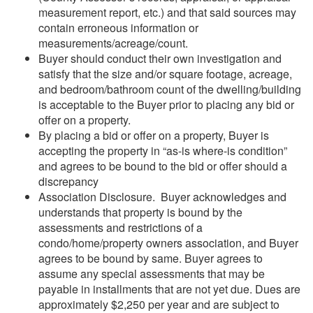
measurement report, etc.) and that said sources may
contain erroneous information or
measurements/acreage/count.
Buyer should conduct their own investigation and
satisfy that the size and/or square footage, acreage,
and bedroom/bathroom count of the dwelling/building
is acceptable to the Buyer prior to placing any bid or
offer on a property.
By placing a bid or offer on a property, Buyer is
accepting the property in “as-is where-is condition”
and agrees to be bound to the bid or offer should a
discrepancy
Association Disclosure. Buyer acknowledges and
understands that property is bound by the
assessments and restrictions of a
condo/home/property owners association, and Buyer
agrees to be bound by same. Buyer agrees to
assume any special assessments that may be
payable in installments that are not yet due. Dues are
approximately $2,250 per year and are subject to