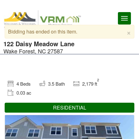
Toggl
naviga
×
Bidding has ended on this item.
122 Daisy Meadow Lane
Wake Forest, NC 27587
2
4 Beds
3.5 Bath
2,179 ft
0.03 ac
RESIDENTIAL