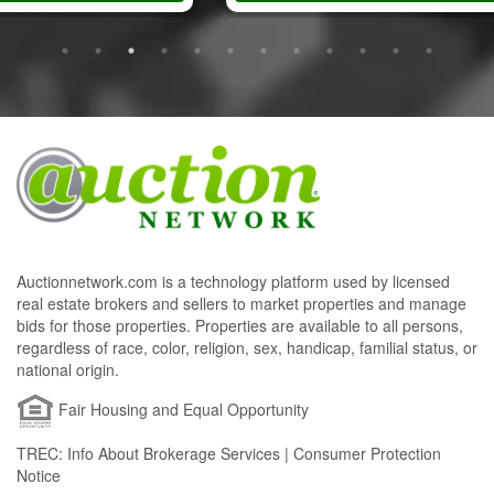
Auctionnetwork.com is a technology platform used by licensed
real estate brokers and sellers to market properties and manage
bids for those properties. Properties are available to all persons,
regardless of race, color, religion, sex, handicap, familial status, or
national origin.
Fair Housing and Equal Opportunity
TREC: Info About Brokerage Services | Consumer Protection
Notice