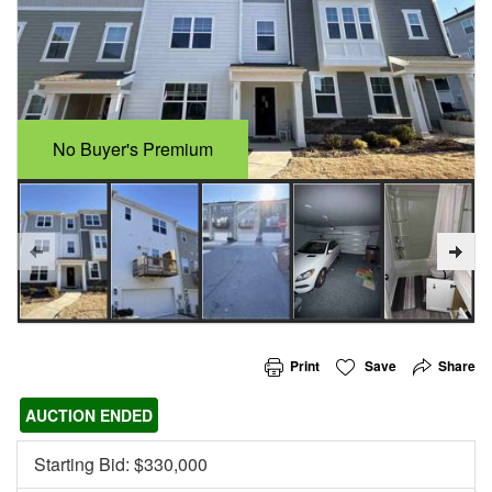
No Buyer's Premium
Print
Save
Share
AUCTION ENDED
Starting Bid: $
330,000