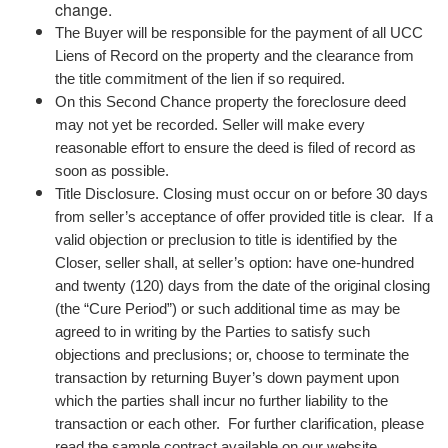
change.
The Buyer will be responsible for the payment of all UCC
Liens of Record on the property and the clearance from
the title commitment of the lien if so required.
On this Second Chance property the foreclosure deed
may not yet be recorded. Seller will make every
reasonable effort to ensure the deed is filed of record as
soon as possible.
Title Disclosure. Closing must occur on or before 30 days
from seller’s acceptance of offer provided title is clear. If a
valid objection or preclusion to title is identified by the
Closer, seller shall, at seller’s option: have one-hundred
and twenty (120) days from the date of the original closing
(the “Cure Period”) or such additional time as may be
agreed to in writing by the Parties to satisfy such
objections and preclusions; or, choose to terminate the
transaction by returning Buyer’s down payment upon
which the parties shall incur no further liability to the
transaction or each other. For further clarification, please
read the sample contract available on our website.