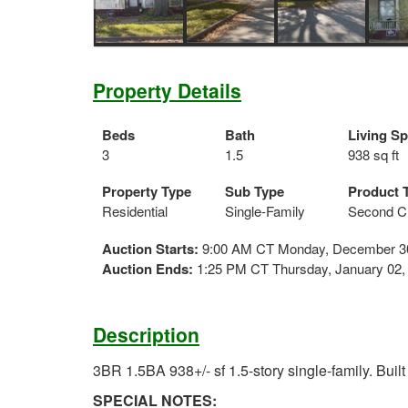
Property Details
Beds
Bath
Living S
3
1.5
938 sq ft
Property Type
Sub Type
Product 
Residential
Single-Family
Second C
Auction Starts:
9:00 AM CT Monday, December 3
Auction Ends:
1:25 PM CT Thursday, January 02,
Description
3BR 1.5BA 938+/- sf 1.5-story single-family. Built
SPECIAL NOTES: