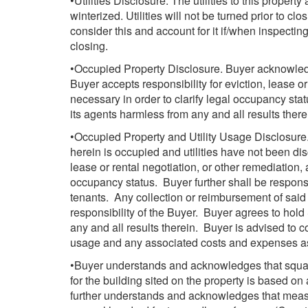
•Utilities Disclosure. The utilities to this propert
winterized. Utilities will not be turned prior to cl
consider this and account for it if/when inspecting 
closing.
•Occupied Property Disclosure. Buyer acknowledg
Buyer accepts responsibility for eviction, lease or
necessary in order to clarify legal occupancy sta
its agents harmless from any and all results there
•Occupied Property and Utility Usage Disclosur
herein is occupied and utilities have not been dis
lease or rental negotiation, or other remediation, 
occupancy status. Buyer further shall be respons
tenants. Any collection or reimbursement of said 
responsibility of the Buyer. Buyer agrees to hold
any and all results therein. Buyer is advised to co
usage and any associated costs and expenses a
•Buyer understands and acknowledges that squa
for the building sited on the property is based o
further understands and acknowledges that meas