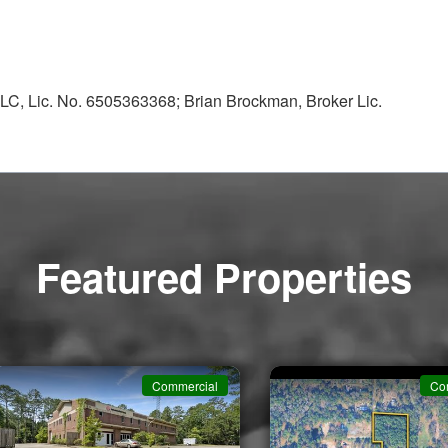
LC, Lic. No. 6505363368; Brian Brockman, Broker Lic.
Featured Properties
Commercial
Co