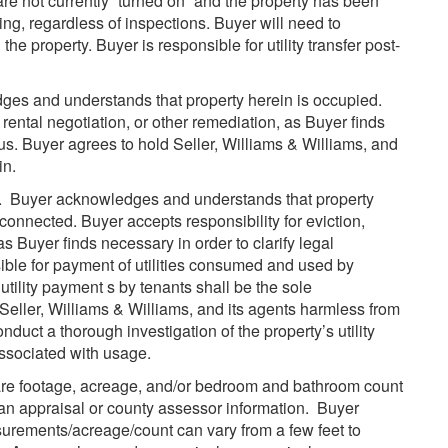
y are not currently “turned on” and the property has been
osing, regardless of inspections. Buyer will need to
the property. Buyer is responsible for utility transfer post-
es and understands that property herein is occupied.
 rental negotiation, or other remediation, as Buyer finds
tus. Buyer agrees to hold Seller, Williams & Williams, and
in.
e. Buyer acknowledges and understands that property
connected. Buyer accepts responsibility for eviction,
as Buyer finds necessary in order to clarify legal
ible for payment of utilities consumed and used by
utility payment s by tenants shall be the sole
 Seller, Williams & Williams, and its agents harmless from
nduct a thorough investigation of the property’s utility
ssociated with usage.
re footage, acreage, and/or bedroom and bathroom count
n an appraisal or county assessor information. Buyer
urements/acreage/count can vary from a few feet to