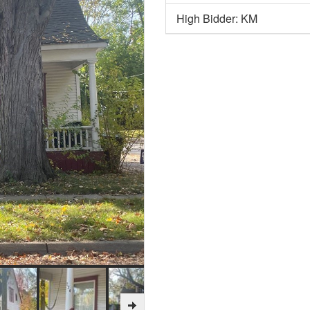
High Bidder: KM