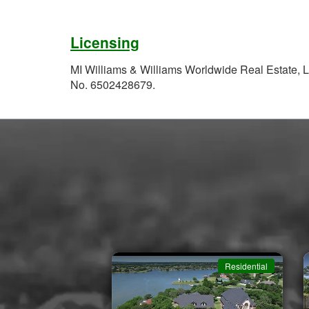
Licensing
MI Williams & Williams Worldwide Real Estate, L
No. 6502428679.
Residential
Residential