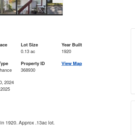
pace
Lot Size
Year Built
0.13 ac
1920
Type
Property ID
View Map
hance
368930
0, 2024
 2025
 in 1920. Approx .13ac lot.