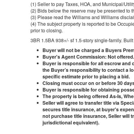
(1) Seller to pay Taxes, HOA, and Municipal/Utilit
(2) Bids below the reserve may be presented to th
(3) Please read the Williams and Williams disclaim
(4) The subject property is reported to be Occupi
prior to closing.
3BR 1.5BA 938+/- sf 1.5-story single-family. Built
Buyer will not be charged a Buyers Pre
Buyer's Agent Commission: Not offered
Buyer is responsible for all escrow and c
the Buyer’s responsibility to contact a lo
specific estimate prior to placing a bid.
Closing must occur on or before 30 days 
Buyer is responsible for obtaining posse
The property is being offered As-Is, Whe
Seller will agree to transfer title via Spe
secures title insurance, at buyer's expen
not purchase title insurance, Seller will 
jurisdictional equivalent).