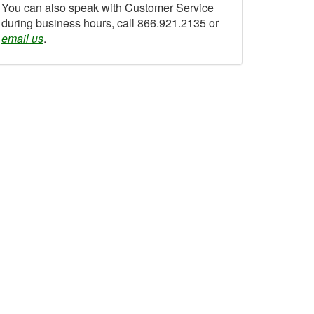
You can also speak with Customer Service
during business hours, call 866.921.2135 or
email us
.