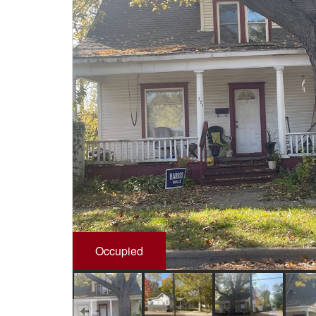
Occupied