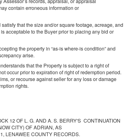
y Assessor’s records, appraisal, or appraisal
may contain erroneous information or
satisfy that the size and/or square footage, acreage, and
s acceptable to the Buyer prior to placing any bid or
accepting the property in “as-is where-is condition” and
iscrepancy arise.
rstands that the Property is subject to a right of
occur prior to expiration of right of redemption period.
ims, or recourse against seller for any loss or damage
mption rights.
OCK 12 OF L. G. AND A. S. BERRY'S CONTINUATION
NOW CITY) OF ADRIAN, AS
801, LENAWEE COUNTY RECORDS.