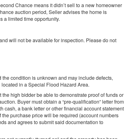
econd Chance means it didn’t sell to a new homeowner
hance auction period, Seller advises the home is
 a limited time opportunity.
and will not be available for inspection. Please do not
and the condition is unknown and may include defects,
be located in a Special Flood Hazard Area.
t the high bidder be able to demonstrate proof of funds or
auction. Buyer must obtain a “pre-qualification” letter from
ith cash, a bank letter or other financial account statement
of the purchase price will be required (account numbers
nds and agrees to submit said documentation to