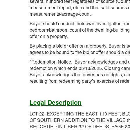
several hundred feet regardless of source (Count
measurement report, etc.) and that said sources 
measurements/acreage/count.
Buyer should conduct their own investigation and 
bedroom/bathroom count of the dwelling/building i
offer on a property.
By placing a bid or offer on a property, Buyer is 
agrees to be bound to the bid or offer should a d
*Redemption Notice. Buyer acknowledges and unde
redemption which ends 05/13/2025. Closing cannot 
Buyer acknowledges that buyer has no rights, cla
resulting from redeeming party’s exercise of rede
Legal Description
LOT 22, EXCEPTING THE EAST 110 FEET, BL
OF SOUTHERN ADDITION TO THE VILLAGE (
RECORDED IN LIBER 32 OF DEEDS, PAGE 