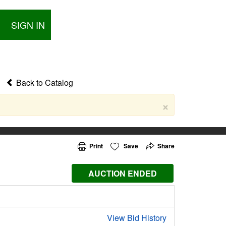
SIGN IN
Back to Catalog
×
Print
Save
Share
AUCTION ENDED
View Bid History