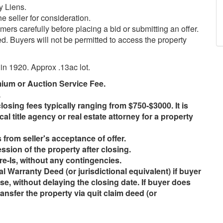
y Liens.
e seller for consideration.
ers carefully before placing a bid or submitting an offer.
ed. Buyers will not be permitted to access the property
 in 1920. Approx .13ac lot.
mium or Auction Service Fee.
.
losing fees typically ranging from $750-$3000. It is
cal title agency or real estate attorney for a property
from seller's acceptance of offer.
ssion of the property after closing.
re-Is, without any contingencies.
cial Warranty Deed (or jurisdictional equivalent) if buyer
se, without delaying the closing date. If buyer does
transfer the property via quit claim deed (or