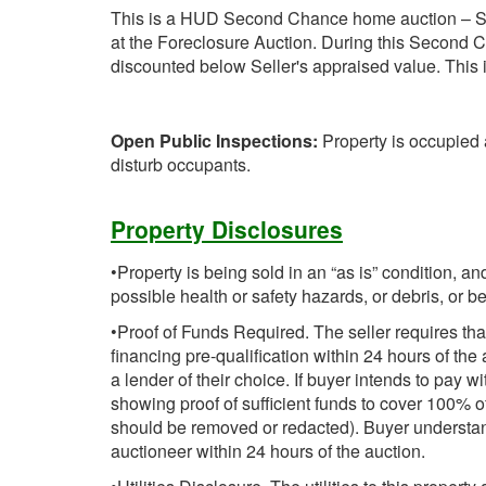
This is a HUD Second Chance home auction – S
at the Foreclosure Auction. During this Second C
discounted below Seller's appraised value. This is
Open Public Inspections:
Property is occupied 
disturb occupants.
Property Disclosures
•Property is being sold in an “as is” condition, 
possible health or safety hazards, or debris, or 
•Proof of Funds Required. The seller requires tha
financing pre-qualification within 24 hours of the 
a lender of their choice. If buyer intends to pay w
showing proof of sufficient funds to cover 100% 
should be removed or redacted). Buyer understa
auctioneer within 24 hours of the auction.