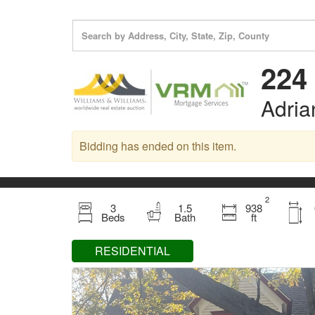
224 
Adria
Bidding has ended on this item.
2
3
1.5
938
Beds
Bath
ft
RESIDENTIAL