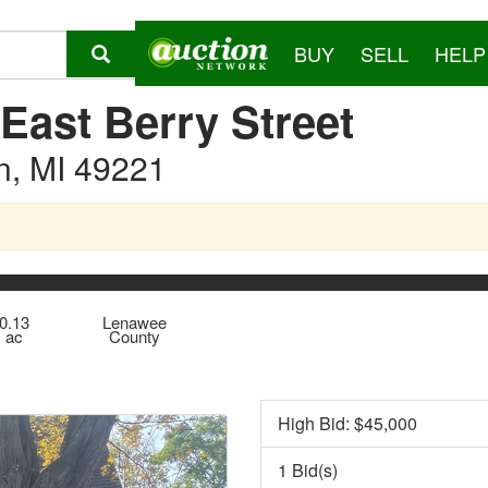
BUY
SELL
HELP
East Berry Street
n, MI 49221
0.13
Lenawee
ac
County
High Bid: $
45,000
1 Bid(s)