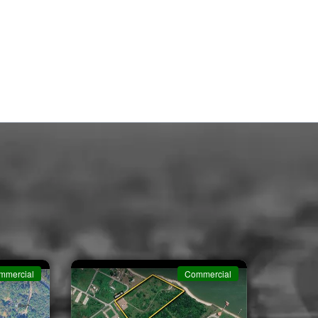
mmercial
Commercial