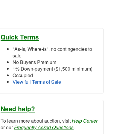
Quick Terms
"As-Is, Where-is", no contingencies to
sale
No Buyer's Premium
1% Down-payment ($1,500 minimum)
Occupied
View full Terms of Sale
Need help?
To learn more about auction, visit
Help Center
or our
Frequently Asked Questions
.