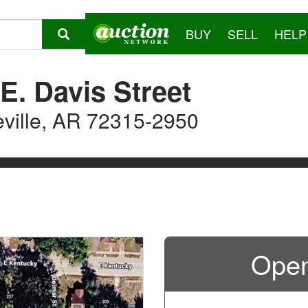
BUY
SELL
HELP
E. Davis Street
eville, AR 72315-2950
Open