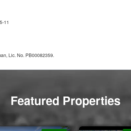
5-11
kman, Lic. No. PB00082359.
Featured Properties