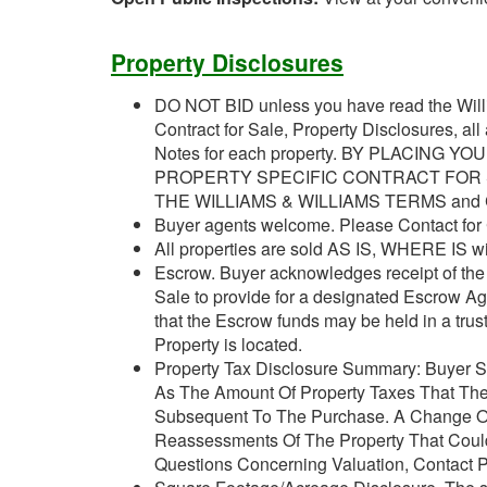
Property Disclosures
DO NOT BID unless you have read the Willi
Contract for Sale, Property Disclosures, al
Notes for each property. BY PLACING 
PROPERTY SPECIFIC CONTRACT FOR S
THE WILLIAMS & WILLIAMS TERMS and
Buyer agents welcome. Please Contact for
All properties are sold AS IS, WHERE IS wit
Escrow. Buyer acknowledges receipt of the J
Sale to provide for a designated Escrow A
that the Escrow funds may be held in a trus
Property is located.
Property Tax Disclosure Summary: Buyer Sh
As The Amount Of Property Taxes That The
Subsequent To The Purchase. A Change Of
Reassessments Of The Property That Could 
Questions Concerning Valuation, Contact Pr