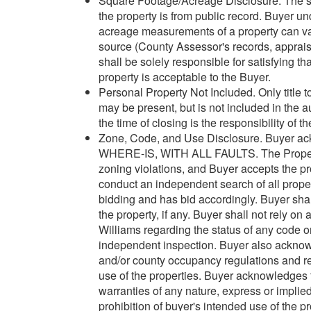
Square Footage/Acreage Disclosure. The so
the property is from public record. Buyer 
acreage measurements of a property can var
source (County Assessor's records, appraisa
shall be solely responsible for satisfying t
property is acceptable to the Buyer.
Personal Property Not Included. Only title t
may be present, but is not included in the 
the time of closing is the responsibility of t
Zone, Code, and Use Disclosure. Buyer ack
WHERE-IS, WITH ALL FAULTS. The Property m
zoning violations, and Buyer accepts the pr
conduct an independent search of all property
bidding and has bid accordingly. Buyer shal
the property, if any. Buyer shall not rely on
Williams regarding the status of any code or
independent inspection. Buyer also acknowle
and/or county occupancy regulations and re
use of the properties. Buyer acknowledges 
warranties of any nature, express or implied
prohibition of buyer's intended use of the pr