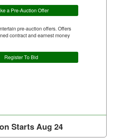
ke a Pre-Auction Offer
entertain pre-auction offers. Offers
igned contract and earnest money
Register To Bid
on Starts
Aug 24