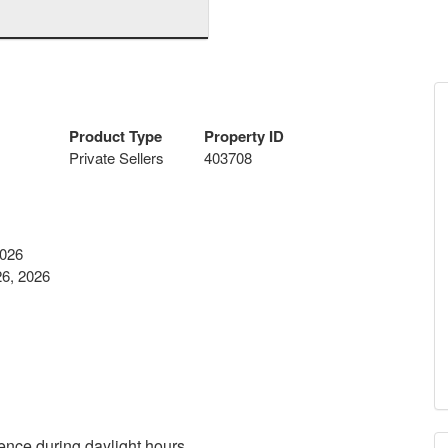
Product Type
Property ID
Private Sellers
403708
2026
6, 2026
ence during daylight hours.