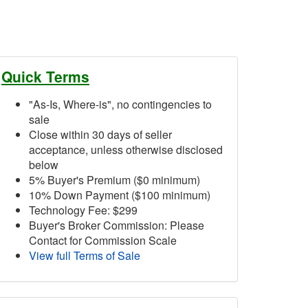
Quick Terms
"As-Is, Where-is", no contingencies to
sale
Close within 30 days of seller
acceptance, unless otherwise disclosed
below
5% Buyer's Premium ($0 minimum)
10% Down Payment ($100 minimum)
Technology Fee: $299
Buyer's Broker Commission: Please
Contact for Commission Scale
View full Terms of Sale