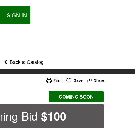
SIGN IN
Back to Catalog
Print
Save
Share
COMING SOON
ing Bid
$
100