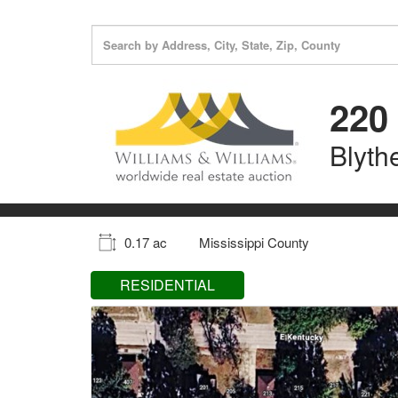
220 
Blyth
0.17 ac
Mississippi County
RESIDENTIAL