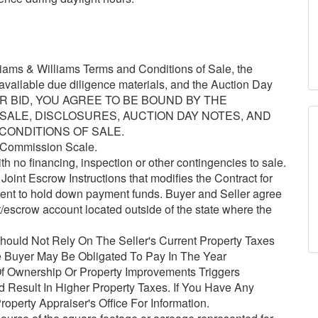
ams & Williams Terms and Conditions of Sale, the
l available due diligence materials, and the Auction Day
YOUR BID, YOU AGREE TO BE BOUND BY THE
ALE, DISCLOSURES, AUCTION DAY NOTES, AND
 CONDITIONS OF SALE.
 Commission Scale.
h no financing, inspection or other contingencies to sale.
oint Escrow Instructions that modifies the Contract for
gent to hold down payment funds. Buyer and Seller agree
t/escrow account located outside of the state where the
ould Not Rely On The Seller's Current Property Taxes
 Buyer May Be Obligated To Pay In The Year
 Ownership Or Property Improvements Triggers
Result In Higher Property Taxes. If You Have Any
operty Appraiser's Office For Information.