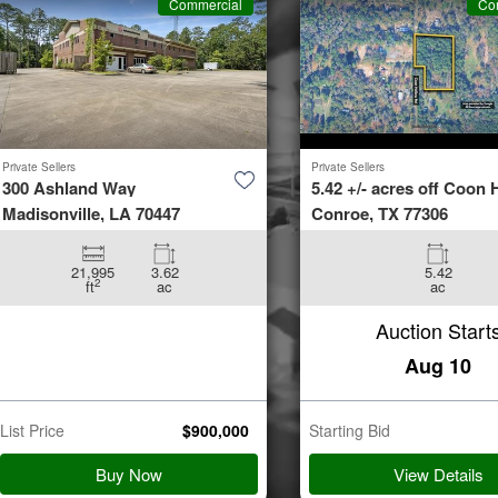
Commercial
Co
Private Sellers
Private Sellers
300 Ashland Way
5.42 +/- acres off Coon H
Madisonville, LA 70447
Conroe, TX 77306
21,995
3.62
5.42
2
ft
ac
ac
Auction Start
Aug 10
List Price
$
900,000
Starting Bid
Buy Now
View Details