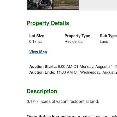
Property Details
Lot Size
Property Type
Sub Type
0.17 ac
Residential
Land
View Map
Auction Starts:
9:00 AM CT Monday, August 24, 
Auction Ends:
11:30 AM CT Wednesday, August 2
Description
0.17+/- acres of vacant residential land.
Open Public Inspections:
View at your conveni