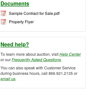
Documents
Sample Contract for Sale.pdf
Property Flyer
Need help?
To learn more about auction, visit
Help Center
or our
Frequently Asked Questions
.
You can also speak with Customer Service
during business hours, call 866.921.2135 or
email us
.