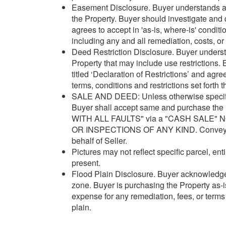
Easement Disclosure. Buyer understands 
the Property. Buyer should investigate and 
agrees to accept in 'as-is, where-is' condit
including any and all remediation, costs, o
Deed Restriction Disclosure. Buyer understa
Property that may include use restrictions.
titled ‘Declaration of Restrictions’ and ag
terms, conditions and restrictions set forth t
SALE AND DEED: Unless otherwise specified
Buyer shall accept same and purchase the 
WITH ALL FAULTS" via a "CASH SALE"
OR INSPECTIONS OF ANY KIND. Conveyance
behalf of Seller.
Pictures may not reflect specific parcel, enti
present.
Flood Plain Disclosure. Buyer acknowledges
zone. Buyer is purchasing the Property as-is
expense for any remediation, fees, or terms 
plain.