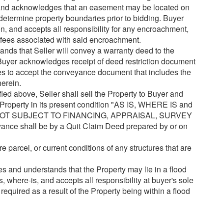
and acknowledges that an easement may be located on
determine property boundaries prior to bidding. Buyer
ion, and accepts all responsibility for any encroachment,
r fees associated with said encroachment.
nds that Seller will convey a warranty deed to the
 Buyer acknowledges receipt of deed restriction document
rees to accept the conveyance document that includes the
herein.
 above, Seller shall sell the Property to Buyer and
Property in its present condition "AS IS, WHERE IS and
 NOT SUBJECT TO FINANCING, APPRAISAL, SURVEY
 shall be by a Quit Claim Deed prepared by or on
re parcel, or current conditions of any structures that are
 and understands that the Property may lie in a flood
, where-is, and accepts all responsibility at buyer's sole
required as a result of the Property being within a flood