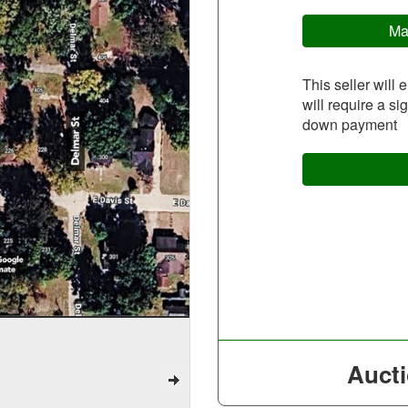
Ma
This seller will 
will require a s
down payment
Aucti