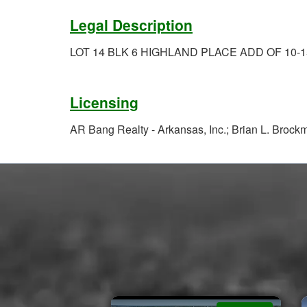
Legal Description
LOT 14 BLK 6 HIGHLAND PLACE ADD OF 10-1
Licensing
AR Bang Realty - Arkansas, Inc.; Brian L. Broc