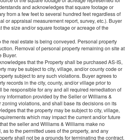
urce of the square footage or acreage represented for
understands and acknowledges that square footage or
y from a few feet to several hundred feet regardless of
l or appraisal measurement report, survey, etc.). Buyer
hat the size and/or square footage or acreage of the
o the real estate is being conveyed. Personal property
auction. Removal of personal property remaining on site at
he Buyer.
nowledges that the Property shall be purchased AS-IS,
ay be subject to city, village, and/or county code or
operty subject to any such violations. Buyer agrees to
 records in the city, county, and/or village prior to
l be responsible for any and all required remediation of
 any information provided by the Seller or Williams &
 zoning violations, and shall base its decisions on its
dges that the property may be subject to city, village,
quirements which may impact the current and/or future
that the seller and Williams & Williams make no
, as to the permitted uses of the property, and any
operty shall not be a grounds for terminating the contract.