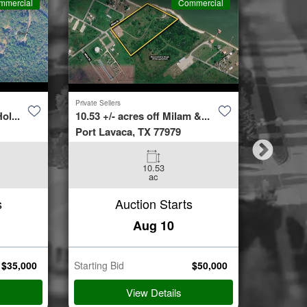
mmercial
Commercial
Private Sellers
Second Cha
ol...
10.53 +/- acres off Milam &...
4423 Bur
Port Lavaca, TX 77979
Spring, 
10.53
3
ac
Beds
s
Auction Starts
Aug 10
$
35,000
Starting Bid
$
50,000
Starting B
View Details