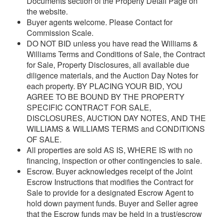
Documents section of the Property Detail Page on
the website.
Buyer agents welcome. Please Contact for
Commission Scale.
DO NOT BID unless you have read the Williams &
Williams Terms and Conditions of Sale, the Contract
for Sale, Property Disclosures, all available due
diligence materials, and the Auction Day Notes for
each property. BY PLACING YOUR BID, YOU
AGREE TO BE BOUND BY THE PROPERTY
SPECIFIC CONTRACT FOR SALE,
DISCLOSURES, AUCTION DAY NOTES, AND THE
WILLIAMS & WILLIAMS TERMS and CONDITIONS
OF SALE.
All properties are sold AS IS, WHERE IS with no
financing, inspection or other contingencies to sale.
Escrow. Buyer acknowledges receipt of the Joint
Escrow Instructions that modifies the Contract for
Sale to provide for a designated Escrow Agent to
hold down payment funds. Buyer and Seller agree
that the Escrow funds may be held in a trust/escrow