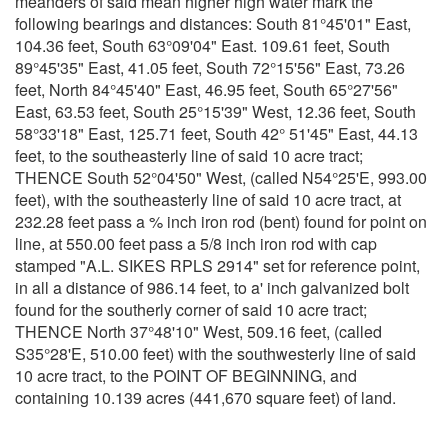
meanders of said mean higher high water mark the
following bearings and distances: South 81°45'01" East,
104.36 feet, South 63°09'04" East. 109.61 feet, South
89°45'35" East, 41.05 feet, South 72°15'56" East, 73.26
feet, North 84°45'40" East, 46.95 feet, South 65°27'56"
East, 63.53 feet, South 25°15'39" West, 12.36 feet, South
58°33'18" East, 125.71 feet, South 42° 51'45" East, 44.13
feet, to the southeasterly line of said 10 acre tract;
THENCE South 52°04'50" West, (called N54°25'E, 993.00
feet), with the southeasterly line of said 10 acre tract, at
232.28 feet pass a % inch iron rod (bent) found for point on
line, at 550.00 feet pass a 5/8 inch iron rod with cap
stamped "A.L. SIKES RPLS 2914" set for reference point,
in all a distance of 986.14 feet, to a' inch galvanized bolt
found for the southerly corner of said 10 acre tract;
THENCE North 37°48'10" West, 509.16 feet, (called
S35°28'E, 510.00 feet) with the southwesterly line of said
10 acre tract, to the POINT OF BEGINNING, and
containing 10.139 acres (441,670 square feet) of land.