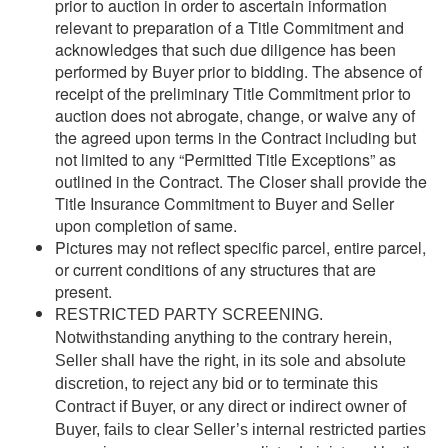
prior to auction in order to ascertain information
relevant to preparation of a Title Commitment and
acknowledges that such due diligence has been
performed by Buyer prior to bidding. The absence of
receipt of the preliminary Title Commitment prior to
auction does not abrogate, change, or waive any of
the agreed upon terms in the Contract including but
not limited to any “Permitted Title Exceptions” as
outlined in the Contract. The Closer shall provide the
Title Insurance Commitment to Buyer and Seller
upon completion of same.
Pictures may not reflect specific parcel, entire parcel,
or current conditions of any structures that are
present.
RESTRICTED PARTY SCREENING.
Notwithstanding anything to the contrary herein,
Seller shall have the right, in its sole and absolute
discretion, to reject any bid or to terminate this
Contract if Buyer, or any direct or indirect owner of
Buyer, fails to clear Seller’s internal restricted parties