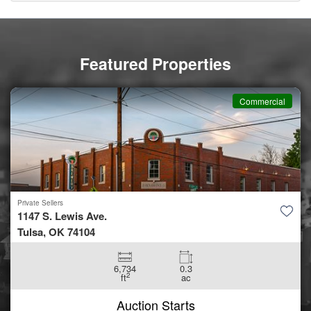
Featured Properties
Commercial
Private Sellers
1147 S. Lewis Ave.
Tulsa, OK 74104
6,734
0.3
2
ft
ac
Auction Starts