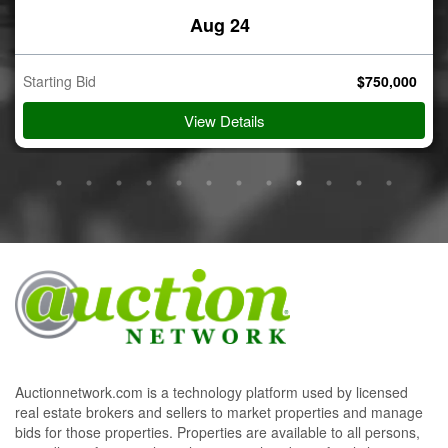
Aug 24
Starting Bid
$
750,000
View Details
Auctionnetwork.com is a technology platform used by licensed
real estate brokers and sellers to market properties and manage
bids for those properties. Properties are available to all persons,