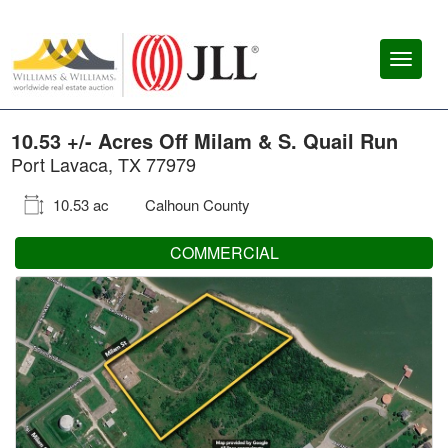
Toggl
naviga
10.53 +/- Acres Off Milam & S. Quail Run
Port Lavaca, TX 77979
10.53 ac
Calhoun County
COMMERCIAL