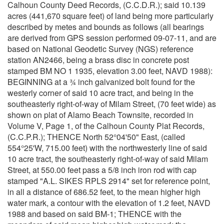
Calhoun County Deed Records, (C.C.D.R.); said 10.139
acres (441,670 square feet) of land being more particularly
described by metes and bounds as follows (all bearings
are derived from GPS session performed 09-07-11, and are
based on National Geodetic Survey (NGS) reference
station AN2466, being a brass disc in concrete post
stamped BM NO 1 1935, elevation 3.00 feet, NAVD 1988):
BEGINNING at a ¾ inch galvanized bolt found for the
westerly corner of said 10 acre tract, and being in the
southeasterly right-of-way of Milam Street, (70 feet wide) as
shown on plat of Alamo Beach Townsite, recorded in
Volume V, Page 1, of the Calhoun County Plat Records,
(C.C.P.R.); THENCE North 52°04'50" East, (called
554°25'W, 715.00 feet) with the northwesterly line of said
10 acre tract, the southeasterly right-of-way of said Milam
Street, at 550.00 feet pass a 5/8 inch iron rod with cap
stamped "A.L. SIKES RPLS 2914" set for reference point,
in all a distance of 686.52 feet, to the mean higher high
water mark, a contour with the elevation of 1.2 feet, NAVD
1988 and based on said BM-1; THENCE with the