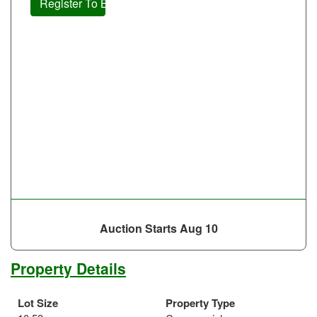
Register To Bid
Auction Starts
Aug 10
Property Details
Lot Size
Property Type