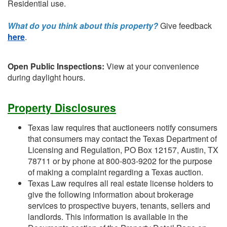
Residential use.
What do you think about this property?
Give feedback
here
.
Open Public Inspections:
View at your convenience
during daylight hours.
Property Disclosures
Texas law requires that auctioneers notify consumers
that consumers may contact the Texas Department of
Licensing and Regulation, PO Box 12157, Austin, TX
78711 or by phone at 800-803-9202 for the purpose
of making a complaint regarding a Texas auction.
Texas Law requires all real estate license holders to
give the following information about brokerage
services to prospective buyers, tenants, sellers and
landlords. This information is available in the