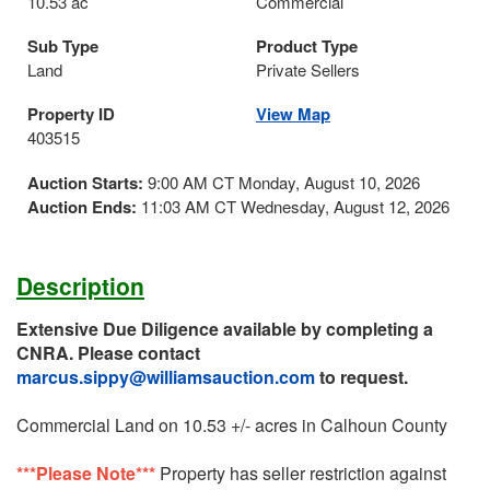
10.53 ac
Commercial
Sub Type
Product Type
Land
Private Sellers
Property ID
View Map
403515
Auction Starts:
9:00 AM CT Monday, August 10, 2026
Auction Ends:
11:03 AM CT Wednesday, August 12, 2026
Description
Extensive Due Diligence available by completing a
CNRA. Please contact
marcus.sippy@williamsauction.com
to request.
Commercial Land on 10.53 +/- acres in Calhoun County
***Please Note***
Property has seller restriction against