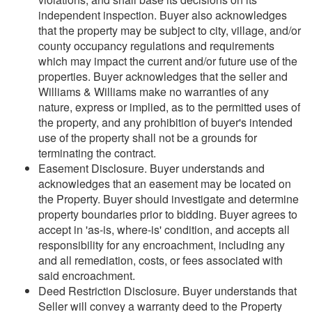
independent inspection. Buyer also acknowledges
that the property may be subject to city, village, and/or
county occupancy regulations and requirements
which may impact the current and/or future use of the
properties. Buyer acknowledges that the seller and
Williams & Williams make no warranties of any
nature, express or implied, as to the permitted uses of
the property, and any prohibition of buyer's intended
use of the property shall not be a grounds for
terminating the contract.
Easement Disclosure. Buyer understands and
acknowledges that an easement may be located on
the Property. Buyer should investigate and determine
property boundaries prior to bidding. Buyer agrees to
accept in 'as-is, where-is' condition, and accepts all
responsibility for any encroachment, including any
and all remediation, costs, or fees associated with
said encroachment.
Deed Restriction Disclosure. Buyer understands that
Seller will convey a warranty deed to the Property