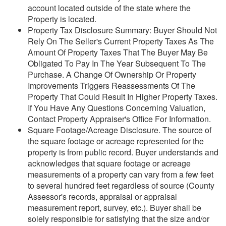
account located outside of the state where the
Property is located.
Property Tax Disclosure Summary: Buyer Should Not
Rely On The Seller's Current Property Taxes As The
Amount Of Property Taxes That The Buyer May Be
Obligated To Pay In The Year Subsequent To The
Purchase. A Change Of Ownership Or Property
Improvements Triggers Reassessments Of The
Property That Could Result In Higher Property Taxes.
If You Have Any Questions Concerning Valuation,
Contact Property Appraiser's Office For Information.
Square Footage/Acreage Disclosure. The source of
the square footage or acreage represented for the
property is from public record. Buyer understands and
acknowledges that square footage or acreage
measurements of a property can vary from a few feet
to several hundred feet regardless of source (County
Assessor's records, appraisal or appraisal
measurement report, survey, etc.). Buyer shall be
solely responsible for satisfying that the size and/or