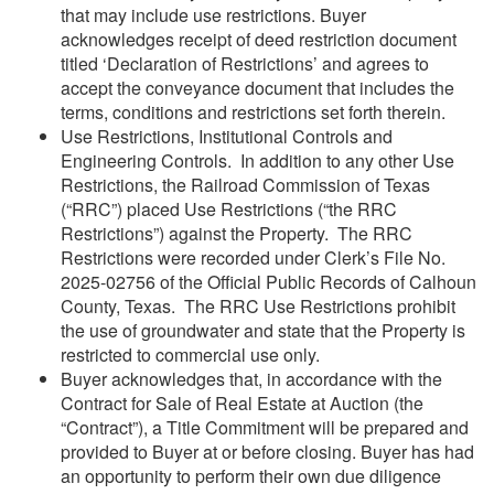
that may include use restrictions. Buyer
acknowledges receipt of deed restriction document
titled ‘Declaration of Restrictions’ and agrees to
accept the conveyance document that includes the
terms, conditions and restrictions set forth therein.
Use Restrictions, Institutional Controls and
Engineering Controls. In addition to any other Use
Restrictions, the Railroad Commission of Texas
(“RRC”) placed Use Restrictions (“the RRC
Restrictions”) against the Property. The RRC
Restrictions were recorded under Clerk’s File No.
2025-02756 of the Official Public Records of Calhoun
County, Texas. The RRC Use Restrictions prohibit
the use of groundwater and state that the Property is
restricted to commercial use only.
Buyer acknowledges that, in accordance with the
Contract for Sale of Real Estate at Auction (the
“Contract”), a Title Commitment will be prepared and
provided to Buyer at or before closing. Buyer has had
an opportunity to perform their own due diligence