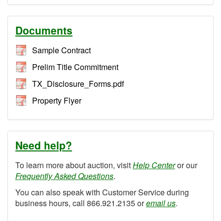
Documents
Sample Contract
Prelim Title Commitment
TX_Disclosure_Forms.pdf
Property Flyer
Need help?
To learn more about auction, visit
Help Center
or our
Frequently Asked Questions
.
You can also speak with Customer Service during
business hours, call 866.921.2135 or
email us
.