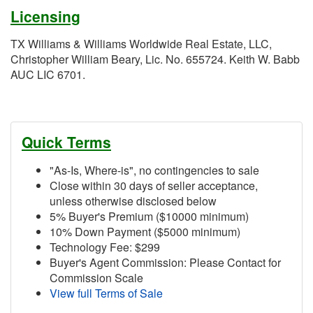
Licensing
TX Williams & Williams Worldwide Real Estate, LLC,
Christopher William Beary, Lic. No. 655724. Keith W. Babb
AUC LIC 6701.
Quick Terms
"As-Is, Where-is", no contingencies to sale
Close within 30 days of seller acceptance,
unless otherwise disclosed below
5% Buyer's Premium ($10000 minimum)
10% Down Payment ($5000 minimum)
Technology Fee: $299
Buyer's Agent Commission: Please Contact for
Commission Scale
View full Terms of Sale