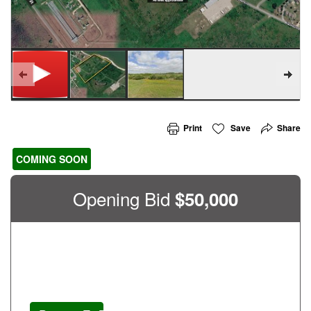
Print
Save
Share
COMING SOON
Opening Bid
$
50,000