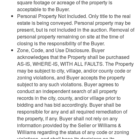
square footage or acreage of the property is
acceptable to the Buyer.
Personal Property Not Included. Only title to the real
estate is being conveyed. Personal property may be
present, but is not included in the auction. Removal of
personal property remaining on site at the time of
closing is the responsibility of the Buyer.
Zone, Code, and Use Disclosure. Buyer
acknowledges that the Property shall be purchased
AS-IS, WHERE-IS, WITH ALL FAULTS. The Property
may be subject to city, village, and/or county code or
zoning violations, and Buyer accepts the property
subject to any such violations. Buyer agrees to
conduct an independent search of all property
records in the city, county, and/or village prior to
bidding and has bid accordingly. Buyer shall be
responsible for any and all required remediation of
the property, if any. Buyer shall not rely on any
information provided by the Seller or Williams &
Williams regarding the status of any code or zoning
violations, and shall base its decisions on its