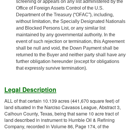
screening or appears on any list administered by the
Office of Foreign Assets Control of the U.S.
Department of the Treasury (“OFAC”), including,
without limitation, the Specially Designated Nationals
and Blocked Persons List, or any similar list
maintained by any governmental authority. In the
event of such rejection or termination, this Agreement
shall be null and void, the Down Payment shall be
returned to the Buyer and neither party shall have any
further obligation hereunder (except for obligations
that expressly survive termination).
Legal Description
ALL of that certain 10.139 acres (441,670 square feet) of
land situated in the Narciso Cavasos League, Abstract 3,
Calhoun County, Texas, being that same 10 acre tract of
land described in instrument to Humble Oil & Refining
Company, recorded in Volume 86, Page 174, of the