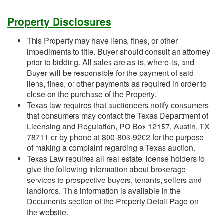
Property Disclosures
This Property may have liens, fines, or other
impediments to title. Buyer should consult an attorney
prior to bidding. All sales are as-is, where-is, and
Buyer will be responsible for the payment of said
liens, fines, or other payments as required in order to
close on the purchase of the Property.
Texas law requires that auctioneers notify consumers
that consumers may contact the Texas Department of
Licensing and Regulation, PO Box 12157, Austin, TX
78711 or by phone at 800-803-9202 for the purpose
of making a complaint regarding a Texas auction.
Texas Law requires all real estate license holders to
give the following information about brokerage
services to prospective buyers, tenants, sellers and
landlords. This information is available in the
Documents section of the Property Detail Page on
the website.