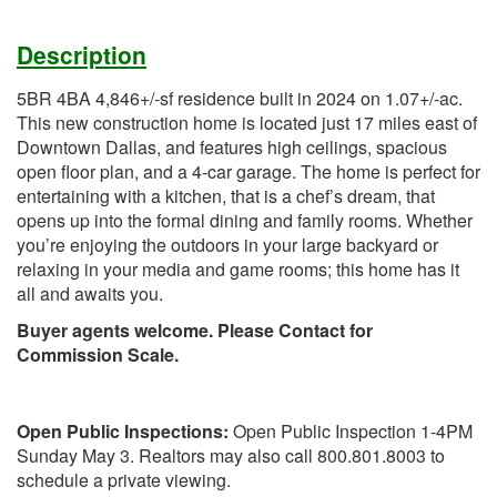
Description
5BR 4BA 4,846+/-sf residence built in 2024 on 1.07+/-ac.
This new construction home is located just 17 miles east of
Downtown Dallas, and features high ceilings, spacious
open floor plan, and a 4-car garage. The home is perfect for
entertaining with a kitchen, that is a chef’s dream, that
opens up into the formal dining and family rooms. Whether
you’re enjoying the outdoors in your large backyard or
relaxing in your media and game rooms; this home has it
all and awaits you.
Buyer agents welcome. Please Contact for
Commission Scale.
Open Public Inspections:
Open Public Inspection 1-4PM
Sunday May 3. Realtors may also call 800.801.8003 to
schedule a private viewing.