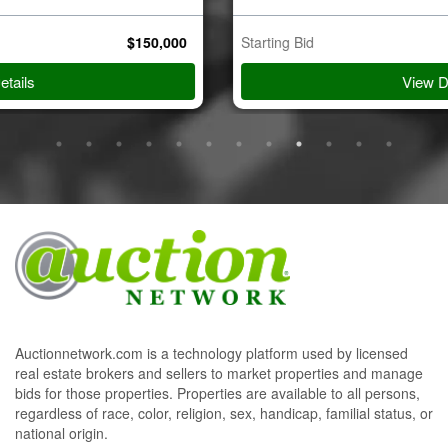
Starting Bid
$
750,000
View Details
Auctionnetwork.com is a technology platform used by licensed
real estate brokers and sellers to market properties and manage
bids for those properties. Properties are available to all persons,
regardless of race, color, religion, sex, handicap, familial status, or
national origin.