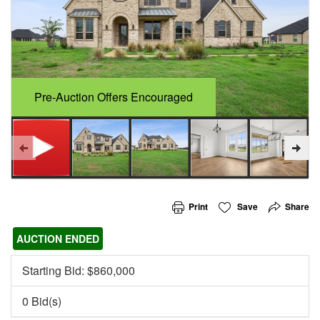
Pre-Auction Offers Encouraged
Print
Save
Share
AUCTION ENDED
Starting Bid: $
860,000
0 Bid(s)