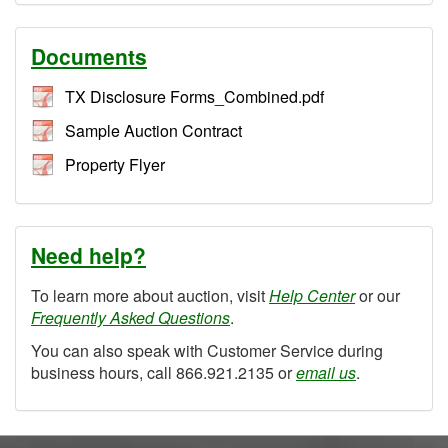
Documents
TX Disclosure Forms_Combined.pdf
Sample Auction Contract
Property Flyer
Need help?
To learn more about auction, visit
Help Center
or our
Frequently Asked Questions
.
You can also speak with Customer Service during
business hours, call 866.921.2135 or
email us
.