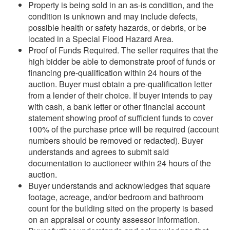
Property is being sold in an as-is condition, and the
condition is unknown and may include defects,
possible health or safety hazards, or debris, or be
located in a Special Flood Hazard Area.
Proof of Funds Required. The seller requires that the
high bidder be able to demonstrate proof of funds or
financing pre-qualification within 24 hours of the
auction. Buyer must obtain a pre-qualification letter
from a lender of their choice. If buyer intends to pay
with cash, a bank letter or other financial account
statement showing proof of sufficient funds to cover
100% of the purchase price will be required (account
numbers should be removed or redacted). Buyer
understands and agrees to submit said
documentation to auctioneer within 24 hours of the
auction.
Buyer understands and acknowledges that square
footage, acreage, and/or bedroom and bathroom
count for the building sited on the property is based
on an appraisal or county assessor information.