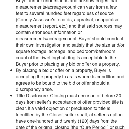
Buyer further understands and acknowledges that
measurements/acreage/count can vary from a few
feet to several hundred feet regardless of source
(County Assessor's records, appraisal, or appraisal
measurement report, etc.) and that said sources may
contain erroneous information or
measurements/acreage/count. Buyer should conduct
their own investigation and satisfy that the size and/or
square footage, acreage, and bedroom/bathroom
count of the dwelling/building is acceptable to the
Buyer prior to placing any bid or offer on a property.
By placing a bid or offer on a property, Buyer is
accepting the property in as-is where-is condition and
agrees to be bound to the bid or offer should a
discrepancy arise.
Title Disclosure. Closing must occur on or before 30
days from seller’s acceptance of offer provided title is
clear. If a valid objection or preclusion to title is
identified by the Closer, seller shall, at seller’s option:
have one-hundred and twenty (120) days from the
date of the original closing (the “Cure Period”) or such