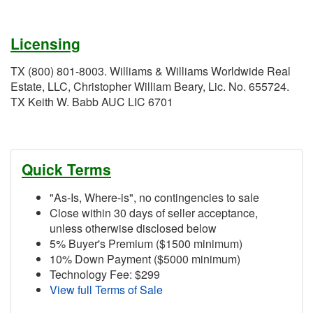
Licensing
TX (800) 801-8003. Williams & Williams Worldwide Real
Estate, LLC, Christopher William Beary, Lic. No. 655724.
TX Keith W. Babb AUC LIC 6701
Quick Terms
"As-Is, Where-is", no contingencies to sale
Close within 30 days of seller acceptance,
unless otherwise disclosed below
5% Buyer's Premium ($1500 minimum)
10% Down Payment ($5000 minimum)
Technology Fee: $299
View full Terms of Sale