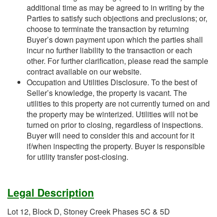
additional time as may be agreed to in writing by the
Parties to satisfy such objections and preclusions; or,
choose to terminate the transaction by returning
Buyer’s down payment upon which the parties shall
incur no further liability to the transaction or each
other. For further clarification, please read the sample
contract available on our website.
Occupation and Utilities Disclosure. To the best of
Seller’s knowledge, the property is vacant. The
utilities to this property are not currently turned on and
the property may be winterized. Utilities will not be
turned on prior to closing, regardless of inspections.
Buyer will need to consider this and account for it
if/when inspecting the property. Buyer is responsible
for utility transfer post-closing.
Legal Description
Lot 12, Block D, Stoney Creek Phases 5C & 5D