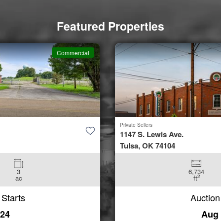
Featured Properties
Commercial
Private Sellers
1147 S. Lewis Ave.
Tulsa, OK 74104
6,734
0.3
2
ft
ac
Auction Starts
Aug 24