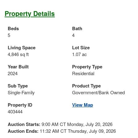
Property Details
Beds
Bath
5
4
Living Space
Lot Size
4,846 sq ft
1.07 ac
Year Built
Property Type
2024
Residential
Sub Type
Product Type
Single-Family
Government/Bank Owned
Property ID
View Map
403444
Auction Starts:
9:00 AM CT Monday, July 20, 2026
Auction Ends:
11:32 AM CT Thursday, July 09, 2026