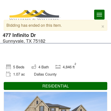
Toggl
naviga
×
Bidding has ended on this item.
477 Infinito Dr
Sunnyvale, TX 75182
2
5 Beds
4 Bath
4,846 ft
1.07 ac
Dallas County
RESIDENTIAL