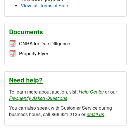
View full Terms of Sale
Documents
CNRA for Due Diligence
Property Flyer
Need help?
To learn more about auction, visit
Help Center
or our
Frequently Asked Questions
.
You can also speak with Customer Service during
business hours, call 866.921.2135 or
email us
.