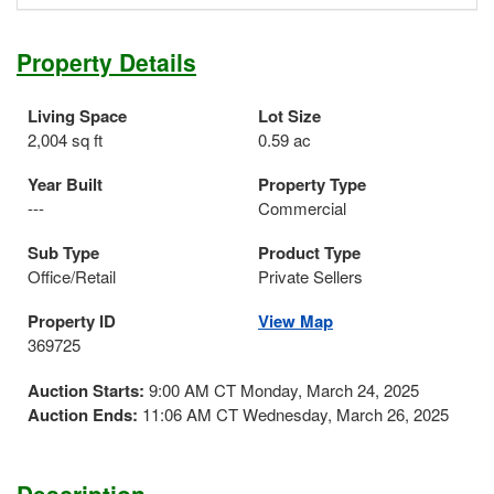
Property Details
Living Space
Lot Size
2,004 sq ft
0.59 ac
Year Built
Property Type
---
Commercial
Sub Type
Product Type
Office/Retail
Private Sellers
Property ID
View Map
369725
Auction Starts:
9:00 AM CT Monday, March 24, 2025
Auction Ends:
11:06 AM CT Wednesday, March 26, 2025