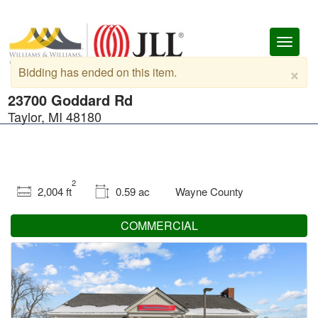
Toggl
naviga
×
Bidding has ended on this item.
23700 Goddard Rd
Taylor, MI 48180
2
2,004 ft
0.59 ac
Wayne County
COMMERCIAL