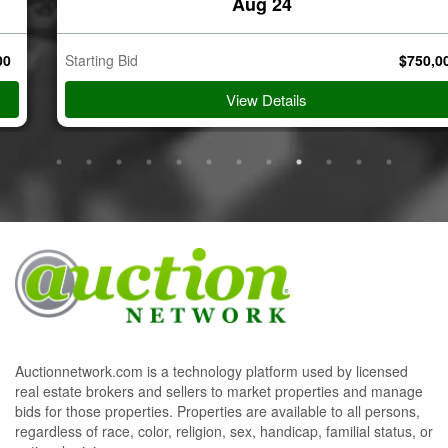
Aug 24
Starting Bid
$
750,000
View Details
Auctionnetwork.com is a technology platform used by licensed
real estate brokers and sellers to market properties and manage
bids for those properties. Properties are available to all persons,
regardless of race, color, religion, sex, handicap, familial status, or