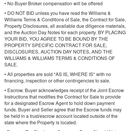
• No Buyer Broker compensation will be offered
• DO NOT BID unless you have read the Williams &
Williams Terms & Conditions of Sale, the Contract for Sale,
Property Disclosures, all available due diligence materials,
and the Auction Day Notes for each property. BY PLACING
YOUR BID, YOU AGREE TO BE BOUND BY THE
PROPERTY SPECIFIC CONTRACT FOR SALE,
DISCLOSURES, AUCTION DAY NOTES, AND THE
WILLIAMS & WILLIAMS TERMS & CONDITIONS OF
SALE.
• All properties are sold "AS IS, WHERE IS" with no
financing, inspection or other contingencies to sale.
• Escrow. Buyer acknowledges receipt of the Joint Escrow
Instructions that modifies the Contract for Sale to provide
for a designated Escrow Agent to hold down payment
funds. Buyer and Seller agree that the Escrow funds may
be held in a trust/escrow account located outside of the
state where the Property is located.