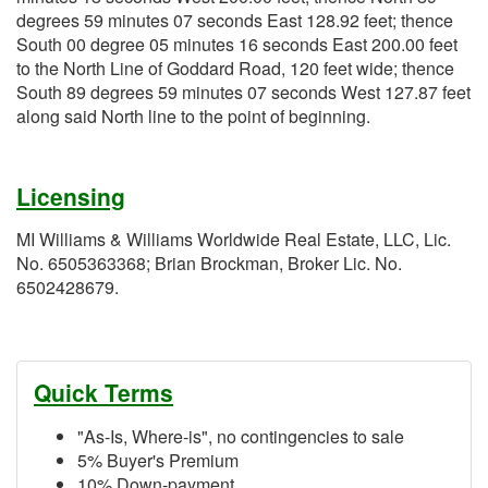
degrees 59 minutes 07 seconds East 128.92 feet; thence
South 00 degree 05 minutes 16 seconds East 200.00 feet
to the North Line of Goddard Road, 120 feet wide; thence
South 89 degrees 59 minutes 07 seconds West 127.87 feet
along said North line to the point of beginning.
Licensing
MI Williams & Williams Worldwide Real Estate, LLC, Lic.
No. 6505363368; Brian Brockman, Broker Lic. No.
6502428679.
Quick Terms
"As-Is, Where-is", no contingencies to sale
5% Buyer's Premium
10% Down-payment