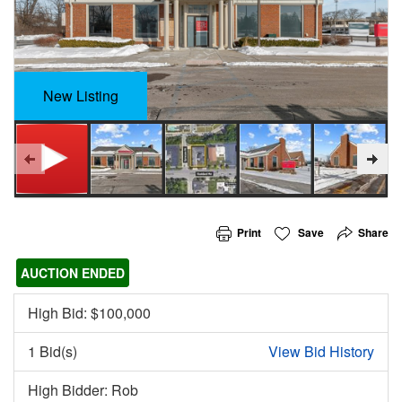
New Listing
Print
Save
Share
AUCTION ENDED
High Bid: $
100,000
1 Bid(s)
View Bid History
High Bidder: Rob