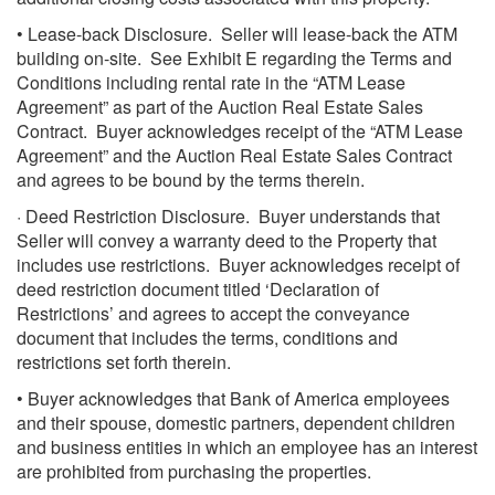
• Lease-back Disclosure. Seller will lease-back the ATM
building on-site. See Exhibit E regarding the Terms and
Conditions including rental rate in the “ATM Lease
Agreement” as part of the Auction Real Estate Sales
Contract. Buyer acknowledges receipt of the “ATM Lease
Agreement” and the Auction Real Estate Sales Contract
and agrees to be bound by the terms therein.
· Deed Restriction Disclosure. Buyer understands that
Seller will convey a warranty deed to the Property that
includes use restrictions. Buyer acknowledges receipt of
deed restriction document titled ‘Declaration of
Restrictions’ and agrees to accept the conveyance
document that includes the terms, conditions and
restrictions set forth therein.
• Buyer acknowledges that Bank of America employees
and their spouse, domestic partners, dependent children
and business entities in which an employee has an interest
are prohibited from purchasing the properties.