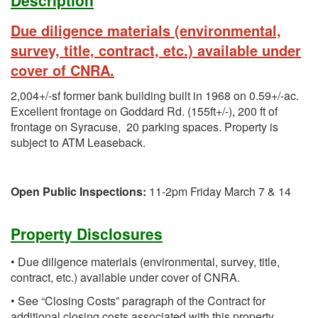
Description
Due diligence materials (environmental,
survey, title, contract, etc.) available under
cover of CNRA.
2,004+/-sf former bank building built in 1968 on 0.59+/-ac.
Excellent frontage on Goddard Rd. (155ft+/-), 200 ft of
frontage on Syracuse, 20 parking spaces. Property is
subject to ATM Leaseback.
Open Public Inspections:
11-2pm Friday March 7 & 14
Property Disclosures
• Due diligence materials (environmental, survey, title,
contract, etc.) available under cover of CNRA.
• See “Closing Costs” paragraph of the Contract for
additional closing costs associated with this property.