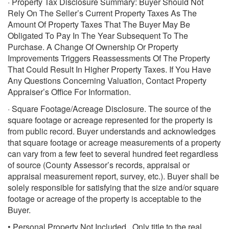
· Property Tax Disclosure Summary: Buyer Should Not
Rely On The Seller’s Current Property Taxes As The
Amount Of Property Taxes That The Buyer May Be
Obligated To Pay In The Year Subsequent To The
Purchase. A Change Of Ownership Or Property
Improvements Triggers Reassessments Of The Property
That Could Result In Higher Property Taxes. If You Have
Any Questions Concerning Valuation, Contact Property
Appraiser’s Office For Information.
· Square Footage/Acreage Disclosure. The source of the
square footage or acreage represented for the property is
from public record. Buyer understands and acknowledges
that square footage or acreage measurements of a property
can vary from a few feet to several hundred feet regardless
of source (County Assessor’s records, appraisal or
appraisal measurement report, survey, etc.). Buyer shall be
solely responsible for satisfying that the size and/or square
footage or acreage of the property is acceptable to the
Buyer.
• Personal Property Not Included. Only title to the real