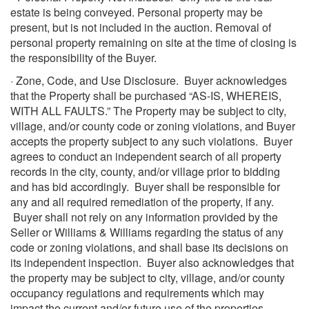
estate is being conveyed. Personal property may be
present, but is not included in the auction. Removal of
personal property remaining on site at the time of closing is
the responsibility of the Buyer.
· Zone, Code, and Use Disclosure. Buyer acknowledges
that the Property shall be purchased “AS-IS, WHEREIS,
WITH ALL FAULTS.” The Property may be subject to city,
village, and/or county code or zoning violations, and Buyer
accepts the property subject to any such violations. Buyer
agrees to conduct an independent search of all property
records in the city, county, and/or village prior to bidding
and has bid accordingly. Buyer shall be responsible for
any and all required remediation of the property, if any.
Buyer shall not rely on any information provided by the
Seller or Williams & Williams regarding the status of any
code or zoning violations, and shall base its decisions on
its independent inspection. Buyer also acknowledges that
the property may be subject to city, village, and/or county
occupancy regulations and requirements which may
impact the current and/or future use of the properties.