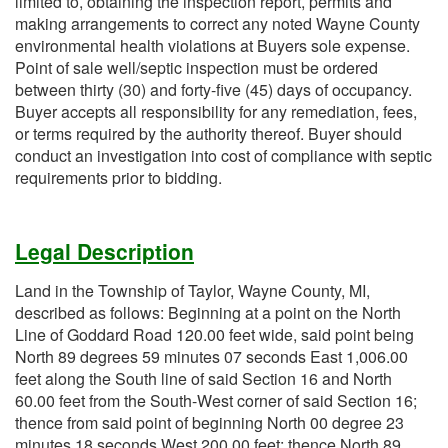
limited to, obtaining the inspection report, permits and
making arrangements to correct any noted Wayne County
environmental health violations at Buyers sole expense.
Point of sale well/septic inspection must be ordered
between thirty (30) and forty-five (45) days of occupancy.
Buyer accepts all responsibility for any remediation, fees,
or terms required by the authority thereof. Buyer should
conduct an investigation into cost of compliance with septic
requirements prior to bidding.
Legal Description
Land in the Township of Taylor, Wayne County, MI,
described as follows: Beginning at a point on the North
Line of Goddard Road 120.00 feet wide, said point being
North 89 degrees 59 minutes 07 seconds East 1,006.00
feet along the South line of said Section 16 and North
60.00 feet from the South-West corner of said Section 16;
thence from said point of beginning North 00 degree 23
minutes 18 seconds West 200.00 feet; thence North 89