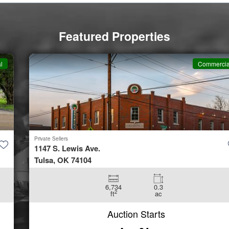
Featured Properties
Commercial
Private Sellers
1147 S. Lewis Ave.
Tulsa, OK 74104
6,734
0.3
2
ft
ac
Auction Starts