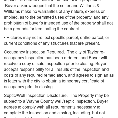
Buyer acknowledges that the seller and Williams &
Williams make no warranties of any nature, express or
implied, as to the permitted uses of the property, and any
prohibition of buyer’s intended use of the property shall not
be a grounds for terminating the contract.
• Pictures may not reflect specific parcel, entire parcel, or
current conditions of any structures that are present.
Occupancy Inspection Required. The city of Taylor re-
occupancy inspection has been ordered, and Buyer will
receive a copy of said inspection prior to closing. Buyer
accepts responsibility for all results of the inspection and
costs of any required remediation, and agrees to sign an as
is letter with the city to obtain a temporary certificate of
occupancy prior to closing.
Septic/Well Inspection Disclosure. The Property may be
subject to a Wayne County well/septic inspection. Buyer
agrees to comply with all requirements necessary to
complete the inspection and closing, including, but not