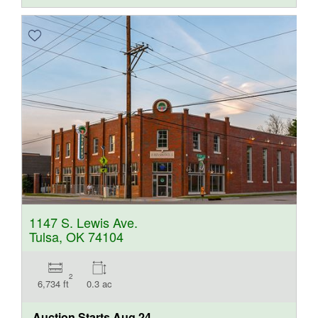
1147 S. Lewis Ave.
Tulsa, OK 74104
2
6,734 ft
0.3 ac
Auction Starts
Aug 24