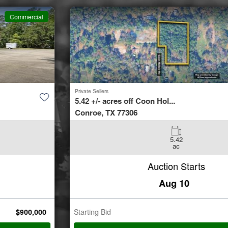
Commercial
Private Sellers
5.42 +/- acres off Coon Hol...
Conroe, TX 77306
5.42
ac
Auction Starts
Aug 10
Starting Bid
$
35,000