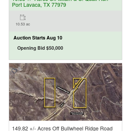
Port Lavaca, TX 77979
10.53 ac
Auction Starts
Aug 10
Opening Bid
$
50,000
149.82 +/- Acres Off Bullwheel Ridge Road