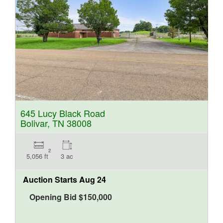
645 Lucy Black Road
Bolivar, TN 38008
2
5,056 ft
3 ac
Auction Starts
Aug 24
Opening Bid
$
150,000