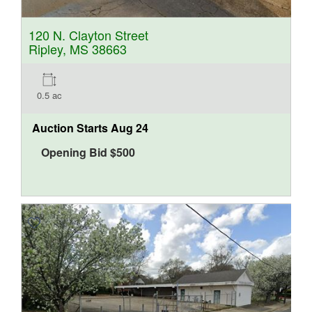
120 N. Clayton Street
Ripley, MS 38663
0.5 ac
Auction Starts
Aug 24
Opening Bid
$
500