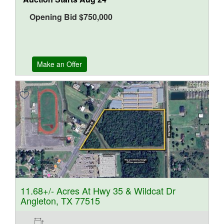
Opening Bid
$
750,000
Make an Offer
11.68+/- Acres At Hwy 35 & Wildcat Dr
Angleton, TX 77515