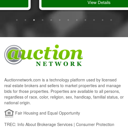
View Details
Auctionnetwork.com is a technology platform used by licensed
real estate brokers and sellers to market properties and manage
bids for those properties. Properties are available to all persons,
regardless of race, color, religion, sex, handicap, familial status, or
national origin.
Fair Housing and Equal Opportunity
TREC: Info About Brokerage Services | Consumer Protection