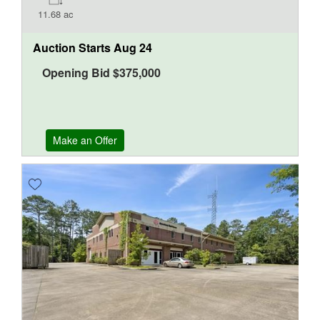
11.68 ac
Auction Starts
Aug 24
Opening Bid
$
375,000
Make an Offer