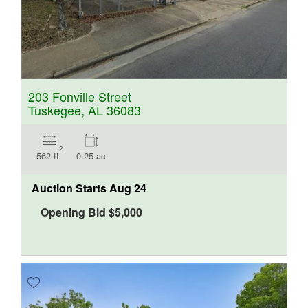
203 Fonville Street
Tuskegee, AL 36083
2
562 ft
0.25 ac
Auction Starts
Aug 24
Opening Bid
$
5,000