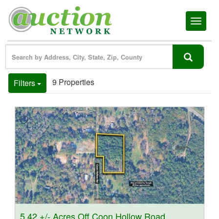
Toggl
naviga
9 Properties
Filters
5.42 +/- Acres Off Coon Hollow Road