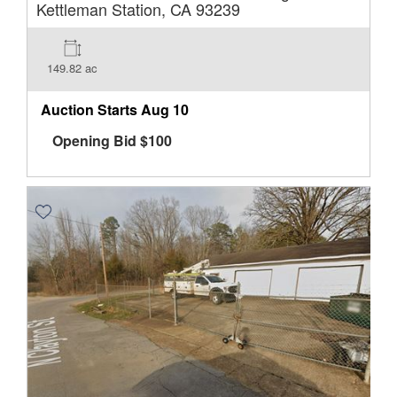
Kettleman Station, CA 93239
149.82 ac
Auction Starts
Aug 10
Opening Bid
$
100