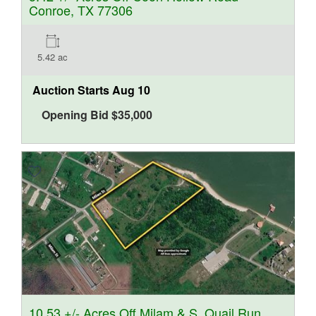
Conroe, TX 77306
5.42 ac
Auction Starts
Aug 10
Opening Bid
$
35,000
10.53 +/- Acres Off Milam & S. Quail Run