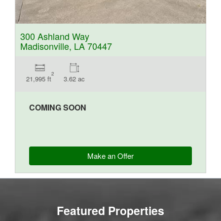
300 Ashland Way
Madisonville, LA 70447
2
21,995 ft
3.62 ac
COMING SOON
Make an Offer
Featured Properties