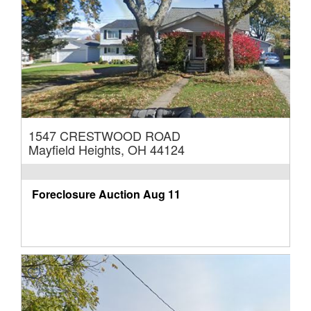
1547 CRESTWOOD ROAD
Mayfield Heights, OH 44124
Foreclosure Auction
Aug 11