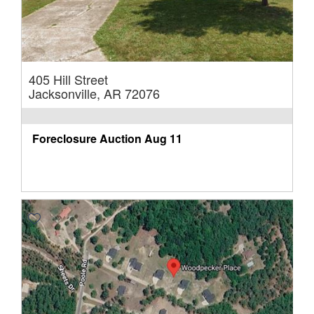
405 Hill Street
Jacksonville, AR 72076
Foreclosure Auction
Aug 11