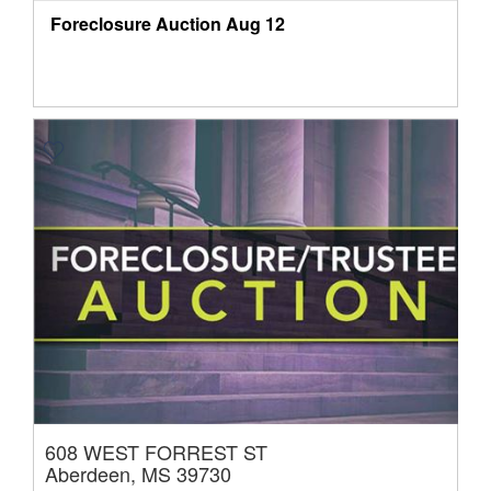
Foreclosure Auction
Aug 12
608 WEST FORREST ST
Aberdeen, MS 39730