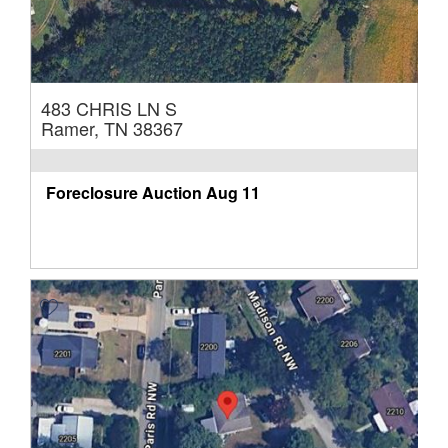
483 CHRIS LN S
Ramer, TN 38367
Foreclosure Auction
Aug 11