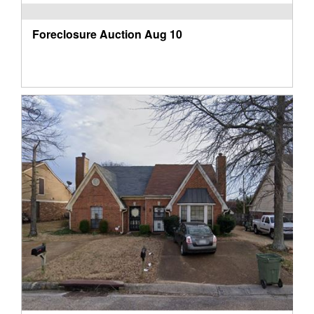
Foreclosure Auction
Aug 10