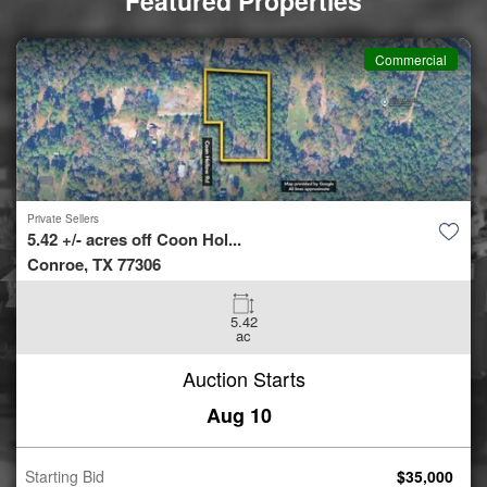
Featured Properties
Commercial
Private Sellers
10.53 +/- acres off Milam &...
Port Lavaca, TX 77979
10.53
ac
Auction Starts
Aug 10
Starting Bid
$
50,000