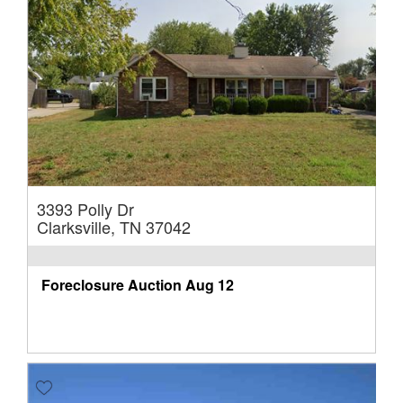
3393 Polly Dr
Clarksville, TN 37042
Foreclosure Auction
Aug 12