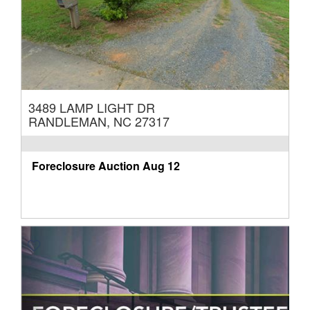
3489 LAMP LIGHT DR
RANDLEMAN, NC 27317
Foreclosure Auction
Aug 12