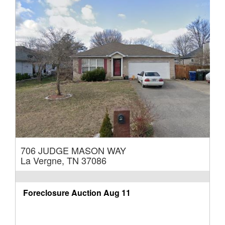
706 JUDGE MASON WAY
La Vergne, TN 37086
Foreclosure Auction
Aug 11