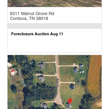
8311 Walnut Grove Rd
Cordova, TN 38018
Foreclosure Auction
Aug 11