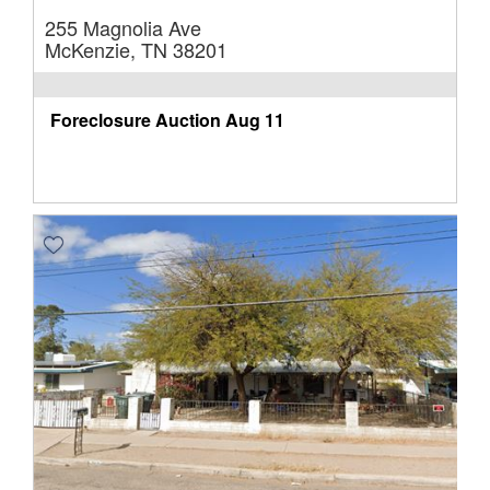
255 Magnolia Ave
McKenzie, TN 38201
Foreclosure Auction
Aug 11