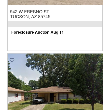
942 W FRESNO ST
TUCSON, AZ 85745
Foreclosure Auction
Aug 11