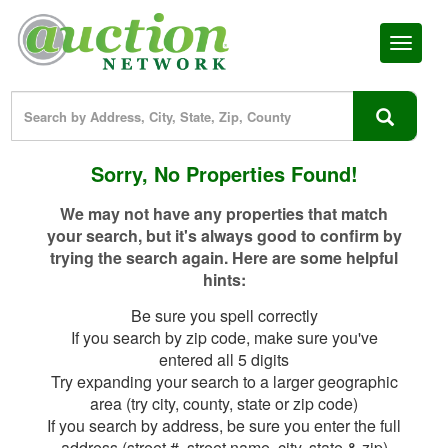
Toggl
naviga
Sorry, No Properties Found!
We may not have any properties that match
your search, but it's always good to confirm by
trying the search again. Here are some helpful
hints:
Be sure you spell correctly
If you search by zip code, make sure you've
entered all 5 digits
Try expanding your search to a larger geographic
area (try city, county, state or zip code)
If you search by address, be sure you enter the full
address (street #, street name, city, state & zip)