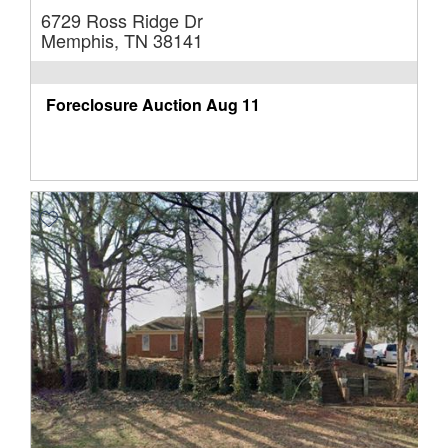
6729 Ross Ridge Dr
Memphis, TN 38141
Foreclosure Auction
Aug 11