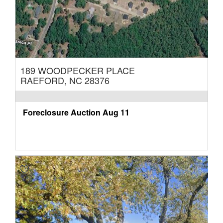
189 WOODPECKER PLACE
RAEFORD, NC 28376
Foreclosure Auction
Aug 11