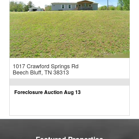
1017 Crawford Springs Rd
Beech Bluff, TN 38313
Foreclosure Auction
Aug 13