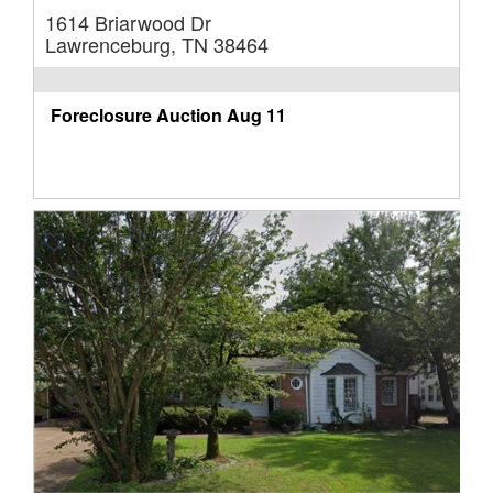
1614 Briarwood Dr
Lawrenceburg, TN 38464
Foreclosure Auction
Aug 11