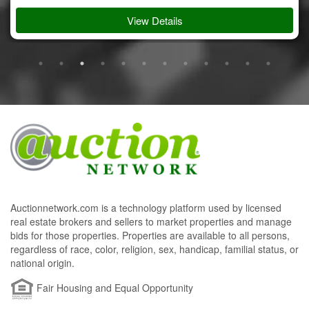
View Details
Auctionnetwork.com is a technology platform used by licensed
real estate brokers and sellers to market properties and manage
bids for those properties. Properties are available to all persons,
regardless of race, color, religion, sex, handicap, familial status, or
national origin.
Fair Housing and Equal Opportunity