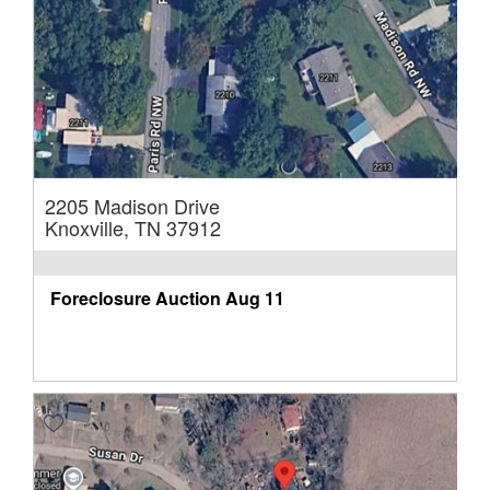
2205 Madison Drive
Knoxville, TN 37912
Foreclosure Auction
Aug 11