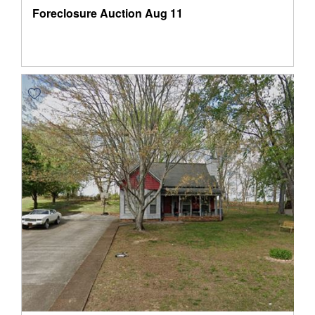
Foreclosure Auction
Aug 11