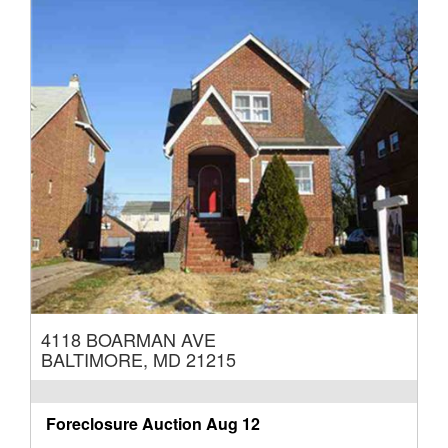
4118 BOARMAN AVE
BALTIMORE, MD 21215
Foreclosure Auction
Aug 12