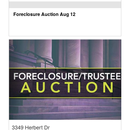
Foreclosure Auction
Aug 12
3349 Herbert Dr