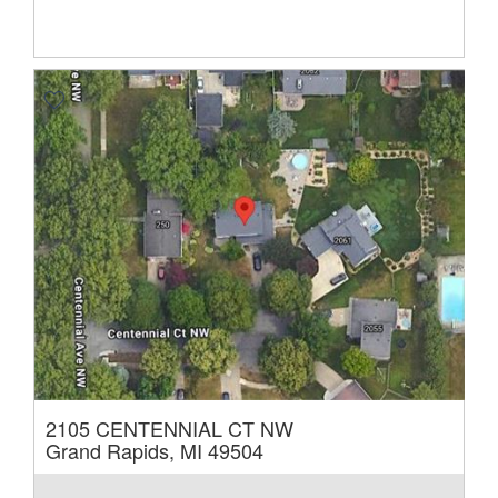
2105 CENTENNIAL CT NW
Grand Rapids, MI 49504