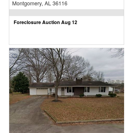
Montgomery, AL 36116
Foreclosure Auction
Aug 12