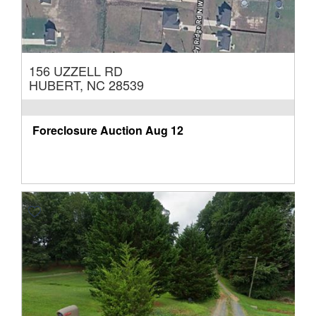
156 UZZELL RD
HUBERT, NC 28539
Foreclosure Auction
Aug 12