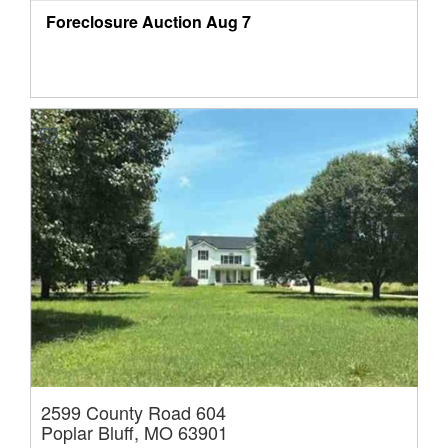
Foreclosure Auction
Aug 7
2599 County Road 604
Poplar Bluff, MO 63901