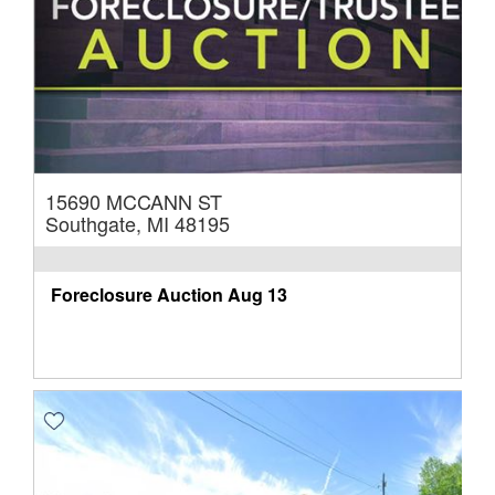
15690 MCCANN ST
Southgate, MI 48195
Foreclosure Auction
Aug 13