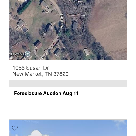
1056 Susan Dr
New Market, TN 37820
Foreclosure Auction
Aug 11