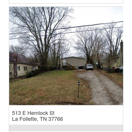
513 E Hemlock St
La Follette, TN 37766