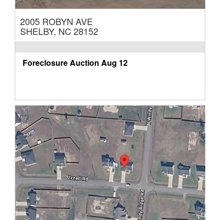
2005 ROBYN AVE
SHELBY, NC 28152
Foreclosure Auction
Aug 12