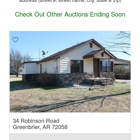
Check Out Other Auctions Ending Soon
34 Robinson Road
Greenbrier, AR 72058