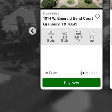
Private Sellers
by Road
1914 W. Emerald Bend Court
953
Granbury, TX 76049
896
5.01
4
3.5
3,644
1.5
2
2
ft
ac
Beds
Bath
ft
ac
n Starts
p 21
$
45,000
List Price
$
1,500,000
 Details
Buy Now