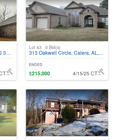
Lot 43
0
Bid(s)
8583
313 Oakwell Circle, Calera, AL, 35040 - #369917
ENDED
 CT
$
215,000
4/15/25 CT