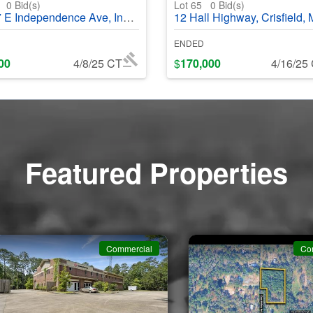
4
0
Bid(s)
Lot 65
0
Bid(s)
ependence Ave, Independence, MO, 64050 - #369867
12 Hall Highway, Crisfield, MD 21817 - #3
ENDED
00
4/8/25 CT
$
170,000
4/16/25
Featured Properties
Commercial
Co