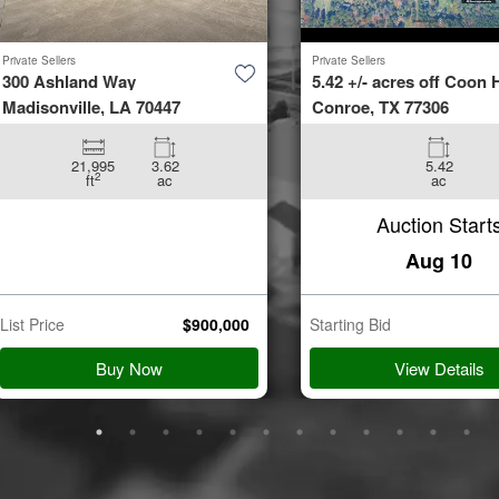
Private Sellers
Private Sellers
300 Ashland Way
5.42 +/- acres off Coon H
Madisonville, LA 70447
Conroe, TX 77306
21,995
3.62
5.42
2
ft
ac
ac
Auction Start
Aug 10
List Price
$
900,000
Starting Bid
Buy Now
View Details