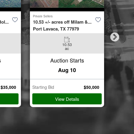
Private Sellers
Second Cha
ol...
10.53 +/- acres off Milam &...
4423 Bur
Port Lavaca, TX 77979
Spring, 
10.53
3
ac
Beds
s
Auction Starts
Aug 10
$
35,000
Starting Bid
$
50,000
Starting B
View Details