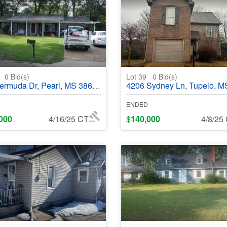
3
0
Bid(s)
Lot 39
0
Bid(s)
muda Dr, Pearl, MS 38614 - #368552
4206 Sydney Ln, Tupelo, MS 38801 - #36
ENDED
000
4/16/25 CT
$
140,000
4/8/25