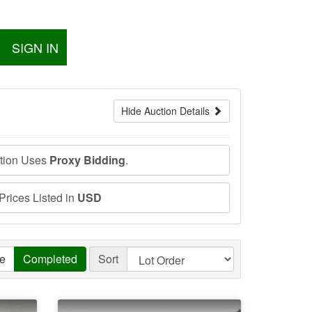
SIGN IN
Hide Auction Details
ction Uses
Proxy Bidding
.
 Prices Listed in
USD
ve
Completed
Sort