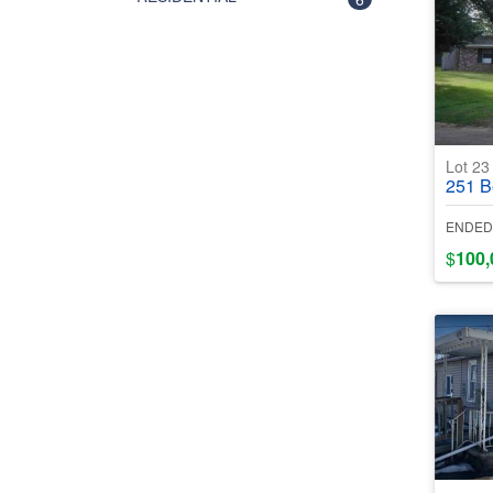
Lot 2
251 Ber
ENDED
$
100,