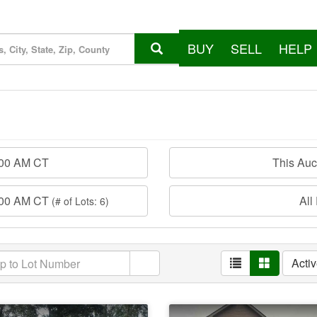
BUY
SELL
HELP
:00 AM CT
This Au
:00 AM CT
All
(# of Lots: 6)
Acti