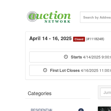
April 14 - 16, 2025
(#1118248)
Closed
Starts
4/14/2025 9:00
First Lot Closes
4/16/2025 11:00
Categories
RESIDENTIAL
6