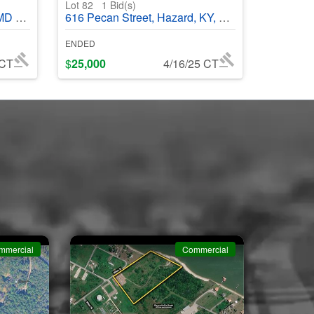
Lot 82
1
Bid(s)
68687
616 Pecan Street, Hazard, KY, 41701 - #369700
ENDED
 CT
$
25,000
4/16/25 CT
mmercial
Commercial