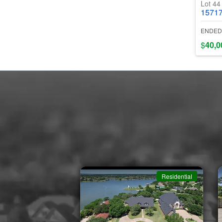
Lot 4
15717 E Ind
ENDED
$
40,0
Residential
Residential