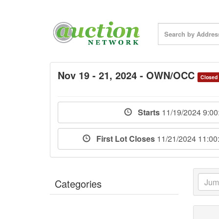
Nov 19 - 21, 2024 - OWN/OCC
Closed
Starts
11/19/2024 9:0
First Lot Closes
11/21/2024 11:0
Categories