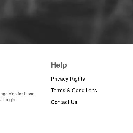
Help
Privacy Rights
Terms & Conditions
nage bids for those
al origin.
Contact Us