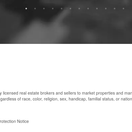
 licensed real estate brokers and sellers to market properties and ma
gardless of race, color, religion, sex, handicap, familial status, or nation
otection Notice