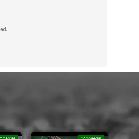
sed.
mmercial
Commercial