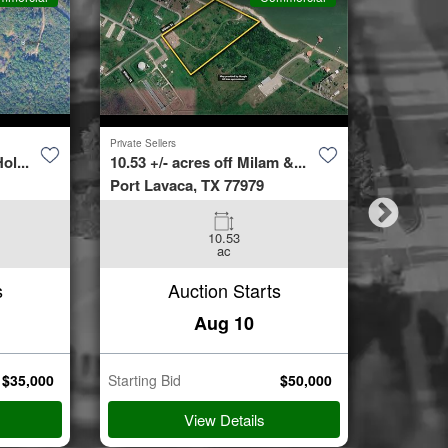
Private Sellers
Second Cha
ol...
10.53 +/- acres off Milam &...
4423 Bur
Port Lavaca, TX 77979
Spring, 
10.53
3
ac
Beds
s
Auction Starts
Aug 10
$
35,000
Starting Bid
$
50,000
Starting B
View Details