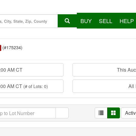
BUY
SELL
HELP
(#175234)
0:00 AM CT
This Au
0:00 AM CT
All
(# of Lots: 0)
Acti