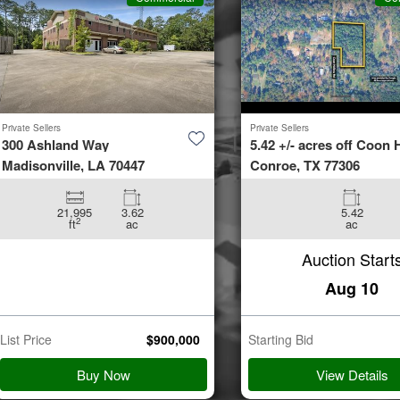
Private Sellers
Private Sellers
300 Ashland Way
5.42 +/- acres off Coon H
Madisonville, LA 70447
Conroe, TX 77306
21,995
3.62
5.42
2
ft
ac
ac
Auction Start
Aug 10
List Price
$
900,000
Starting Bid
Buy Now
View Details