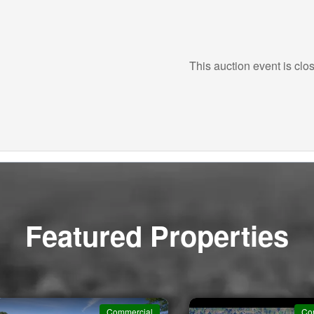
This auction event is clo
Featured Properties
Commercial
Co