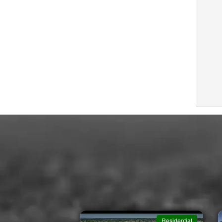
Residential
Residential