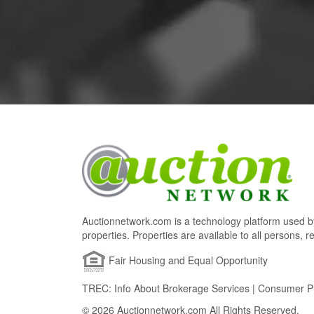
Auctionnetwork.com is a technology platform used by
properties. Properties are available to all persons, re
Fair Housing and Equal Opportunity
TREC: Info About Brokerage Services | Consumer Pr
© 2026 Auctionnetwork.com All Rights Reserved.