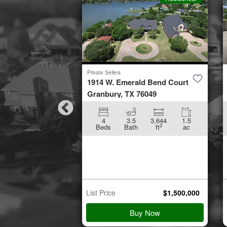
Private Sellers
by Road
1914 W. Emerald Bend Court
953
Granbury, TX 76049
896
5.01
4
3.5
3,644
1.5
2
2
ft
ac
Beds
Bath
ft
ac
n Starts
p 21
$
45,000
List Price
$
1,500,000
 Details
Buy Now