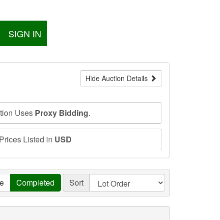
SIGN IN
Hide Auction Details
ction Uses
Proxy Bidding
.
 Prices Listed in
USD
ve
Completed
Sort