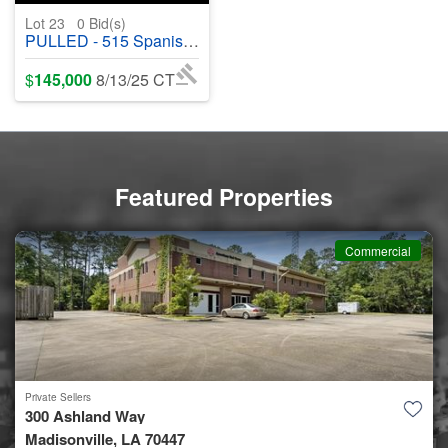
Lot 23
0
Bid(s)
PULLED - 515 Spanish Acres Drive, Bay Saint Louis, MS 39520 - #400721
$
145,000
8/13/25 CT
Featured Properties
Commercial
Private Sellers
300 Ashland Way
Madisonville, LA 70447