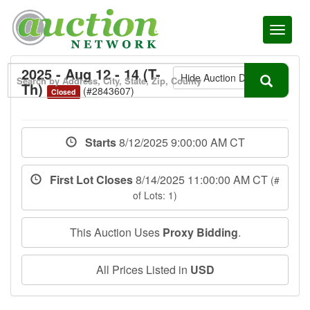
Toggl
naviga
2025 - Aug 12 - 14 (T-
Hide Auction Details
Th)
(#2843607)
Closed
Starts
8/12/2025 9:00:00 AM CT
First Lot Closes
8/14/2025 11:00:00 AM CT
(#
of Lots: 1)
This Auction Uses
Proxy Bidding
.
All Prices Listed in
USD