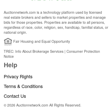
Auctionnetwork.com is a technology platform used by licensed
real estate brokers and sellers to market properties and manage
bids for those properties. Properties are available to all persons,
regardless of race, color, religion, sex, handicap, familial status, or
national origin.
Fair Housing and Equal Opportunity
TREC: Info About Brokerage Services | Consumer Protection
Notice
Help
Privacy Rights
Terms & Conditions
Contact Us
© 2026 Auctionnetwork.com All Rights Reserved.