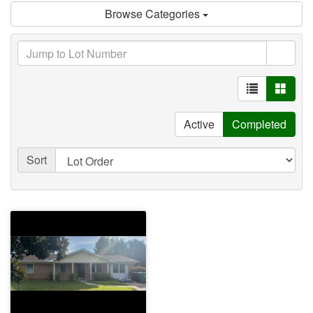
Browse Categories
Active
Completed
Sort