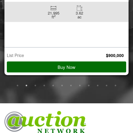
21,995
3.62
2
ft
ac
List Price
$
900,000
Buy Now