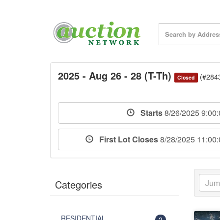
2025 - Aug 26 - 28 (T-Th)
(#284
Closed
Starts
8/26/2025 9:00
First Lot Closes
8/28/2025 11:00
Categories
RESIDENTIAL
2