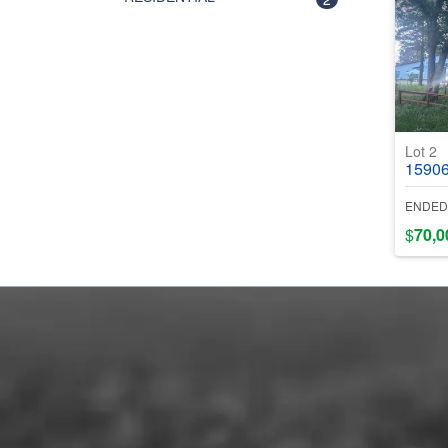
Lot 2
15906 Ced
ENDED
$
70,0