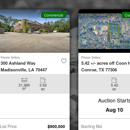
Commercial
Co
Private Sellers
Private Sellers
300 Ashland Way
5.42 +/- acres off Coon H
Madisonville, LA 70447
Conroe, TX 77306
21,995
3.62
5.42
2
ft
ac
ac
Auction Start
Aug 10
List Price
$
900,000
Starting Bid