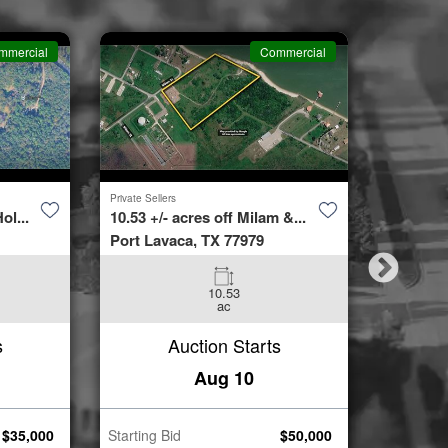
mmercial
Commercial
Private Sellers
Second Cha
ol...
10.53 +/- acres off Milam &...
4423 Bur
Port Lavaca, TX 77979
Spring, 
10.53
3
ac
Beds
s
Auction Starts
Aug 10
$
35,000
Starting Bid
$
50,000
Starting B