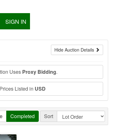
SIGN IN
Hide Auction Details
ction Uses
Proxy Bidding
.
 Prices Listed in
USD
ve
Completed
Sort