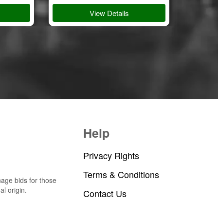
View Details
Help
Privacy Rights
Terms & Conditions
nage bids for those
al origin.
Contact Us