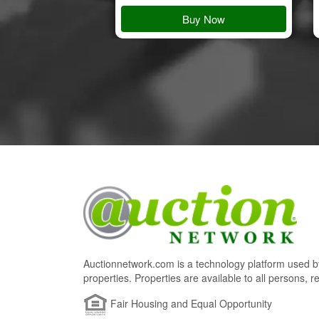
 Details
Buy Now
Auctionnetwork.com is a technology platform used by
properties. Properties are available to all persons, re
Fair Housing and Equal Opportunity