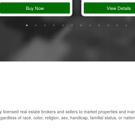
Buy Now
View Details
 licensed real estate brokers and sellers to market properties and ma
gardless of race, color, religion, sex, handicap, familial status, or nation