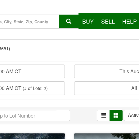
BUY
SELL
HELP
3651)
:00 AM CT
This Au
:00 AM CT
All
(# of Lots: 2)
Acti