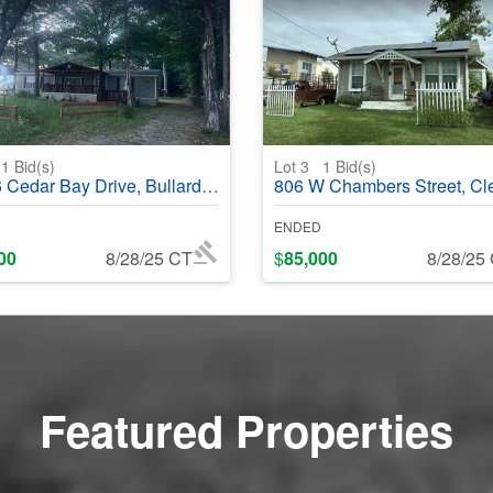
1
Bid(s)
Lot 3
1
Bid(s)
ar Bay Drive, Bullard, TX 75757 - #402017
806 W Chambers Street, Cleburne, TX 76033 - 
ENDED
00
8/28/25 CT
$
85,000
8/28/25
Featured Properties