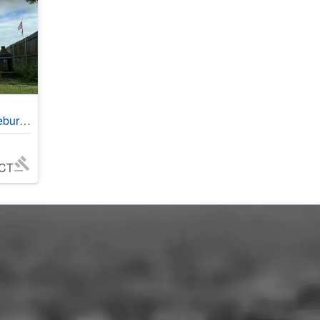
#402018
 CT