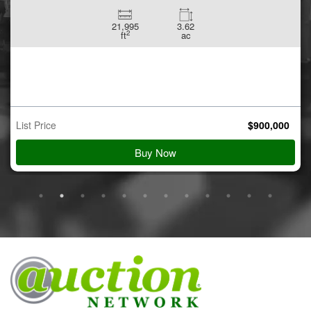
21,995
3.62
2
ft
ac
List Price
$
900,000
Buy Now