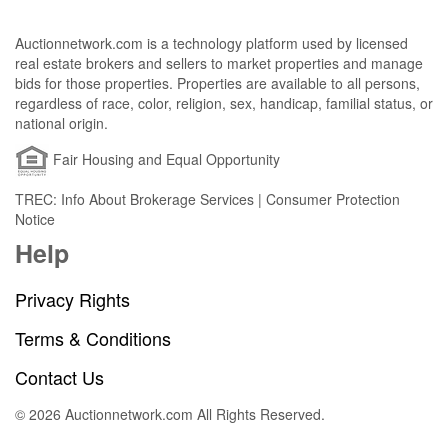
Auctionnetwork.com is a technology platform used by licensed
real estate brokers and sellers to market properties and manage
bids for those properties. Properties are available to all persons,
regardless of race, color, religion, sex, handicap, familial status, or
national origin.
Fair Housing and Equal Opportunity
TREC: Info About Brokerage Services | Consumer Protection
Notice
Help
Privacy Rights
Terms & Conditions
Contact Us
© 2026 Auctionnetwork.com All Rights Reserved.