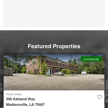
Featured Properties
Commercial
Private Sellers
300 Ashland Way
Madisonville, LA 70447