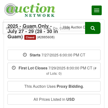
Toggl
naviga
2025 - Guam Only -
Hide Auction Details
July 27 - 29 (28 - 30 in
Guam)
(#2885608)
Closed
Starts
7/27/2025 6:00:00 PM CT
First Lot Closes
7/29/2025 8:00:00 PM CT
(#
of Lots: 0)
This Auction Uses
Proxy Bidding
.
All Prices Listed in
USD