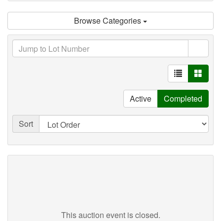
Browse Categories
Active
Completed
Sort
This auction event is closed.