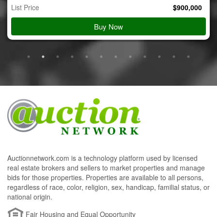
List Price
$
900,000
Buy Now
Auctionnetwork.com is a technology platform used by licensed
real estate brokers and sellers to market properties and manage
bids for those properties. Properties are available to all persons,
regardless of race, color, religion, sex, handicap, familial status, or
national origin.
Fair Housing and Equal Opportunity