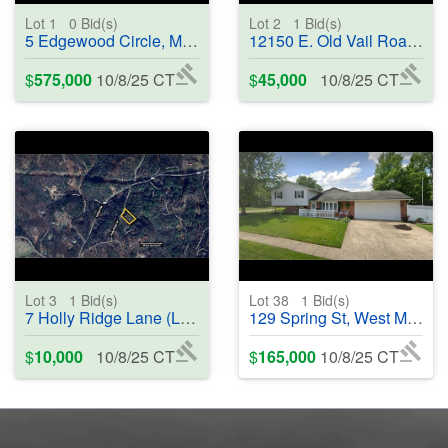
Lot 1
0
Bid(s)
Lot 2
1
Bid(s)
5 Edgewood Circle, Montgomery, TX 77356 - #402081
12150 E. Old Vail Road, Vail, AZ 85641 - #402084
$
575,000
10/8/25 CT
$
45,000
10/8/25 CT
Lot 3
1
Bid(s)
Lot 38
1
Bid(s)
7 Holly Ridge Lane (Lot 7), Murphy, NC 28906 - #402046
129 Spring St, West Milton, OH 45383 - #402287
$
10,000
10/8/25 CT
$
165,000
10/8/25 CT