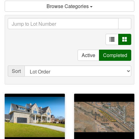
Browse Categories
Active
Completed
Sort