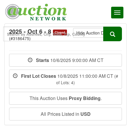
Toggl
naviga
2025 - Oct 6 - 8
Hide Auction Details
Closed
(#3186475)
Starts
10/6/2025 9:00:00 AM CT
First Lot Closes
10/8/2025 11:00:00 AM CT
(#
of Lots: 4)
This Auction Uses
Proxy Bidding
.
All Prices Listed in
USD