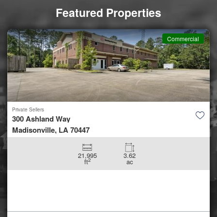
Featured Properties
Commercial
Private Sellers
300 Ashland Way
Madisonville, LA 70447
21,995
3.62
2
ft
ac