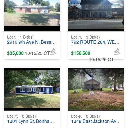
Lot 5
1
Bid(s)
Lot 70
3
Bid(s)
2910 9th Ave N, Bessemer, AL 35020 - #402376
792 ROUTE 284, WESTTOWN, NY 10998 - #401641
$
35,000
10/15/25 CT
$
156,500
10/15/25 CT
Lot 73
0
Bid(s)
Lot 40
0
Bid(s)
1301 Lynn St, Bonham, TX 75418 - #402412
1348 East Jackson Avenue, Monticello, AR 71655 - #401914