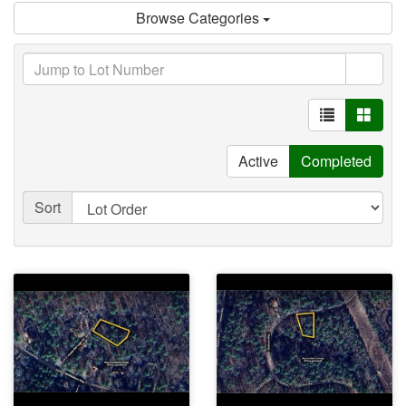
Browse Categories
Active
Completed
Sort