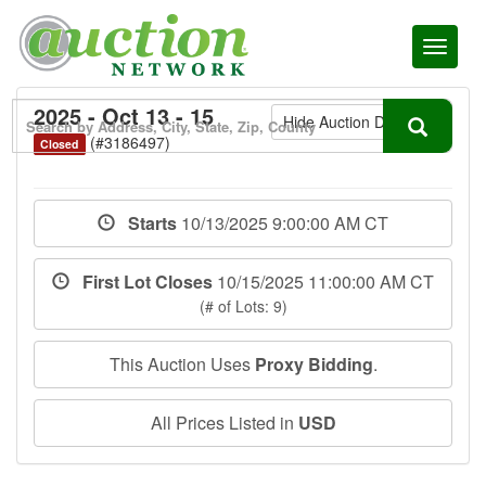
Toggl
naviga
2025 - Oct 13 - 15
Hide Auction Details
(#3186497)
Closed
Starts
10/13/2025 9:00:00 AM CT
First Lot Closes
10/15/2025 11:00:00 AM CT
(# of Lots: 9)
This Auction Uses
Proxy Bidding
.
All Prices Listed in
USD