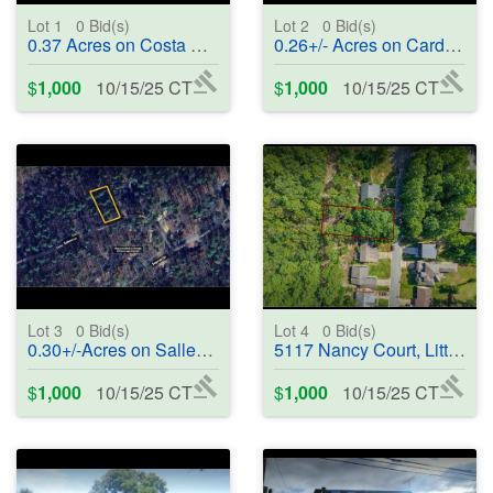
Lot 1
0
Bid(s)
Lot 2
0
Bid(s)
0.37 Acres on Costa Del Lago, Hot Springs Village, AR 71909 - #402214
0.26+/- Acres on Cardenal Way, Hot Springs Village, AR 71909 - #402215
$
1,000
10/15/25 CT
$
1,000
10/15/25 CT
Lot 3
0
Bid(s)
Lot 4
0
Bid(s)
0.30+/-Acres on Sallent Lane, Hot Springs Village, AR 71909 - #402216
5117 Nancy Court, Little Rock, AR 72204-8326 - #402217
$
1,000
10/15/25 CT
$
1,000
10/15/25 CT