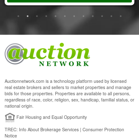
Auctionnetwork.com is a technology platform used by licensed
real estate brokers and sellers to market properties and manage
bids for those properties. Properties are available to all persons,
regardless of race, color, religion, sex, handicap, familial status, or
national origin.
Fair Housing and Equal Opportunity
TREC: Info About Brokerage Services | Consumer Protection
Notice