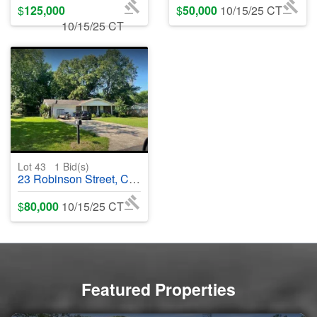
$
125,000
$
50,000
10/15/25 CT
10/15/25 CT
Lot 43
1
Bid(s)
23 Robinson Street, Cabot, AR 72023 - #401630
$
80,000
10/15/25 CT
Featured Properties