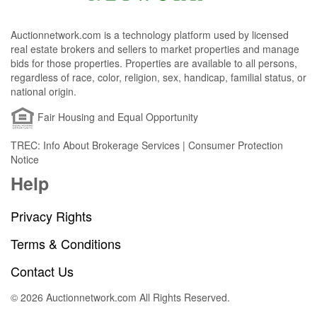
Auctionnetwork.com is a technology platform used by licensed
real estate brokers and sellers to market properties and manage
bids for those properties. Properties are available to all persons,
regardless of race, color, religion, sex, handicap, familial status, or
national origin.
Fair Housing and Equal Opportunity
TREC: Info About Brokerage Services | Consumer Protection
Notice
Help
Privacy Rights
Terms & Conditions
Contact Us
© 2026 Auctionnetwork.com All Rights Reserved.