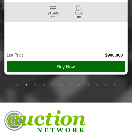
21,995
3.62
2
ft
ac
List Price
$
900,000
Buy Now