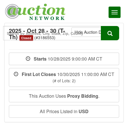
Toggl
naviga
2025 - Oct 28 - 30 (T-
Hide Auction Details
Th)
(#3186553)
Closed
Starts
10/28/2025 9:00:00 AM CT
First Lot Closes
10/30/2025 11:00:00 AM CT
(# of Lots: 2)
This Auction Uses
Proxy Bidding
.
All Prices Listed in
USD