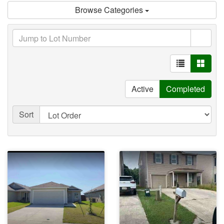
Browse Categories
Active
Completed
Sort