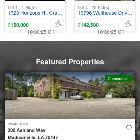
Lot 1
1
Bid(s)
Lot 4
22
Bid(s)
1723 Horizons Hl, Crandall, TX 75114 - #402536
16796 Wellhouse Drive, Harvest, AL 35749 - #402587
$
150,000
$
142,500
10/30/25 CT
10/30/25 CT
Featured Properties
Commercial
Private Sellers
300 Ashland Way
Madisonville, LA 70447