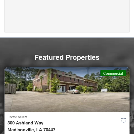
Featured Properties
Commercial
Private Sellers
300 Ashland Way
Madisonville, LA 70447