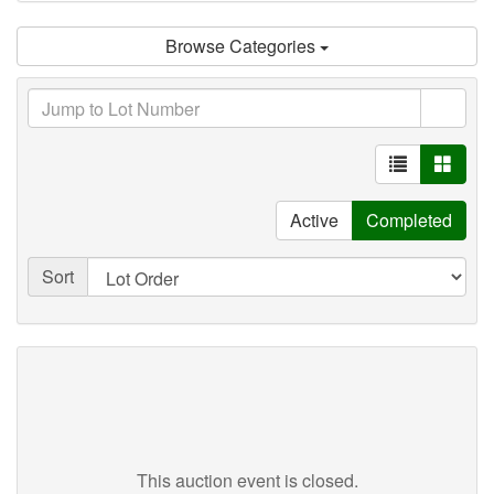
Browse Categories
Active
Completed
Sort
This auction event is closed.