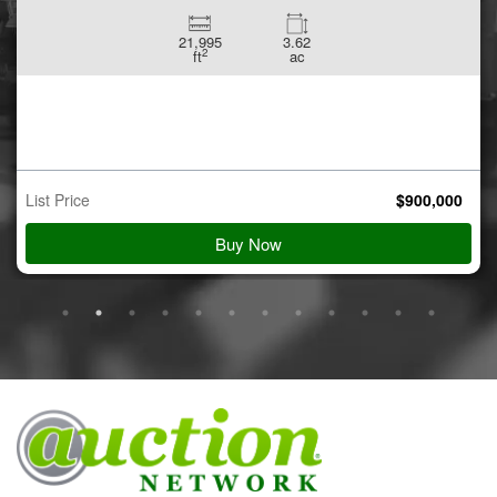
21,995
3.62
2
ft
ac
List Price
$
900,000
Buy Now