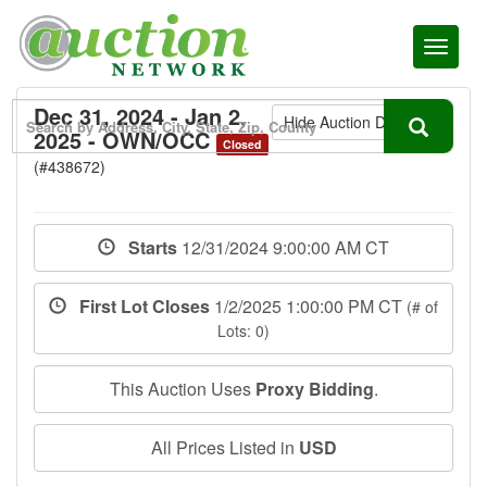
Toggl
naviga
Dec 31, 2024 - Jan 2,
Hide Auction Details
2025 - OWN/OCC
Closed
(#438672)
Starts
12/31/2024 9:00:00 AM CT
First Lot Closes
1/2/2025 1:00:00 PM CT
(# of
Lots: 0)
This Auction Uses
Proxy Bidding
.
All Prices Listed in
USD