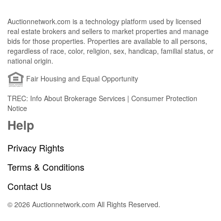
Auctionnetwork.com is a technology platform used by licensed
real estate brokers and sellers to market properties and manage
bids for those properties. Properties are available to all persons,
regardless of race, color, religion, sex, handicap, familial status, or
national origin.
Fair Housing and Equal Opportunity
TREC: Info About Brokerage Services | Consumer Protection
Notice
Help
Privacy Rights
Terms & Conditions
Contact Us
© 2026 Auctionnetwork.com All Rights Reserved.