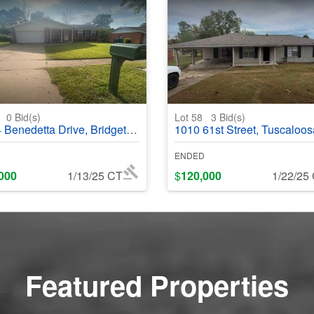
4
0
Bid(s)
Lot 58
3
Bid(s)
nedetta Drive, Bridgeton, MO, 63044
1010 61st Street, Tuscaloosa, AL, 
ENDED
000
1/13/25 CT
$
120,000
1/22/25
Featured Properties