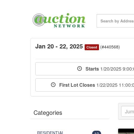
Jan 20 - 22, 2025
(#440568)
Closed
Starts
1/20/2025 9:00
First Lot Closes
1/22/2025 11:00
Categories
RESIDENTIAL
10