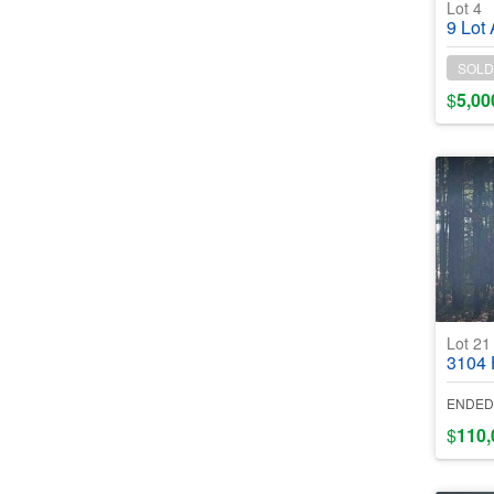
Lot 4
9 Lot Assemb
SOLD
$
5,00
Lot 2
3104 Hope
ENDED
$
110,