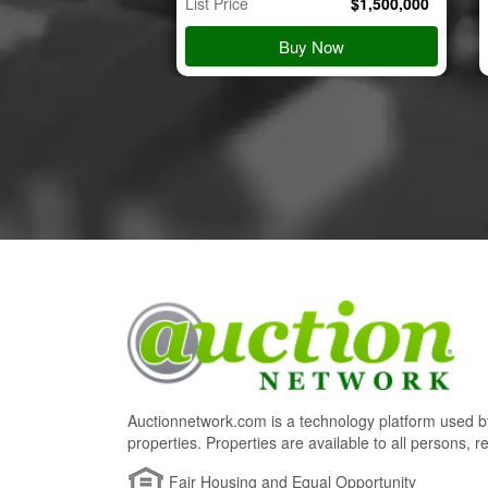
$
45,000
List Price
$
1,500,000
 Details
Buy Now
Auctionnetwork.com is a technology platform used by
properties. Properties are available to all persons, re
Fair Housing and Equal Opportunity