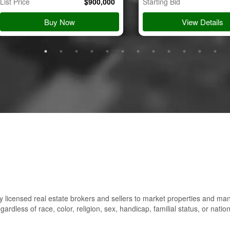
List Price
$
900,000
Starting Bid
Buy Now
View Details
 licensed real estate brokers and sellers to market properties and ma
gardless of race, color, religion, sex, handicap, familial status, or nation