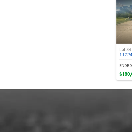
Lot 3
11724 Be
ENDED
$
180,