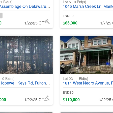
1
Bid(s)
Lot 5
0
Bid(s)
lage On Delaware St, Locust Grove, OK, 74352 - #369206
1045 Marsh Creek Ln, Manteca, CA, 
ENDED
0
1/22/25 CT
$
65,000
1/7/25
1
0
Bid(s)
Lot 23
1
Bid(s)
well Keys Rd, Fulton, MS, 38843 - #368976
1811 West Nedro Avenue, Philadelphia, PA, 19141 - #
ENDED
000
1/22/25 CT
$
110,000
1/22/25