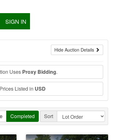
SIGN IN
Hide Auction Details
ction Uses
Proxy Bidding
.
 Prices Listed in
USD
ve
Completed
Sort