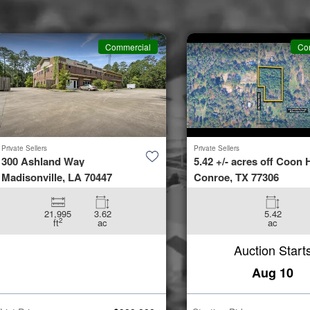
Commercial
Co
Private Sellers
Private Sellers
300 Ashland Way
5.42 +/- acres off Coon H
Madisonville, LA 70447
Conroe, TX 77306
21,995
3.62
5.42
2
ft
ac
ac
Auction Start
Aug 10