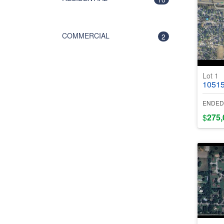
COMMERCIAL
2
Lot 1
10515 Gran
ENDED
$
275,