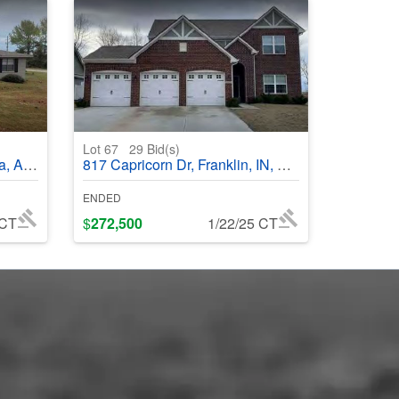
Lot 67
29
Bid(s)
35405
817 Capricorn Dr, Franklin, IN, 46131
ENDED
 CT
$
272,500
1/22/25 CT