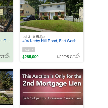
Lot 3
0
Bid(s)
#368956
404 Kerby Hill Road, Fort Washington, MD, 20744 - #368982
SOLD
 CT
$
265,000
1/22/25 CT