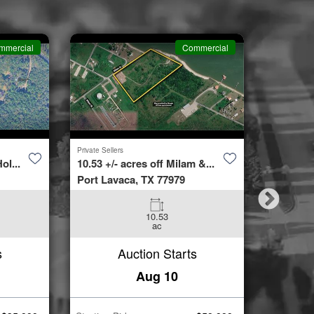
mmercial
Commercial
Private Sellers
Second Cha
ol...
10.53 +/- acres off Milam &...
4423 Bur
Port Lavaca, TX 77979
Spring, 
10.53
3
ac
Beds
s
Auction Starts
Aug 10