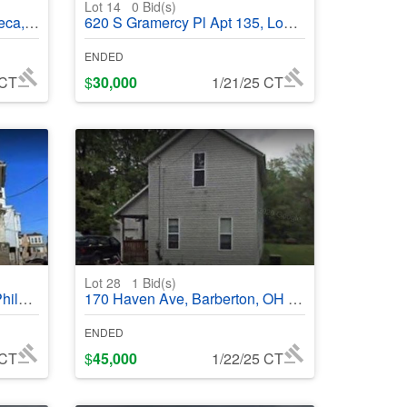
Lot 14
0
Bid(s)
95336
620 S Gramercy Pl Apt 135, Los Angeles, CA 90005 - #368680
ENDED
 CT
$
30,000
1/21/25 CT
Lot 28
1
Bid(s)
368980
170 Haven Ave, Barberton, OH 44203 - #368634
ENDED
 CT
$
45,000
1/22/25 CT