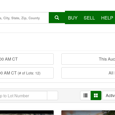
BUY
SELL
HELP
:00 AM CT
This Au
:00 AM CT
All
(# of Lots: 12)
Acti