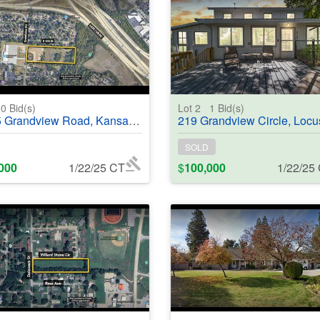
0
Bid(s)
Lot 2
1
Bid(s)
dview Road, Kansas City, MO, 64137 - #368987
219 Grandview Circle, Locust Grove, OK, 74352 - 
SOLD
000
1/22/25 CT
$
100,000
1/22/25