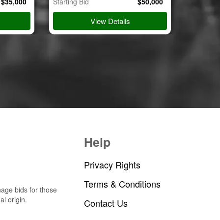
$
35,000
Starting Bid
$
50,000
Starting B
View Details
Help
Privacy Rights
Terms & Conditions
nage bids for those
al origin.
Contact Us