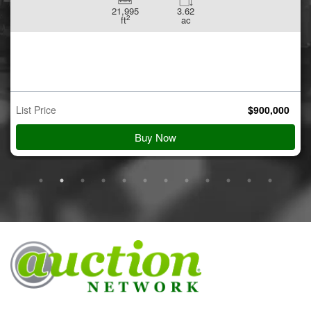
21,995
3.62
2
ft
ac
List Price
$
900,000
Buy Now