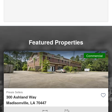
Featured Properties
Commercial
Private Sellers
300 Ashland Way
Madisonville, LA 70447