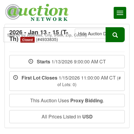
Toggl
naviga
2026 - Jan 13 - 15 (T-
Hide Auction Details
Th)
(#4933835)
Closed
Starts
1/13/2026 9:00:00 AM CT
First Lot Closes
1/15/2026 11:00:00 AM CT
(#
of Lots: 0)
This Auction Uses
Proxy Bidding
.
All Prices Listed in
USD