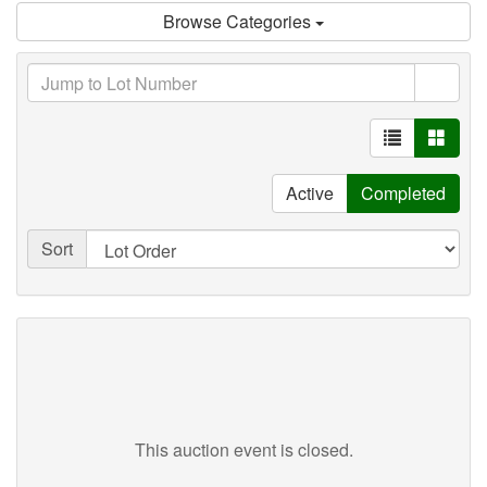
Browse Categories
Active
Completed
Sort
This auction event is closed.