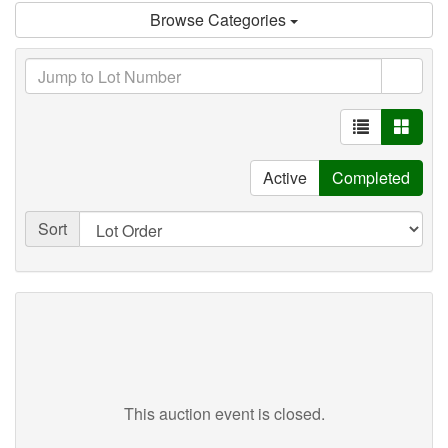
Browse Categories
Active
Completed
Sort
This auction event is closed.