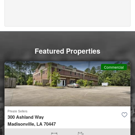
Featured Properties
Commercial
Private Sellers
300 Ashland Way
Madisonville, LA 70447