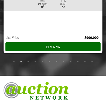
21,995
3.62
2
ft
ac
List Price
$
900,000
Buy Now