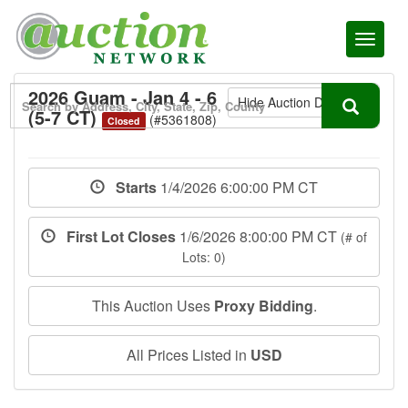
Toggl
naviga
2026 Guam - Jan 4 - 6
Hide Auction Details
(5-7 CT)
(#5361808)
Closed
Starts
1/4/2026 6:00:00 PM CT
First Lot Closes
1/6/2026 8:00:00 PM CT
(# of
Lots: 0)
This Auction Uses
Proxy Bidding
.
All Prices Listed in
USD