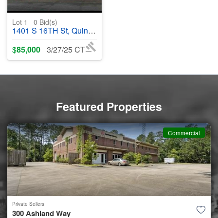
Lot 1
0
Bid(s)
1401 S 16TH St, Quincy, IL, 62301 - #369910
$
85,000
3/27/25 CT
Featured Properties
Commercial
Private Sellers
300 Ashland Way