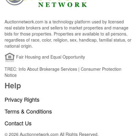
Auctionnetwork.com is a technology platform used by licensed
real estate brokers and sellers to market properties and manage
bids for those properties. Properties are available to all persons,
regardless of race, color, religion, sex, handicap, familial status, or
national origin.
Fair Housing and Equal Opportunity
TREC: Info About Brokerage Services | Consumer Protection
Notice
Help
Privacy Rights
Terms & Conditions
Contact Us
© 2026 Auctionnetwork.com All Rights Reserved.