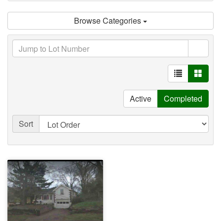
Browse Categories
Active
Completed
Sort