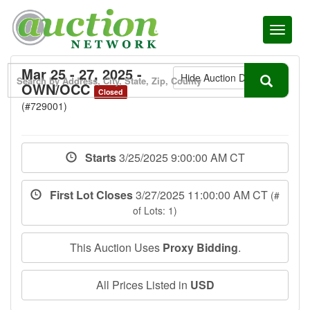
Toggl
naviga
Mar 25 - 27, 2025 -
Hide Auction Details
OWN/OCC
Closed
(#729001)
Starts
3/25/2025 9:00:00 AM CT
First Lot Closes
3/27/2025 11:00:00 AM CT
(#
of Lots: 1)
This Auction Uses
Proxy Bidding
.
All Prices Listed in
USD