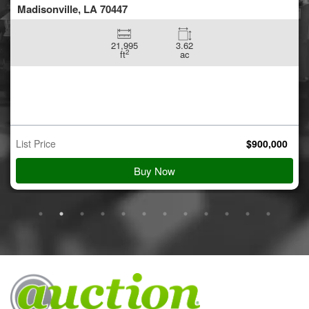
Madisonville, LA 70447
21,995
3.62
2
ft
ac
List Price
$
900,000
Buy Now