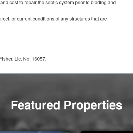
 and cost to repair the septic system prior to bidding and
arcel, or current conditions of any structures that are
isher, Lic. No. 16057.
Featured Properties