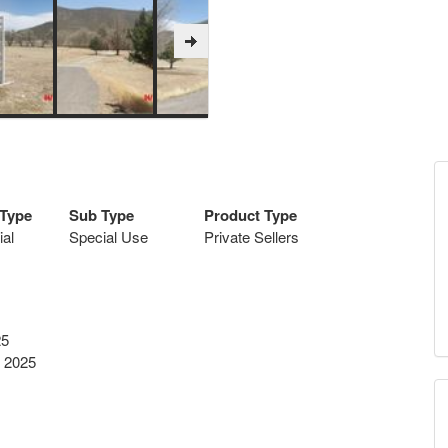
 Type
Sub Type
Product Type
al
Special Use
Private Sellers
25
 2025