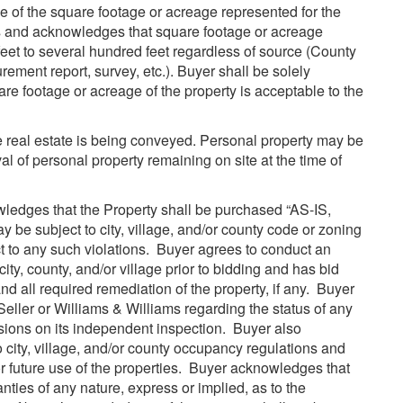
 of the square footage or acreage represented for the
ds and acknowledges that square footage or acreage
eet to several hundred feet regardless of source (County
ement report, survey, etc.). Buyer shall be solely
uare footage or acreage of the property is acceptable to the
he real estate is being conveyed. Personal property may be
al of personal property remaining on site at the time of
edges that the Property shall be purchased “AS-IS,
 subject to city, village, and/or county code or zoning
ct to any such violations. Buyer agrees to conduct an
ity, county, and/or village prior to bidding and has bid
d all required remediation of the property, if any. Buyer
Seller or Williams & Williams regarding the status of any
isions on its independent inspection. Buyer also
 city, village, and/or county occupancy regulations and
 future use of the properties. Buyer acknowledges that
ties of any nature, express or implied, as to the