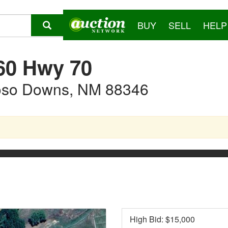
BUY
SELL
HELP
60 Hwy 70
oso Downs, NM 88346
High Bid: $
15,000