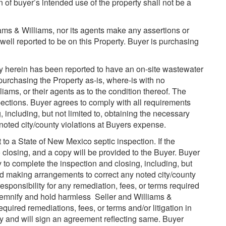
n of buyer’s intended use of the property shall not be a
liams & Williams, nor its agents make any assertions or
e well reported to be on this Property. Buyer is purchasing
 herein has been reported to have an on-site wastewater
purchasing the Property as-is, where-is with no
liams, or their agents as to the condition thereof. The
pections. Buyer agrees to comply with all requirements
 including, but not limited to, obtaining the necessary
oted city/county violations at Buyers expense.
to a State of New Mexico septic inspection. If the
to closing, and a copy will be provided to the Buyer. Buyer
to complete the inspection and closing, including, but
nd making arrangements to correct any noted city/county
esponsibility for any remediation, fees, or terms required
ndemnify and hold harmless Seller and Williams &
equired remediations, fees, or terms and/or litigation in
y and will sign an agreement reflecting same. Buyer