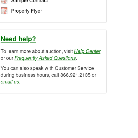
Sample Contract
Property Flyer
Need help?
To learn more about auction, visit
Help Center
or our
Frequently Asked Questions
.
You can also speak with Customer Service
during business hours, call 866.921.2135 or
email us
.