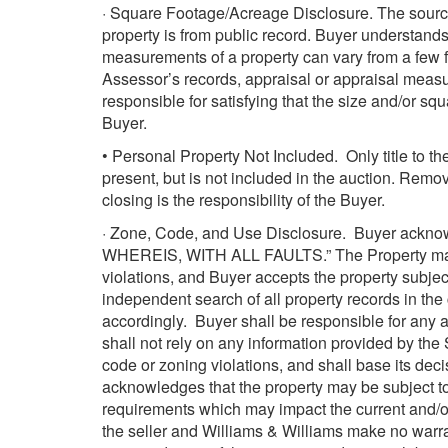
· Square Footage/Acreage Disclosure. The source
property is from public record. Buyer understan
measurements of a property can vary from a few f
Assessor’s records, appraisal or appraisal measur
responsible for satisfying that the size and/or sq
Buyer.
• Personal Property Not Included. Only title to t
present, but is not included in the auction. Remov
closing is the responsibility of the Buyer.
· Zone, Code, and Use Disclosure. Buyer acknowl
WHEREIS, WITH ALL FAULTS.” The Property may be
violations, and Buyer accepts the property subje
independent search of all property records in the c
accordingly. Buyer shall be responsible for any an
shall not rely on any information provided by the 
code or zoning violations, and shall base its dec
acknowledges that the property may be subject to
requirements which may impact the current and/or
the seller and Williams & Williams make no warran