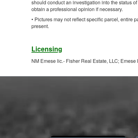
should conduct an investigation into the status of
obtain a professional opinion if necessary.
• Pictures may not reflect specific parcel, entire p
present.
Licensing
NM Emese lic.- Fisher Real Estate, LLC; Emese F