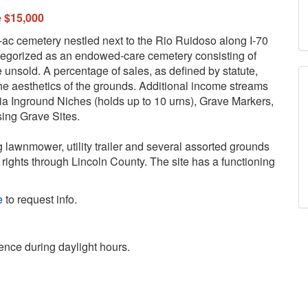
e $15,000
ac cemetery nestled next to the Rio Ruidoso along I-70
egorized as an endowed-care cemetery consisting of
e unsold. A percentage of sales, as defined by statute,
he aesthetics of the grounds. Additional income streams
ia Inground Niches (holds up to 10 urns), Grave Markers,
sing Grave Sites.
g lawnmower, utility trailer and several assorted grounds
rights through Lincoln County. The site has a functioning
e
to request info.
ence during daylight hours.