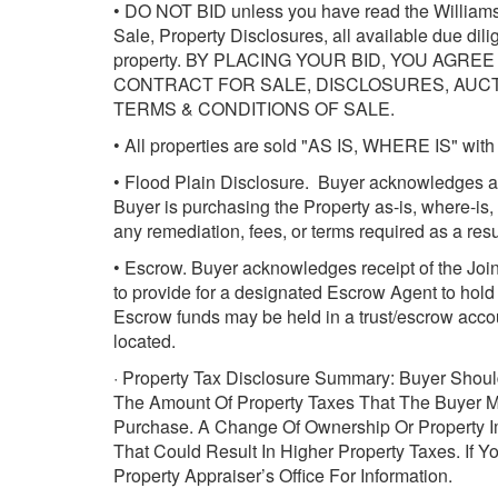
• DO NOT BID unless you have read the Williams 
Sale, Property Disclosures, all available due dil
property. BY PLACING YOUR BID, YOU AGR
CONTRACT FOR SALE, DISCLOSURES, AUCTI
TERMS & CONDITIONS OF SALE.
• All properties are sold "AS IS, WHERE IS" with 
• Flood Plain Disclosure. Buyer acknowledges an
Buyer is purchasing the Property as-is, where-is, 
any remediation, fees, or terms required as a resul
• Escrow. Buyer acknowledges receipt of the Joint
to provide for a designated Escrow Agent to hol
Escrow funds may be held in a trust/escrow accoun
located.
· Property Tax Disclosure Summary: Buyer Shoul
The Amount Of Property Taxes That The Buyer 
Purchase. A Change Of Ownership Or Property 
That Could Result In Higher Property Taxes. If 
Property Appraiser’s Office For Information.