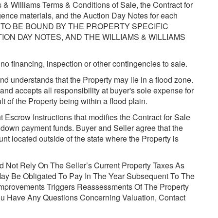
& Williams Terms & Conditions of Sale, the Contract for
igence materials, and the Auction Day Notes for each
EE TO BE BOUND BY THE PROPERTY SPECIFIC
ON DAY NOTES, AND THE WILLIAMS & WILLIAMS
no financing, inspection or other contingencies to sale.
d understands that the Property may lie in a flood zone.
and accepts all responsibility at buyer's sole expense for
t of the Property being within a flood plain.
 Escrow Instructions that modifies the Contract for Sale
d down payment funds. Buyer and Seller agree that the
t located outside of the state where the Property is
d Not Rely On The Seller’s Current Property Taxes As
May Be Obligated To Pay In The Year Subsequent To The
Improvements Triggers Reassessments Of The Property
You Have Any Questions Concerning Valuation, Contact