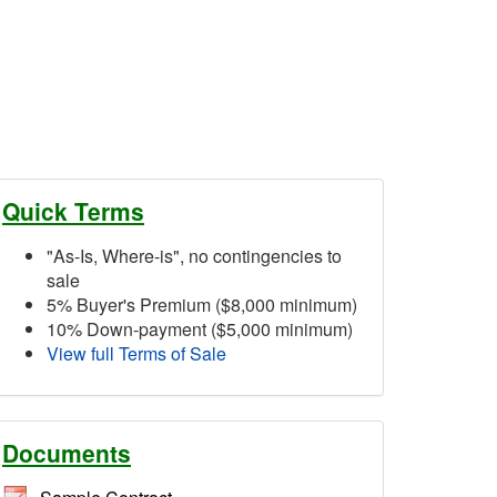
Quick Terms
"As-Is, Where-is", no contingencies to
sale
5% Buyer's Premium ($8,000 minimum)
10% Down-payment ($5,000 minimum)
View full Terms of Sale
Documents