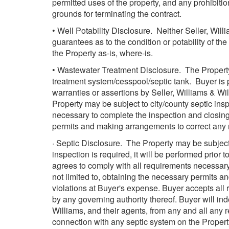
permitted uses of the property, and any prohibitio
grounds for terminating the contract.
• Well Potability Disclosure. Neither Seller, Wil
guarantees as to the condition or potability of th
the Property as-is, where-is.
• Wastewater Treatment Disclosure. The Property
treatment system/cesspool/septic tank. Buyer is 
warranties or assertions by Seller, Williams & Wil
Property may be subject to city/county septic ins
necessary to complete the inspection and closing,
permits and making arrangements to correct any n
· Septic Disclosure. The Property may be subject 
inspection is required, it will be performed prior 
agrees to comply with all requirements necessary 
not limited to, obtaining the necessary permits a
violations at Buyer's expense. Buyer accepts all r
by any governing authority thereof. Buyer will i
Williams, and their agents, from any and all any r
connection with any septic system on the Propert