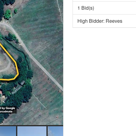
1 Bid(s)
High Bidder: Reeves