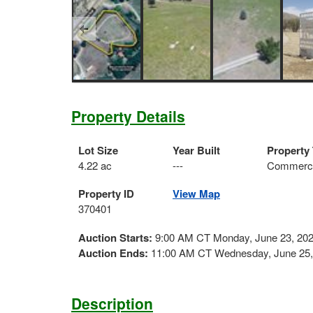
Property Details
Lot Size
Year Built
Property
4.22 ac
---
Commerci
Property ID
View Map
370401
Auction Starts:
9:00 AM CT Monday, June 23, 20
Auction Ends:
11:00 AM CT Wednesday, June 25,
Description