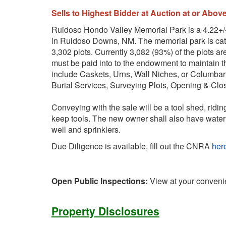
Sells to Highest Bidder at Auction at or Abov
Ruidoso Hondo Valley Memorial Park is a 4.22+/-
in Ruidoso Downs, NM. The memorial park is cat
3,302 plots. Currently 3,082 (93%) of the plots ar
must be paid into to the endowment to maintain t
include Caskets, Urns, Wall Niches, or Columbar
Burial Services, Surveying Plots, Opening & Clo
Conveying with the sale will be a tool shed, ridin
keep tools. The new owner shall also have water 
well and sprinklers.
Due Diligence is available, fill out the CNRA
her
Open Public Inspections:
View at your conveni
Property Disclosures