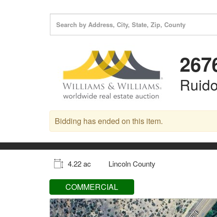
267
Ruid
Bidding has ended on this item.
4.22 ac
Lincoln County
COMMERCIAL