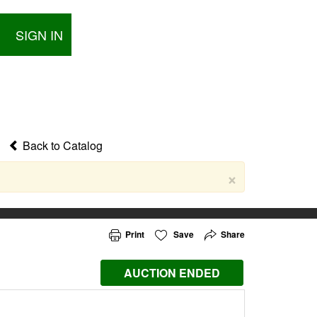
SIGN IN
Back to Catalog
×
Print
Save
Share
AUCTION ENDED