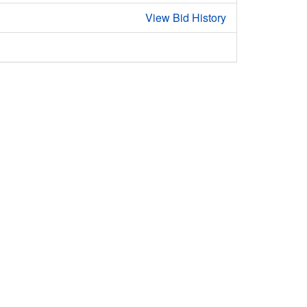
View Bid History