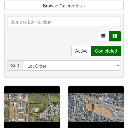
Browse Categories
Active
Completed
Sort