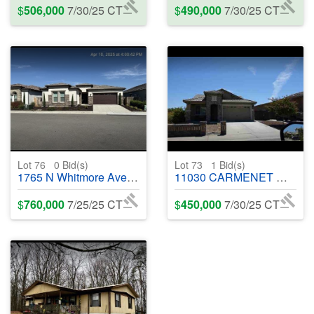
$
506,000
7/30/25 CT
$
490,000
7/30/25 CT
Lot 76
0
Bid(s)
Lot 73
1
Bid(s)
1765 N Whitmore Ave, Clovis, CA, 93619 - #400150
11030 CARMENET WAY, RANCHO CORDOVA, CA 95670 - #400568
$
760,000
7/25/25 CT
$
450,000
7/30/25 CT