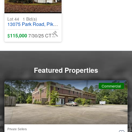
Lot 44
1
Bid(s)
13075 Park Road, Pikeville, TN, 37367 - #369906
$
115,000
7/30/25 CT
Featured Properties
ial
Commerc
Private Sellers