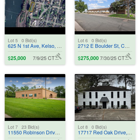
Lot 5
0
Bid(s)
Lot 6
0
Bid(s)
625 N 1st Ave, Kelso, WA 98626 - #401586
2712 E Boulder St, Colorado Springs, CO 80909 - #401587
$
25,000
7/9/25 CT
$
275,000
7/30/25 CT
Lot 7
23
Bid(s)
Lot 8
0
Bid(s)
11550 Robinson Drive, Coon Rapids, MN 55433 - #401588
17717 Red Oak Drive, Houston, TX 77090 - #370325