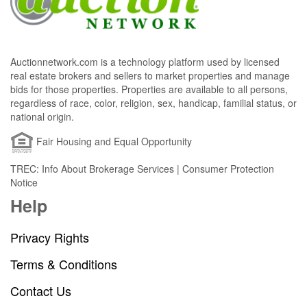
Auctionnetwork.com is a technology platform used by licensed
real estate brokers and sellers to market properties and manage
bids for those properties. Properties are available to all persons,
regardless of race, color, religion, sex, handicap, familial status, or
national origin.
Fair Housing and Equal Opportunity
TREC: Info About Brokerage Services | Consumer Protection
Notice
Help
Privacy Rights
Terms & Conditions
Contact Us