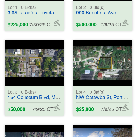
Lot 1
0
Bid(s)
Lot 2
0
Bid(s)
3.65 +/- acres, Loveland, CO 80538 - #400685
990 Beechnut Ave, Tracy, CA 95376 - #401583
$
225,000
7/30/25 CT
$
500,000
7/9/25 CT
Lot 3
0
Bid(s)
Lot 4
0
Bid(s)
154 Coliseum Blvd, Montgomery, AL 36109 - #401584
NW Catawba St, Port Clinton, OH 43452 - #401585
$
50,000
7/9/25 CT
$
25,000
7/9/25 CT