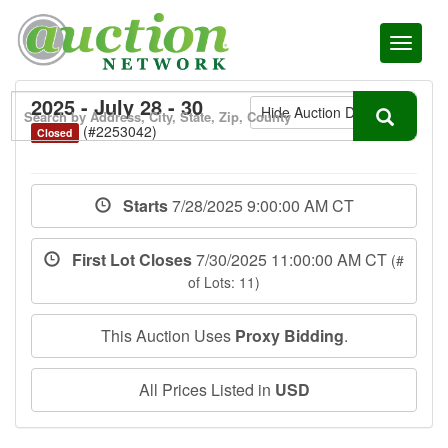
Toggl
naviga
2025 - July 28 - 30
Hide Auction Details
(#2253042)
Closed
Starts
7/28/2025 9:00:00 AM CT
First Lot Closes
7/30/2025 11:00:00 AM CT
(#
of Lots: 11)
This Auction Uses
Proxy Bidding
.
All Prices Listed in
USD