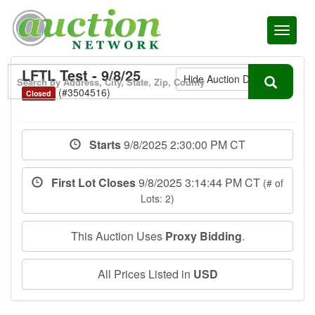
Toggl
naviga
LFTL Test - 9/8/25
Hide Auction Details
(#3504516)
Closed
Starts
9/8/2025 2:30:00 PM CT
First Lot Closes
9/8/2025 3:14:44 PM CT
(# of
Lots: 2)
This Auction Uses
Proxy Bidding
.
All Prices Listed in
USD