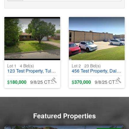
Lot 1
4
Bid(s)
Lot 2
23
Bid(s)
123 Test Property, Tulsa, OK 74145 - #123456
456 Test Property, Dallas, TX 87654 - #456789
$
180,000
9/8/25 CT
$
370,000
9/8/25 CT
Featured Properties