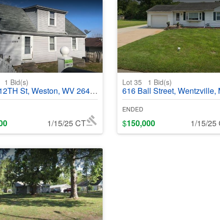
6
1
Bid(s)
Lot 35
1
Bid(s)
TH St, Weston, WV 26452 - #368620
616 Ball Street, Wentzville, MO 63385 - #
ENDED
00
1/15/25 CT
$
150,000
1/15/25