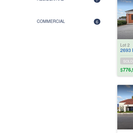
COMMERCIAL
6
Lot 2
2693 Powder
SOLD
$
776,