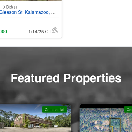
0
0
Bid(s)
eason St, Kalamazoo, MI, 43048
000
1/14/25 CT
Featured Properties
Commercial
Co