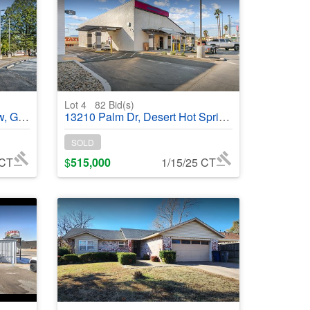
Lot 4
82
Bid(s)
368841
13210 Palm Dr, Desert Hot Springs, CA, 92240 - #368838
SOLD
 CT
$
515,000
1/15/25 CT