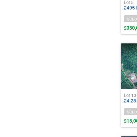
Lot 5
2495 E Lak
SOLD
$
350,
Lot 1
24.28+/- Ac
SOLD
$
15,0