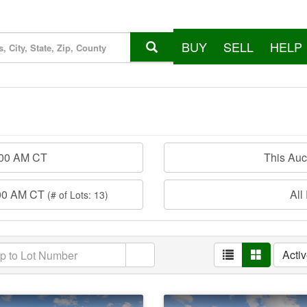
BUY
SELL
HELP
:00 AM CT
This Au
:00 AM CT
All
(# of Lots: 13)
Acti