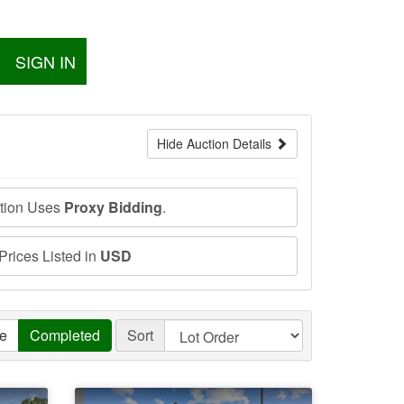
SIGN IN
Hide Auction Details
ction Uses
Proxy Bidding
.
 Prices Listed in
USD
ve
Completed
Sort