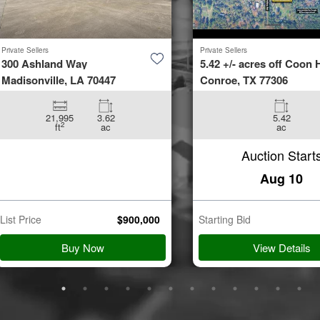
Private Sellers
Private Sellers
300 Ashland Way
5.42 +/- acres off Coon H
Madisonville, LA 70447
Conroe, TX 77306
21,995
3.62
5.42
2
ft
ac
ac
Auction Start
Aug 10
List Price
$
900,000
Starting Bid
Buy Now
View Details