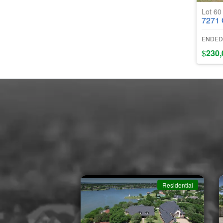
Lot 6
7271 Gl
ENDED
$
230,
Residential
Residential