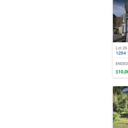
Lot 2
1264 12
ENDED
$
10,0