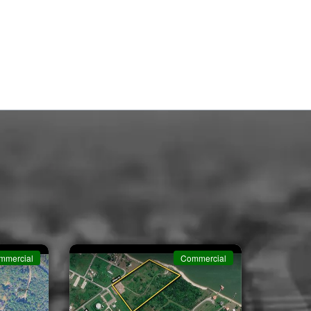
mmercial
Commercial