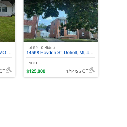
Lot 59
0
Bid(s)
368686
14598 Heyden St, Detroit, MI, 48223
ENDED
 CT
$
125,000
1/14/25 CT