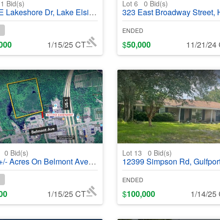
1
Bid(s)
Lot 6
0
Bid(s)
eshore Dr, Lake Elsinore, CA, 92530 - #368839
323 East Broadway Street, Hollis, OK, 73550 - 
ENDED
000
1/15/25 CT
$
50,000
11/21/24
0
0
Bid(s)
Lot 13
0
Bid(s)
res On Belmont Avenue, Belfast, ME, 04915- #368972
12399 Simpson Rd, Gulfport, MS 39503 - #3
ENDED
00
1/15/25 CT
$
100,000
1/14/25