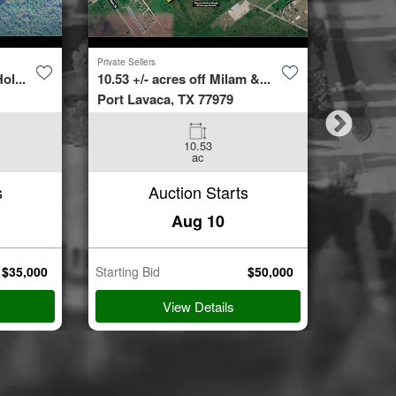
Private Sellers
Second Cha
ol...
10.53 +/- acres off Milam &...
4423 Bur
Port Lavaca, TX 77979
Spring, 
10.53
3
ac
Beds
s
Auction Starts
Aug 10
$
35,000
Starting Bid
$
50,000
Starting B
View Details