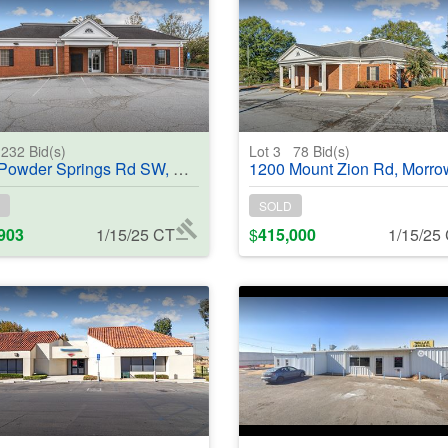
232
Bid(s)
Lot 3
78
Bid(s)
 Springs Rd SW, Marietta, GA, 30064 - #368840
1200 Mount Zion Rd, Morrow, GA, 30260 - #
SOLD
903
1/15/25 CT
$
415,000
1/15/25