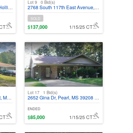
Lot 9
0
Bid(s)
#368875
2768 South 117th East Avenue, Tulsa, OK, 74129 - #368944
SOLD
 CT
$
137,000
1/15/25 CT
Lot 17
1
Bid(s)
68665
2652 Gina Dr, Pearl, MS 39208 - #368664
ENDED
 CT
$
85,000
1/15/25 CT