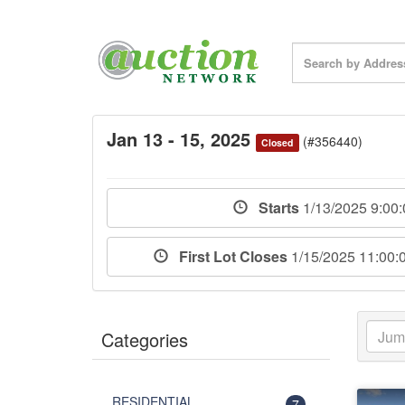
Jan 13 - 15, 2025
(#356440)
Closed
Starts
1/13/2025 9:00
First Lot Closes
1/15/2025 11:00
Categories
RESIDENTIAL
7