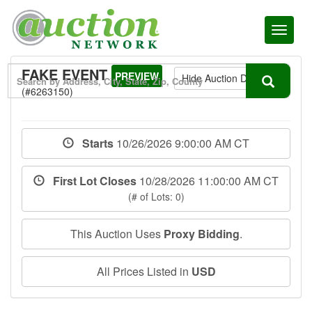
Toggl
naviga
FAKE EVENT
PREVIEW
Hide Auction Details
(#6263150)
Starts
10/26/2026 9:00:00 AM CT
First Lot Closes
10/28/2026 11:00:00 AM CT
(# of Lots: 0)
This Auction Uses
Proxy Bidding
.
All Prices Listed in
USD