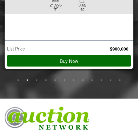
21,995
3.62
2
ft
ac
List Price
$
900,000
Buy Now