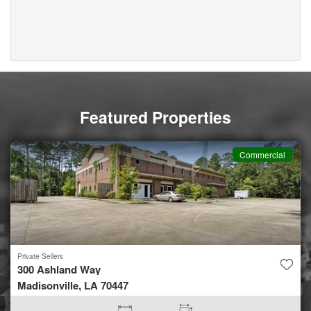
Featured Properties
Commercial
Private Sellers
300 Ashland Way
Madisonville, LA 70447