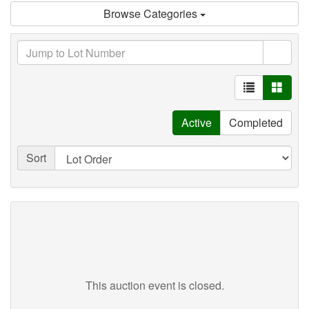
Browse Categories
Active
Completed
Sort
This auction event is closed.