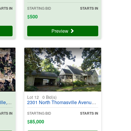
ARTS IN
STARTING BID
STARTS IN
$
500
Preview
Lot 12
0
Bid(s)
#403708
2301 North Thomasville Avenue, Pocahontas, AR 72455 - #403986
ARTS IN
STARTING BID
STARTS IN
$
85,000