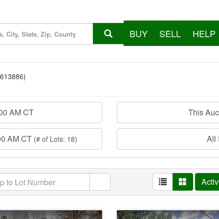
BUY
SELL
HELP
7613886)
:00 AM CT
This Au
:00 AM CT
All
(# of Lots: 18)
Acti