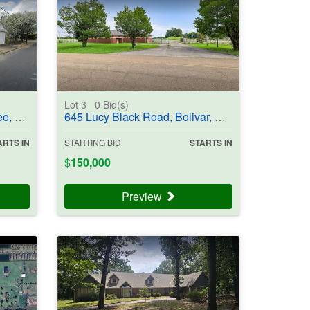
Lot 3
0
Bid(s)
03835
645 Lucy Black Road, Bolivar, TN 38008 - #403836
ARTS IN
STARTING BID
STARTS IN
$
150,000
Preview