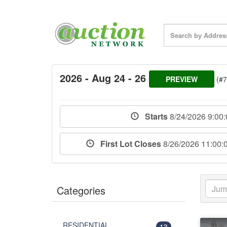
2026 - Aug 24 - 26
PREVIEW
(#
Starts
8/24/2026 9:00
First Lot Closes
8/26/2026 11:00
Categories
RESIDENTIAL
13