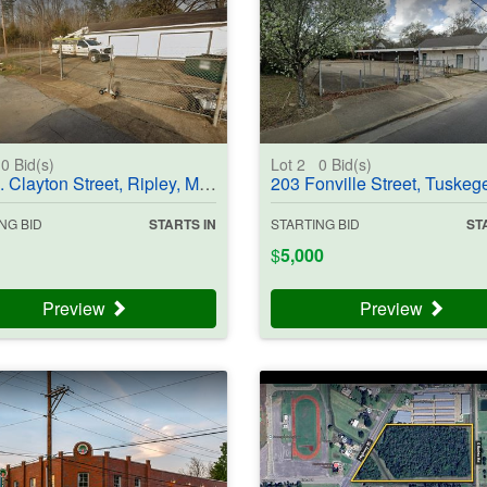
0
Bid(s)
Lot 2
0
Bid(s)
ayton Street, Ripley, MS 38663 - #403834
203 Fonville Street, Tuskegee, AL 36083 - #4
NG BID
STARTS IN
STARTING BID
ST
$
5,000
Preview
Preview