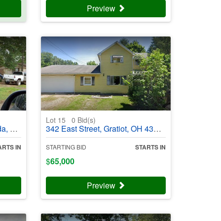
Preview
Lot 15
0
Bid(s)
03988
342 East Street, Gratiot, OH 43740 - #403989
ARTS IN
STARTING BID
STARTS IN
$
65,000
Preview