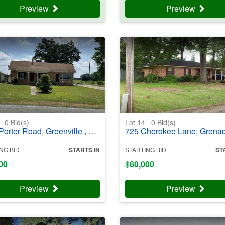
Preview
Preview
3
0
Bid(s)
Lot 14
0
Bid(s)
er Road, Greenville , NC 27834 - #403987
725 Cherokee Lane, Grenada, MS 38901 - #4
NG BID
STARTS IN
STARTING BID
ST
00
$
60,000
Preview
Preview