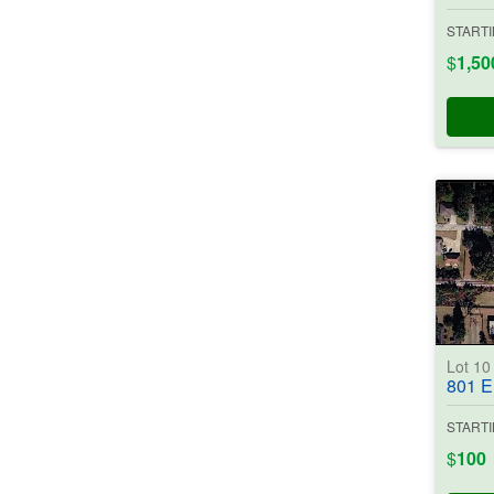
STARTI
$
1,50
Lot 1
801 E. Ros
STARTI
$
100