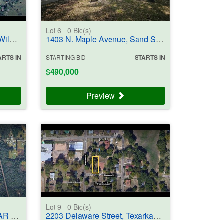
Lot 6
0
Bid(s)
403852
1403 N. Maple Avenue, Sand Springs, OK 74063 - #403954
ARTS IN
STARTING BID
STARTS IN
$
490,000
Preview
Lot 9
0
Bid(s)
03705
2203 Delaware Street, Texarkana, AR 71854-5701 - #403706