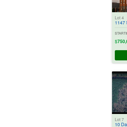
Lot 4
1147 S. 
STARTI
$
750,
Lot 7
10 Dallas