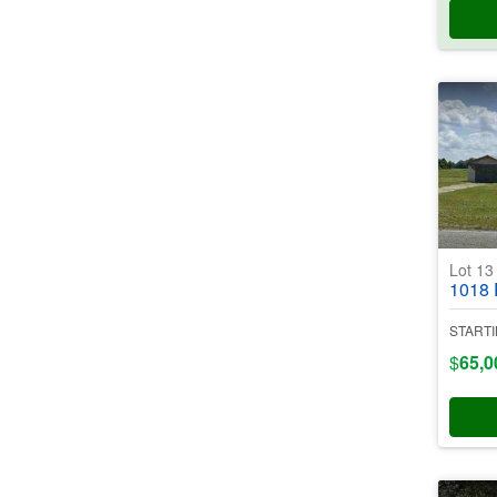
Lot 1
1018 Port
STARTI
$
65,0