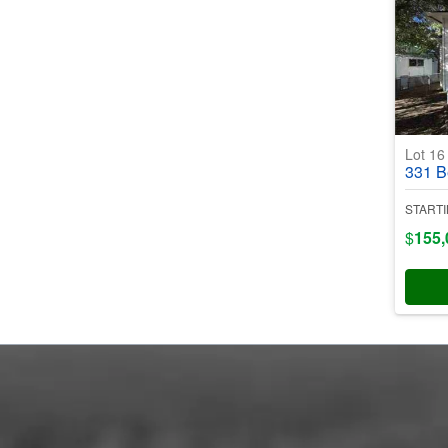
Lot 1
331 Bent
STARTI
$
155,