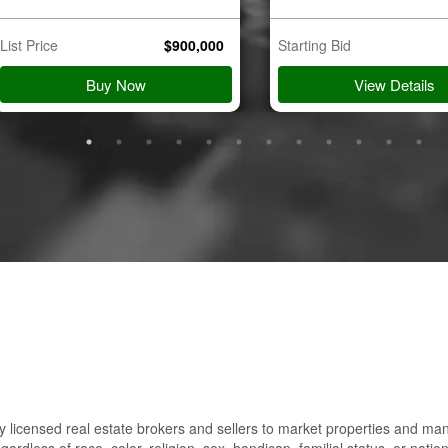
List Price
$
900,000
Starting Bid
Buy Now
View Details
 licensed real estate brokers and sellers to market properties and ma
gardless of race, color, religion, sex, handicap, familial status, or nation