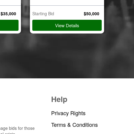
$
35,000
Starting Bid
$
50,000
Starting B
View Details
Help
Privacy Rights
Terms & Conditions
nage bids for those
al origin.