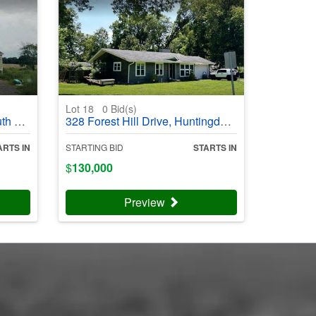
Lot 18
0
Bid(s)
03992
328 Forest Hill Drive, Huntingdon, TN 38344 - #403994
ARTS IN
STARTING BID
STARTS IN
$
130,000
Preview