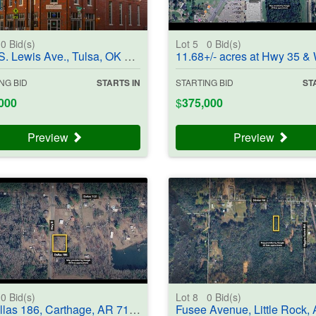
0
Bid(s)
Lot 5
0
Bid(s)
Lewis Ave., Tulsa, OK 74104 - #403850
11.68+/- acres at Hwy 35 & Wildcat Dr, Angleton, TX 77515 - #
NG BID
STARTS IN
STARTING BID
ST
000
$
375,000
Preview
Preview
0
Bid(s)
Lot 8
0
Bid(s)
 186, Carthage, AR 71725-8826 - #403704
Fusee Avenue, Little Rock, AR 72206 - #4