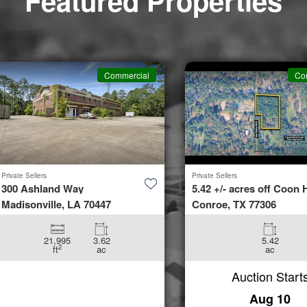
Featured Properties
Commercial
Co
Private Sellers
Private Sellers
300 Ashland Way
5.42 +/- acres off Coon H
Madisonville, LA 70447
Conroe, TX 77306
21,995
3.62
5.42
2
ft
ac
ac
Auction Start
Aug 10