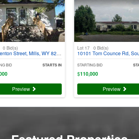
6
0
Bid(s)
Lot 17
0
Bid(s)
on Street, Mills, WY 82644 - #403990
10101 Tom Counce Rd, South Fulton, TN 38257 - #4
NG BID
STARTS IN
STARTING BID
ST
000
$
110,000
Preview
Preview