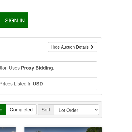
SIGN IN
Hide Auction Details
ction Uses
Proxy Bidding
.
 Prices Listed in
USD
ve
Completed
Sort