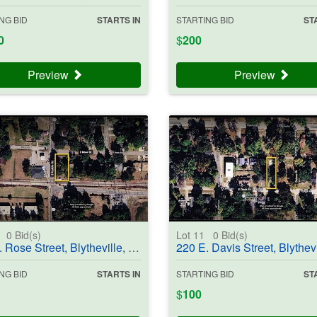
NG BID
STARTS IN
STARTING BID
ST
0
$
200
Preview
Preview
0
0
Bid(s)
Lot 11
0
Bid(s)
e Street, Blytheville, AR 72315-3656 - #403707
220 E. Davis Street, Blytheville, AR 72315-2950 - 
NG BID
STARTS IN
STARTING BID
ST
$
100