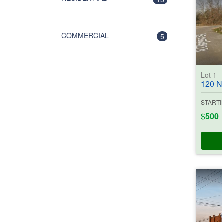
COMMERCIAL
5
Lot 1
120 N. Cl
STARTI
$
500