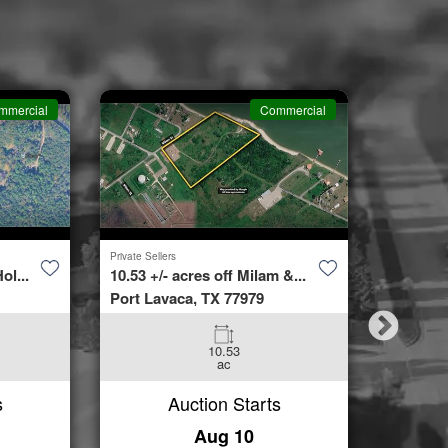
mmercial
Commercial
Private Sellers
Second Cha
ol...
10.53 +/- acres off Milam &...
4423 Bur
Port Lavaca, TX 77979
Spring, 
10.53
3
ac
Beds
s
Auction Starts
Aug 10