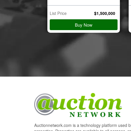
$
45,000
List Price
$
1,500,000
 Details
Buy Now
Auctionnetwork.com is a technology platform used by
properties. Properties are available to all persons, re