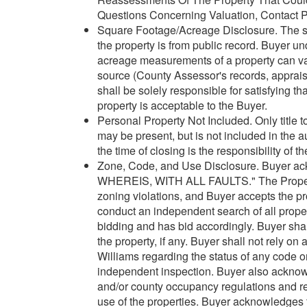
Questions Concerning Valuation, Contact Pr
Square Footage/Acreage Disclosure. The so
the property is from public record. Buyer 
acreage measurements of a property can var
source (County Assessor's records, appraisa
shall be solely responsible for satisfying t
property is acceptable to the Buyer.
Personal Property Not Included. Only title t
may be present, but is not included in the 
the time of closing is the responsibility of t
Zone, Code, and Use Disclosure. Buyer ack
WHEREIS, WITH ALL FAULTS." The Property m
zoning violations, and Buyer accepts the pr
conduct an independent search of all property
bidding and has bid accordingly. Buyer shal
the property, if any. Buyer shall not rely on
Williams regarding the status of any code or
independent inspection. Buyer also acknowle
and/or county occupancy regulations and re
use of the properties. Buyer acknowledges 