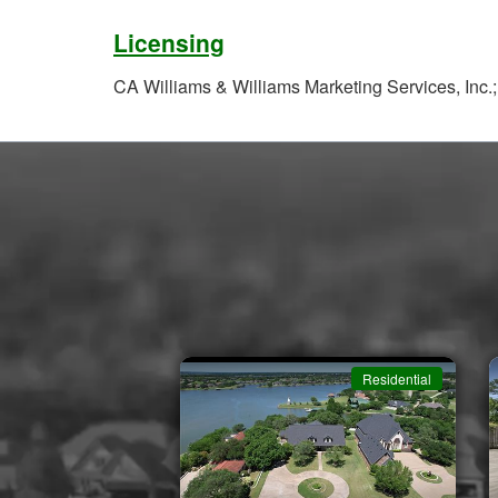
Licensing
CA Williams & Williams Marketing Services, Inc.
Residential
Residential