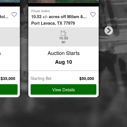
Private Sellers
Second Cha
ol...
10.53 +/- acres off Milam &...
4423 Bur
Port Lavaca, TX 77979
Spring, 
10.53
3
ac
Beds
s
Auction Starts
Aug 10
$
35,000
Starting Bid
$
50,000
Starting B
View Details