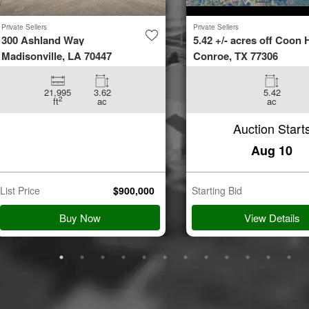
Private Sellers
Private Sellers
300 Ashland Way
5.42 +/- acres off Coon H
Madisonville, LA 70447
Conroe, TX 77306
21,995
3.62
5.42
2
ft
ac
ac
Auction Start
Aug 10
List Price
$
900,000
Starting Bid
Buy Now
View Details