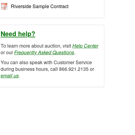
Riverside Sample Contract
Need help?
To learn more about auction, visit
Help Center
or our
Frequently Asked Questions
.
You can also speak with Customer Service
during business hours, call 866.921.2135 or
email us
.