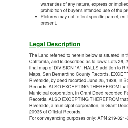
warranties of any nature, express or implied
prohibition of buyer's intended use of the pr
Pictures may not reflect specific parcel, enti
present.
Legal Description
The Land referred to herein below is situated in t
California, and is described as follows: Lots 26, 
final map of DIVISION "A", HALLS addition to R
Maps, San Bernardino County Records. EXCEPT
Riverside, by deed recorded June 25, 1938, in B
Records. ALSO EXCEPTING THEREFROM that porti
Municipal corporation, in Grant Deed recorded Fe
Records. ALSO EXCEPTING THEREFROM that porti
Riverside, a municipal corporation, in Grant De
20936 of Official Records.
For conveyancing purposes only: APN 219-321-