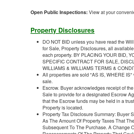
Open Public Inspections:
View at your conveni
Property Disclosures
DO NOT BID unless you have read the Willi
for Sale, Property Disclosures, all availabl
each property. BY PLACING YOUR BID
SPECIFIC CONTRACT FOR SALE, DISC
WILLIAMS & WILLIAMS TERMS & CONDI
All properties are sold "AS IS, WHERE IS" w
sale.
Escrow. Buyer acknowledges receipt of the J
Sale to provide for a designated Escrow A
that the Escrow funds may be held in a trus
Property is located.
Property Tax Disclosure Summary: Buyer Sh
As The Amount Of Property Taxes That The
Subsequent To The Purchase. A Change Of
Reassessments Of The Property That Could 