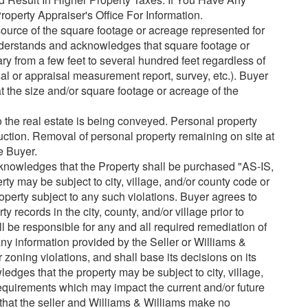
operty Appraiser's Office For Information.
urce of the square footage or acreage represented for
understands and acknowledges that square footage or
y from a few feet to several hundred feet regardless of
l or appraisal measurement report, survey, etc.). Buyer
hat the size and/or square footage or acreage of the
o the real estate is being conveyed. Personal property
auction. Removal of personal property remaining on site at
he Buyer.
nowledges that the Property shall be purchased "AS-IS,
ay be subject to city, village, and/or county code or
operty subject to any such violations. Buyer agrees to
 records in the city, county, and/or village prior to
l be responsible for any and all required remediation of
 any information provided by the Seller or Williams &
 zoning violations, and shall base its decisions on its
dges that the property may be subject to city, village,
quirements which may impact the current and/or future
that the seller and Williams & Williams make no