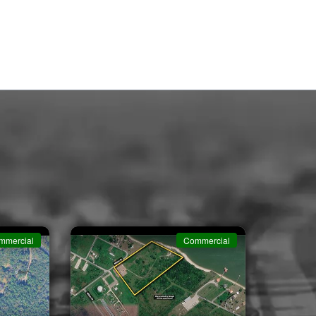
mmercial
Commercial