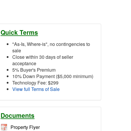
Quick Terms
"As-Is, Where-is", no contingencies to
sale
Close within 30 days of seller
acceptance
5% Buyer's Premium
10% Down Payment ($5,000 minimum)
Technology Fee: $299
View full Terms of Sale
Documents
Property Flyer