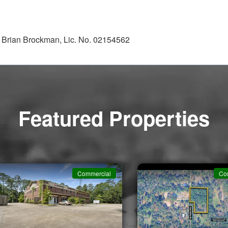
; Brian Brockman, Lic. No. 02154562
Featured Properties
Commercial
Co