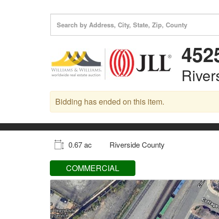
452
River
Bidding has ended on this item.
0.67 ac
Riverside County
COMMERCIAL