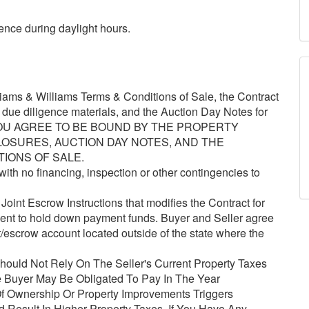
ence during daylight hours.
ams & Williams Terms & Conditions of Sale, the Contract
e due diligence materials, and the Auction Day Notes for
, YOU AGREE TO BE BOUND BY THE PROPERTY
LOSURES, AUCTION DAY NOTES, AND THE
TIONS OF SALE.
ith no financing, inspection or other contingencies to
oint Escrow Instructions that modifies the Contract for
gent to hold down payment funds. Buyer and Seller agree
t/escrow account located outside of the state where the
ould Not Rely On The Seller's Current Property Taxes
 Buyer May Be Obligated To Pay In The Year
 Ownership Or Property Improvements Triggers
Result In Higher Property Taxes. If You Have Any