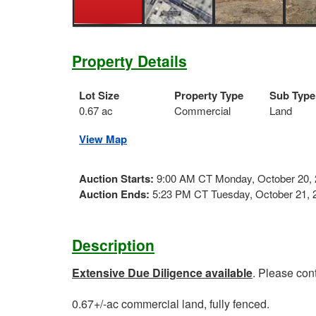
Property Details
Lot Size
Property Type
Sub Type
0.67 ac
Commercial
Land
View Map
Auction Starts:
9:00 AM CT Monday, October 20,
Auction Ends:
5:23 PM CT Tuesday, October 21, 
Description
Extensive Due Diligence available
. Please con
0.67+/-ac commercial land, fully fenced.