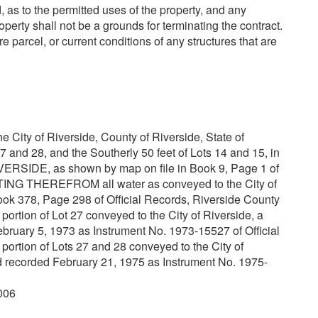
, as to the permitted uses of the property, and any
operty shall not be a grounds for terminating the contract.
re parcel, or current conditions of any structures that are
he City of Riverside, County of Riverside, State of
27 and 28, and the Southerly 50 feet of Lots 14 and 15, in
IVERSIDE, as shown by map on file in Book 9, Page 1 of
ING THEREFROM all water as conveyed to the City of
ook 378, Page 298 of Official Records, Riverside County
on of Lot 27 conveyed to the City of Riverside, a
bruary 5, 1973 as Instrument No. 1973-15527 of Official
on of Lots 27 and 28 conveyed to the City of
ed recorded February 21, 1975 as Instrument No. 1975-
006