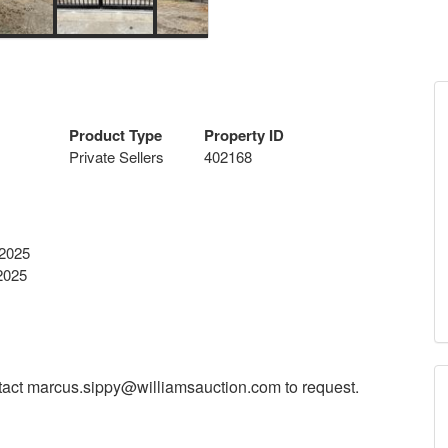
Product Type
Property ID
Private Sellers
402168
 2025
2025
tact
marcus.sippy@williamsauction.com
to request.