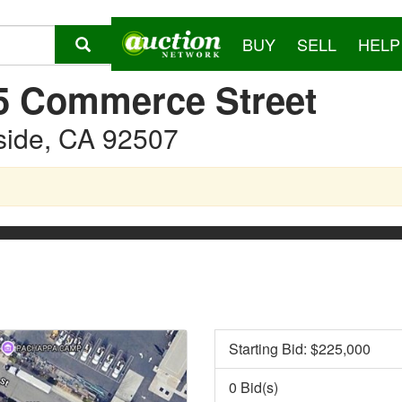
BUY
SELL
HELP
5 Commerce Street
side, CA 92507
Starting Bid: $
225,000
0 Bid(s)