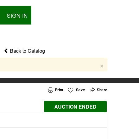
SIGN IN
Back to Catalog
×
Print
Save
Share
AUCTION ENDED