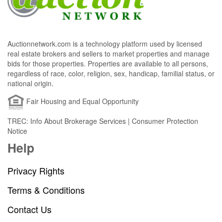
Auctionnetwork.com is a technology platform used by licensed
real estate brokers and sellers to market properties and manage
bids for those properties. Properties are available to all persons,
regardless of race, color, religion, sex, handicap, familial status, or
national origin.
Fair Housing and Equal Opportunity
TREC: Info About Brokerage Services | Consumer Protection
Notice
Help
Privacy Rights
Terms & Conditions
Contact Us