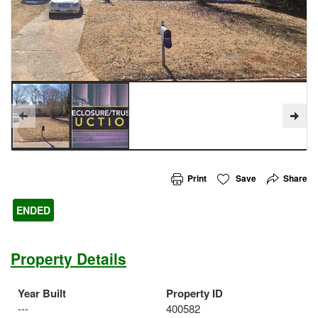
Print
Save
Share
ENDED
Property Details
Year Built
Property ID
---
400582