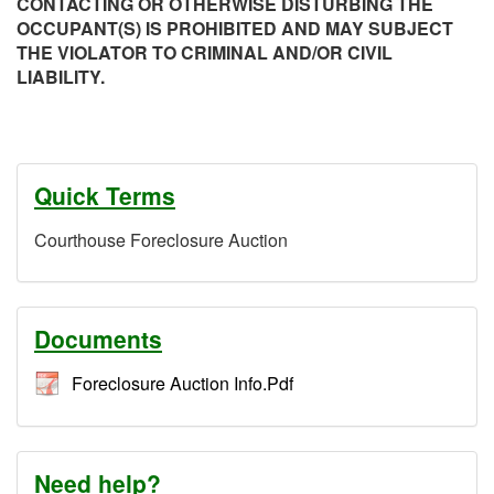
CONTACTING OR OTHERWISE DISTURBING THE
OCCUPANT(S) IS PROHIBITED AND MAY SUBJECT
THE VIOLATOR TO CRIMINAL AND/OR CIVIL
LIABILITY.
Quick Terms
Courthouse Foreclosure Auction
Documents
Foreclosure Auction Info.Pdf
Need help?