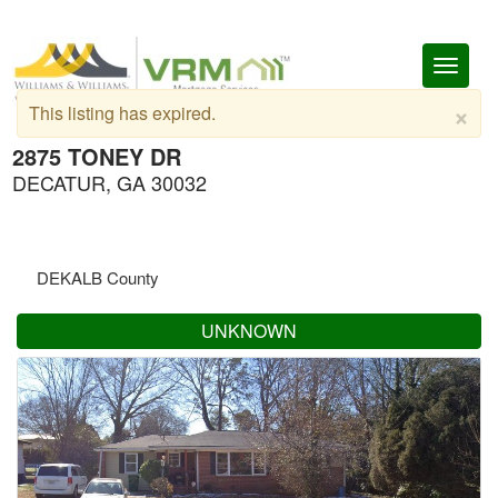
Toggl
naviga
×
This listing has expired.
2875 TONEY DR
DECATUR, GA 30032
DEKALB County
UNKNOWN