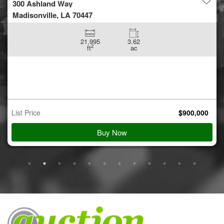
5.42 +/- acres off Coon Hol...
Conroe, TX 77306
5.42
ac
Auction Starts
Aug 10
$
900,000
Starting Bid
View Details