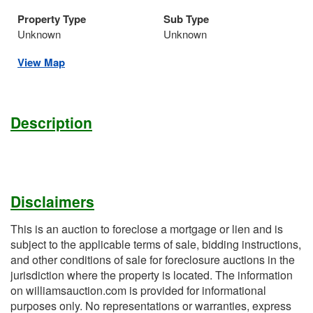
Property Type
Sub Type
Unknown
Unknown
View Map
Description
Disclaimers
This is an auction to foreclose a mortgage or lien and is
subject to the applicable terms of sale, bidding instructions,
and other conditions of sale for foreclosure auctions in the
jurisdiction where the property is located. The information
on williamsauction.com is provided for informational
purposes only. No representations or warranties, express