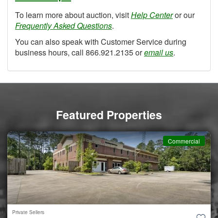
To learn more about auction, visit
Help Center
or our
Frequently Asked Questions
.
You can also speak with Customer Service during
business hours, call 866.921.2135 or
email us
.
Featured Properties
Commercial
Private Sellers