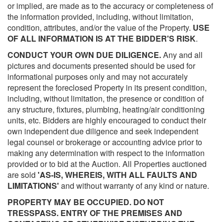
or implied, are made as to the accuracy or completeness of
the information provided, including, without limitation,
condition, attributes, and/or the value of the Property.
USE
OF ALL INFORMATION IS AT THE BIDDER'S RISK
.
CONDUCT YOUR OWN DUE DILIGENCE.
Any and all
pictures and documents presented should be used for
informational purposes only and may not accurately
represent the foreclosed Property in its present condition,
including, without limitation, the presence or condition of
any structure, fixtures, plumbing, heating/air conditioning
units, etc. Bidders are highly encouraged to conduct their
own independent due diligence and seek independent
legal counsel or brokerage or accounting advice prior to
making any determination with respect to the information
provided or to bid at the Auction. All Properties auctioned
are sold
'AS-IS, WHEREIS, WITH ALL FAULTS AND
LIMITATIONS'
and without warranty of any kind or nature.
PROPERTY MAY BE OCCUPIED. DO NOT
TRESSPASS. ENTRY OF THE PREMISES AND