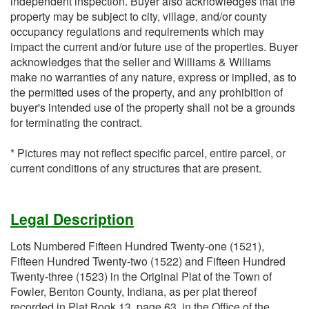
independent inspection. Buyer also acknowledges that the
property may be subject to city, village, and/or county
occupancy regulations and requirements which may
impact the current and/or future use of the properties. Buyer
acknowledges that the seller and Williams & Williams
make no warranties of any nature, express or implied, as to
the permitted uses of the property, and any prohibition of
buyer's intended use of the property shall not be a grounds
for terminating the contract.
* Pictures may not reflect specific parcel, entire parcel, or
current conditions of any structures that are present.
Legal Description
Lots Numbered Fifteen Hundred Twenty-one (1521),
Fifteen Hundred Twenty-two (1522) and Fifteen Hundred
Twenty-three (1523) in the Original Plat of the Town of
Fowler, Benton County, Indiana, as per plat thereof
recorded in Plat Book 13, page 63, in the Office of the