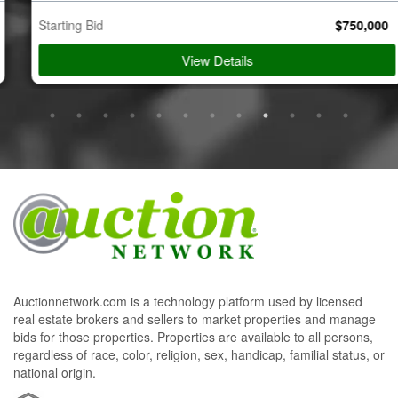
Starting Bid
$
750,000
View Details
Auctionnetwork.com is a technology platform used by licensed
real estate brokers and sellers to market properties and manage
bids for those properties. Properties are available to all persons,
regardless of race, color, religion, sex, handicap, familial status, or
national origin.