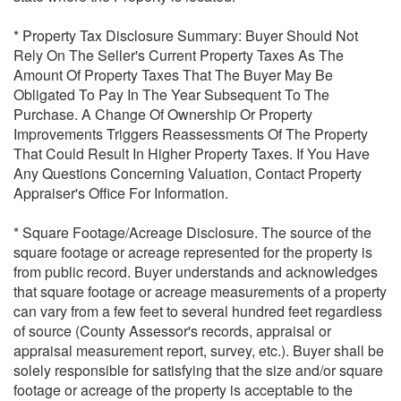
* Property Tax Disclosure Summary: Buyer Should Not
Rely On The Seller's Current Property Taxes As The
Amount Of Property Taxes That The Buyer May Be
Obligated To Pay In The Year Subsequent To The
Purchase. A Change Of Ownership Or Property
Improvements Triggers Reassessments Of The Property
That Could Result In Higher Property Taxes. If You Have
Any Questions Concerning Valuation, Contact Property
Appraiser's Office For Information.
* Square Footage/Acreage Disclosure. The source of the
square footage or acreage represented for the property is
from public record. Buyer understands and acknowledges
that square footage or acreage measurements of a property
can vary from a few feet to several hundred feet regardless
of source (County Assessor's records, appraisal or
appraisal measurement report, survey, etc.). Buyer shall be
solely responsible for satisfying that the size and/or square
footage or acreage of the property is acceptable to the