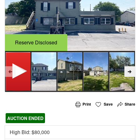
Reserve Disclosed
Print
Save
Share
AUCTION ENDED
High Bid: $
80,000