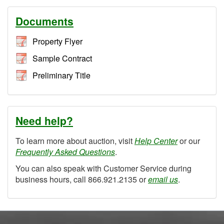
Documents
Property Flyer
Sample Contract
Preliminary Title
Need help?
To learn more about auction, visit
Help Center
or our
Frequently Asked Questions
.
You can also speak with Customer Service during
business hours, call 866.921.2135 or
email us
.