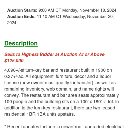
Auction Starts:
9:00 AM CT Monday, November 18, 2024
Auction Ends:
11:10 AM CT Wednesday, November 20,
2024
Description
Sells to Highest Bidder at Auction At or Above
$125,000
4,096+/-sf turn-key bar and restaurant built in 1900 on
0.27+/-ac. All equipment, furniture, decor and a liquor
license (new owner must qualify for transfer); as well as
remaining inventory, web domain, and name rights will
convey. The restaurant and bar area seats approximately
100 people and the building sits on a 100' x 180'+/- lot. In
addition to the turn-key restaurant, there are two leased
residential 1BR 1BA units upstairs.
* Recent updates include: a newer roof, upgraded electrical