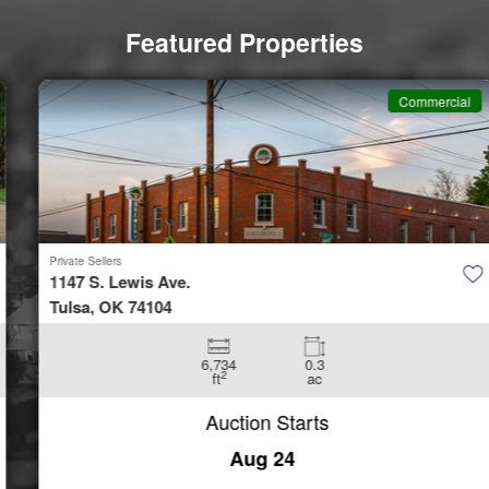
Featured Properties
Commercial
Private Sellers
1147 S. Lewis Ave.
Tulsa, OK 74104
6,734
0.3
2
ft
ac
Auction Starts
Aug 24