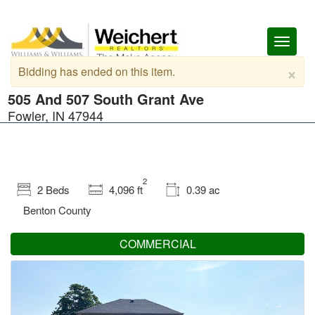
Toggl
naviga
×
Bidding has ended on this item.
505 And 507 South Grant Ave
Fowler, IN 47944
2
2 Beds
4,096 ft
0.39 ac
Benton County
COMMERCIAL