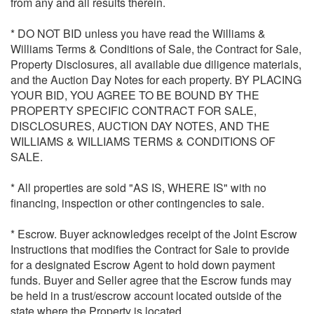
from any and all results therein.
* DO NOT BID unless you have read the Williams &
Williams Terms & Conditions of Sale, the Contract for Sale,
Property Disclosures, all available due diligence materials,
and the Auction Day Notes for each property. BY PLACING
YOUR BID, YOU AGREE TO BE BOUND BY THE
PROPERTY SPECIFIC CONTRACT FOR SALE,
DISCLOSURES, AUCTION DAY NOTES, AND THE
WILLIAMS & WILLIAMS TERMS & CONDITIONS OF
SALE.
* All properties are sold "AS IS, WHERE IS" with no
financing, inspection or other contingencies to sale.
* Escrow. Buyer acknowledges receipt of the Joint Escrow
Instructions that modifies the Contract for Sale to provide
for a designated Escrow Agent to hold down payment
funds. Buyer and Seller agree that the Escrow funds may
be held in a trust/escrow account located outside of the
state where the Property is located.