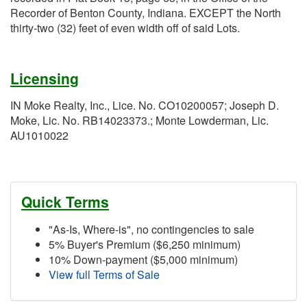
Recorder of Benton County, Indiana. EXCEPT the North
thirty-two (32) feet of even width off of said Lots.
Licensing
IN Moke Realty, Inc., Lice. No. CO10200057; Joseph D.
Moke, Lic. No. RB14023373.; Monte Lowderman, Lic.
AU1010022
Quick Terms
"As-Is, Where-is", no contingencies to sale
5% Buyer's Premium ($6,250 minimum)
10% Down-payment ($5,000 minimum)
View full Terms of Sale