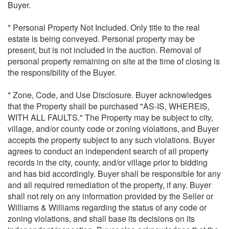
Buyer.
* Personal Property Not Included. Only title to the real
estate is being conveyed. Personal property may be
present, but is not included in the auction. Removal of
personal property remaining on site at the time of closing is
the responsibility of the Buyer.
* Zone, Code, and Use Disclosure. Buyer acknowledges
that the Property shall be purchased "AS-IS, WHEREIS,
WITH ALL FAULTS." The Property may be subject to city,
village, and/or county code or zoning violations, and Buyer
accepts the property subject to any such violations. Buyer
agrees to conduct an independent search of all property
records in the city, county, and/or village prior to bidding
and has bid accordingly. Buyer shall be responsible for any
and all required remediation of the property, if any. Buyer
shall not rely on any information provided by the Seller or
Williams & Williams regarding the status of any code or
zoning violations, and shall base its decisions on its