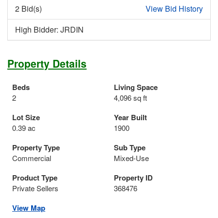
2 Bid(s)
View Bid History
High Bidder: JRDIN
Property Details
Beds
Living Space
2
4,096 sq ft
Lot Size
Year Built
0.39 ac
1900
Property Type
Sub Type
Commercial
Mixed-Use
Product Type
Property ID
Private Sellers
368476
View Map