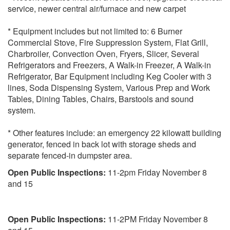
service, newer central air/furnace and new carpet
* Equipment includes but not limited to: 6 Burner
Commercial Stove, Fire Suppression System, Flat Grill,
Charbroiler, Convection Oven, Fryers, Slicer, Several
Refrigerators and Freezers, A Walk-in Freezer, A Walk-in
Refrigerator, Bar Equipment including Keg Cooler with 3
lines, Soda Dispensing System, Various Prep and Work
Tables, Dining Tables, Chairs, Barstools and sound
system.
* Other features include: an emergency 22 kilowatt building
generator, fenced in back lot with storage sheds and
separate fenced-in dumpster area.
Open Public Inspections:
11-2pm Friday November 8
and 15
Open Public Inspections:
11-2PM Friday November 8