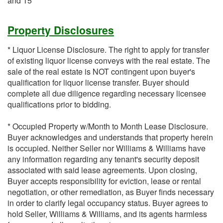
and 15
Property Disclosures
* Liquor License Disclosure. The right to apply for transfer
of existing liquor license conveys with the real estate. The
sale of the real estate is NOT contingent upon buyer's
qualification for liquor license transfer. Buyer should
complete all due diligence regarding necessary licensee
qualifications prior to bidding.
* Occupied Property w/Month to Month Lease Disclosure.
Buyer acknowledges and understands that property herein
is occupied. Neither Seller nor Williams & Williams have
any information regarding any tenant's security deposit
associated with said lease agreements. Upon closing,
Buyer accepts responsibility for eviction, lease or rental
negotiation, or other remediation, as Buyer finds necessary
in order to clarify legal occupancy status. Buyer agrees to
hold Seller, Williams & Williams, and its agents harmless