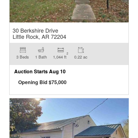
30 Berkshire Drive
Little Rock, AR 72204
2
3 Beds
1 Bath
1,044 ft
0.22 ac
Auction Starts
Aug 10
Opening Bid
$
75,000