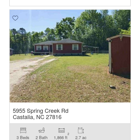
5955 Spring Creek Rd
Castalia, NC 27816
2
3 Beds
2 Bath
1,866 ft
2.7 ac