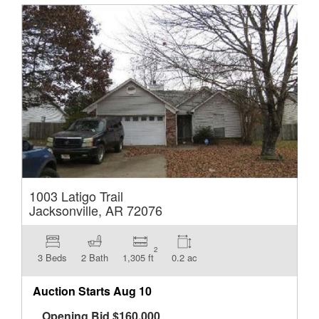
1003 Latigo Trail
Jacksonville, AR 72076
2
3 Beds
2 Bath
1,305 ft
0.2 ac
Auction Starts
Aug 10
Opening Bid
$
160,000