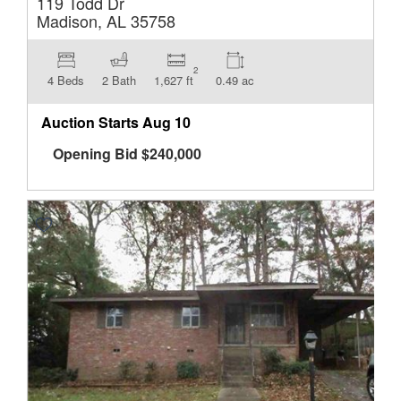
119 Todd Dr
Madison, AL 35758
2
4 Beds
2 Bath
1,627 ft
0.49 ac
Auction Starts
Aug 10
Opening Bid
$
240,000