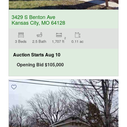
3429 S Benton Ave
Kansas City, MO 64128
2
3 Beds
2.5 Bath
1,707 ft
0.11 ac
Auction Starts
Aug 10
Opening Bid
$
105,000