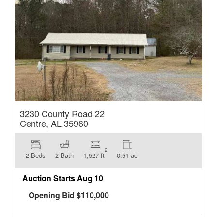
3230 County Road 22
Centre, AL 35960
2
2 Beds
2 Bath
1,527 ft
0.51 ac
Auction Starts
Aug 10
Opening Bid
$
110,000