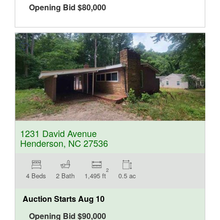
Opening Bid
$
80,000
1231 David Avenue
Henderson, NC 27536
2
4 Beds
2 Bath
1,495 ft
0.5 ac
Auction Starts
Aug 10
Opening Bid
$
90,000