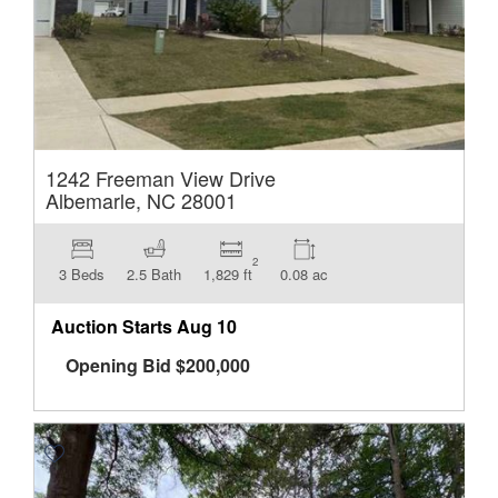
1242 Freeman View Drive
Albemarle, NC 28001
2
3 Beds
2.5 Bath
1,829 ft
0.08 ac
Auction Starts
Aug 10
Opening Bid
$
200,000