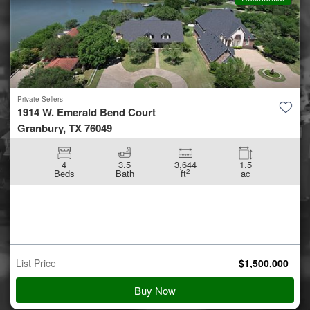
Private Sellers
300 Ashland Way
Madisonville, LA 70447
21,995
3.62
2
ft
ac
List Price
$
900,000
Buy Now