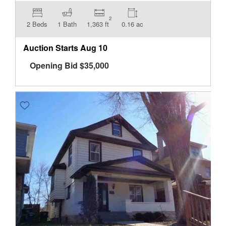
2
2 Beds
1 Bath
1,363 ft
0.16 ac
Auction Starts
Aug 10
Opening Bid
$
35,000