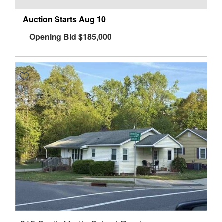
Auction Starts
Aug 10
Opening Bid
$
185,000