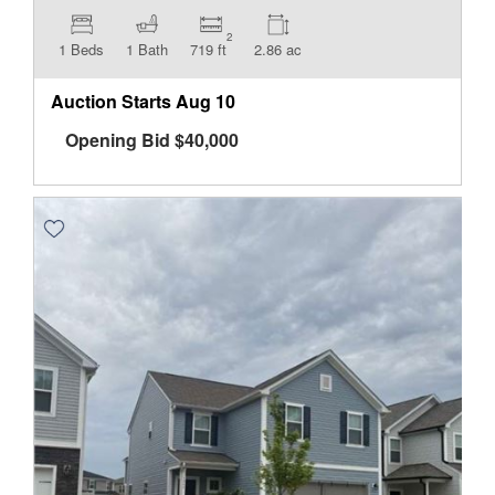
2
1 Beds
1 Bath
719 ft
2.86 ac
Auction Starts
Aug 10
Opening Bid
$
40,000