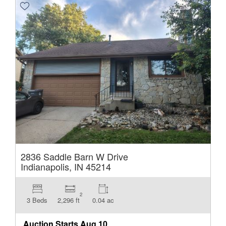
2836 Saddle Barn W Drive
Indianapolis, IN 45214
2
3 Beds
2,296 ft
0.04 ac
Auction Starts
Aug 10