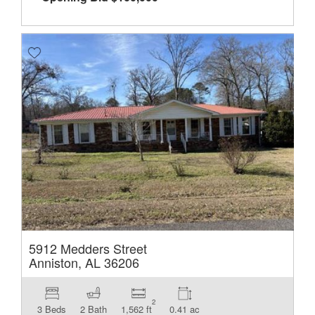
5912 Medders Street
Anniston, AL 36206
2
3 Beds
2 Bath
1,562 ft
0.41 ac