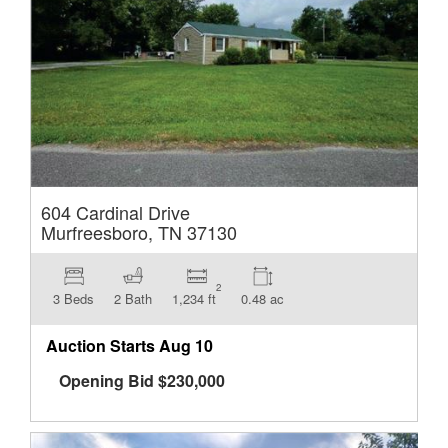
604 Cardinal Drive
Murfreesboro, TN 37130
2
3 Beds
2 Bath
1,234 ft
0.48 ac
Auction Starts
Aug 10
Opening Bid
$
230,000