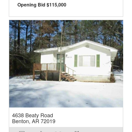
Opening Bid
$
115,000
4638 Beaty Road
Benton, AR 72019