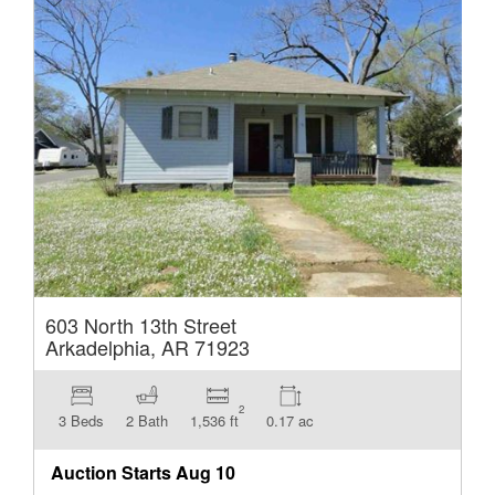
603 North 13th Street
Arkadelphia, AR 71923
2
3 Beds
2 Bath
1,536 ft
0.17 ac
Auction Starts
Aug 10