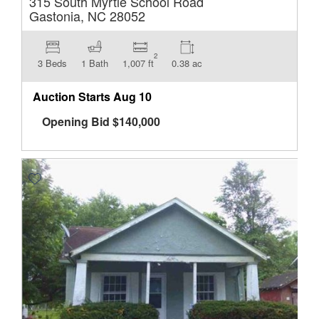
315 South Myrtle School Road
Gastonia, NC 28052
2
3 Beds
1 Bath
1,007 ft
0.38 ac
Auction Starts
Aug 10
Opening Bid
$
140,000