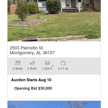
2503 Palmetto St.
Montgomery, AL 36107
2
2 Beds
2 Bath
1,328 ft
0.17 ac
Auction Starts
Aug 10
Opening Bid
$
30,000