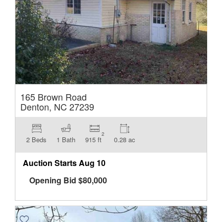
165 Brown Road
Denton, NC 27239
2
2 Beds
1 Bath
915 ft
0.28 ac
Auction Starts
Aug 10
Opening Bid
$
80,000