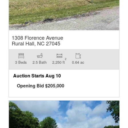
1308 Florence Avenue
Rural Hall, NC 27045
2
3 Beds
2.5 Bath
2,250 ft
0.64 ac
Auction Starts
Aug 10
Opening Bid
$
205,000