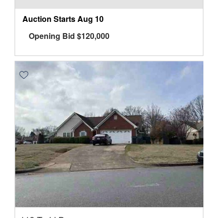
Auction Starts
Aug 10
Opening Bid
$
120,000