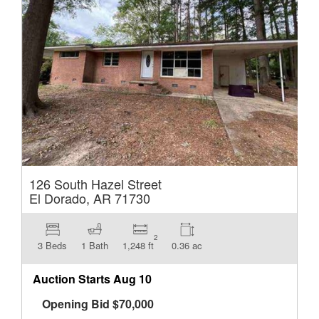
126 South Hazel Street
El Dorado, AR 71730
2
3 Beds
1 Bath
1,248 ft
0.36 ac
Auction Starts
Aug 10
Opening Bid
$
70,000