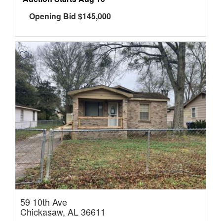
Opening Bid
$
145,000
59 10th Ave
Chickasaw, AL 36611