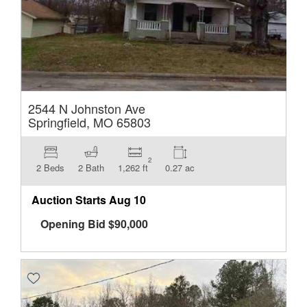
2544 N Johnston Ave
Springfield, MO 65803
2
2 Beds
2 Bath
1,262 ft
0.27 ac
Auction Starts
Aug 10
Opening Bid
$
90,000