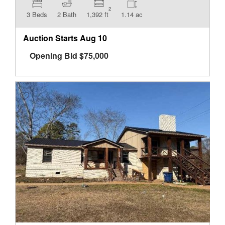
2
3 Beds
2 Bath
1,392 ft
1.14 ac
Auction Starts
Aug 10
Opening Bid
$
75,000