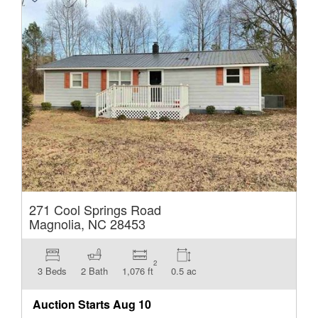
271 Cool Springs Road
Magnolia, NC 28453
2
3 Beds
2 Bath
1,076 ft
0.5 ac
Auction Starts
Aug 10