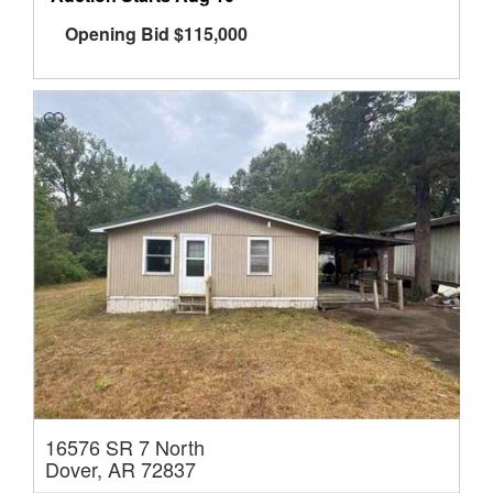
Opening Bid
$
115,000
16576 SR 7 North
Dover, AR 72837