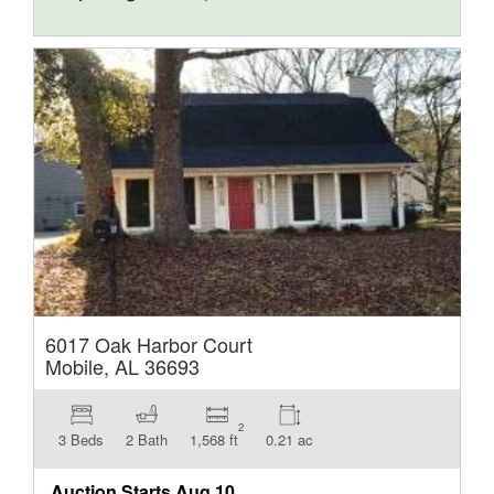
6017 Oak Harbor Court
Mobile, AL 36693
2
3 Beds
2 Bath
1,568 ft
0.21 ac
Auction Starts
Aug 10