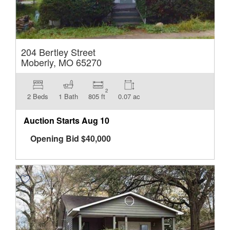
204 Bertley Street
Moberly, MO 65270
2
2 Beds
1 Bath
805 ft
0.07 ac
Auction Starts
Aug 10
Opening Bid
$
40,000