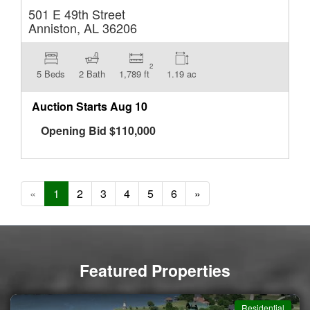
501 E 49th Street
Anniston, AL 36206
2
5 Beds
2 Bath
1,789 ft
1.19 ac
Auction Starts
Aug 10
Opening Bid
$
110,000
«
1
2
3
4
5
6
»
Featured Properties
Commercial