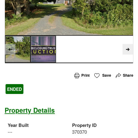
Print
Save
Share
ENDED
Property Details
Year Built
Property ID
---
370370