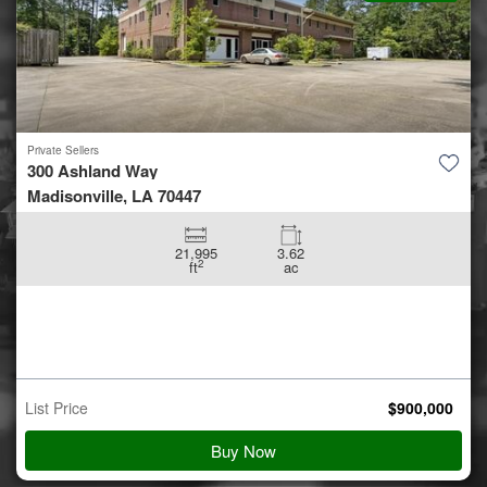
Private Sellers
5.42 +/- acres off Coon Hol...
Conroe, TX 77306
5.42
ac
Auction Starts
Aug 10
$
900,000
Starting Bid
View Details