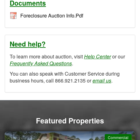
Documents
Foreclosure Auction Info.Pdf
Need help?
To learn more about auction, visit
Help Center
or our
Frequently Asked Questions
.
You can also speak with Customer Service during
business hours, call 866.921.2135 or
email us
.
Featured Properties
Commercial