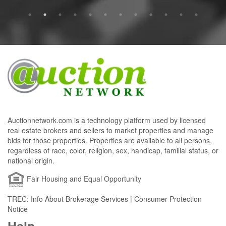
Auctionnetwork.com is a technology platform used by licensed
real estate brokers and sellers to market properties and manage
bids for those properties. Properties are available to all persons,
regardless of race, color, religion, sex, handicap, familial status, or
national origin.
Fair Housing and Equal Opportunity
TREC: Info About Brokerage Services | Consumer Protection
Notice
Help