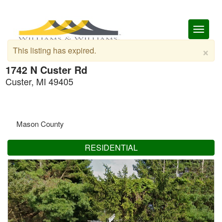
Toggl
naviga
×
This listing has expired.
1742 N Custer Rd
Custer, MI 49405
Mason County
RESIDENTIAL