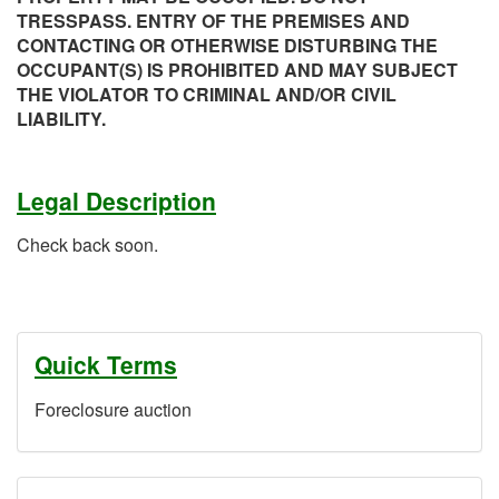
TRESSPASS. ENTRY OF THE PREMISES AND
CONTACTING OR OTHERWISE DISTURBING THE
OCCUPANT(S) IS PROHIBITED AND MAY SUBJECT
THE VIOLATOR TO CRIMINAL AND/OR CIVIL
LIABILITY.
Legal Description
Check back soon.
Quick Terms
Foreclosure auction