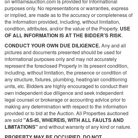
on williamsauction.com is provided for informational
purposes only. No representations or warranties, express
or implied, are made as to the accuracy or completeness of
the information provided, including, without limitation,
condition, attributes, and/or the value of the Property.
USE
OF ALL INFORMATION IS AT THE BIDDER’S RISK
.
CONDUCT YOUR OWN DUE DILIGENCE.
Any and all
pictures and documents presented should be used for
informational purposes only and may not accurately
represent the foreclosed Property in its present condition,
including, without limitation, the presence or condition of
any structure, fixtures, plumbing, heating/air conditioning
units, etc. Bidders are highly encouraged to conduct their
own independent due diligence and seek independent
legal counsel or brokerage or accounting advice prior to
making any determination with respect to the information
provided or to bid at the Auction. All Properties auctioned
are sold
"AS-IS, WHEREIS, WITH ALL FAULTS AND
LIMITATIONS"
and without warranty of any kind or nature.
PROPERTY MAY BE OCCUPIED. DO NOT