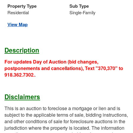
Property Type
Sub Type
Residential
Single-Family
View Map
Description
For updates Day of Auction (bid changes,
postponements and cancellations), Text "370,370" to
918.362.7302.
.
Disclaimers
This is an auction to foreclose a mortgage or lien and is
subject to the applicable terms of sale, bidding instructions,
and other conditions of sale for foreclosure auctions in the
jurisdiction where the property is located. The information