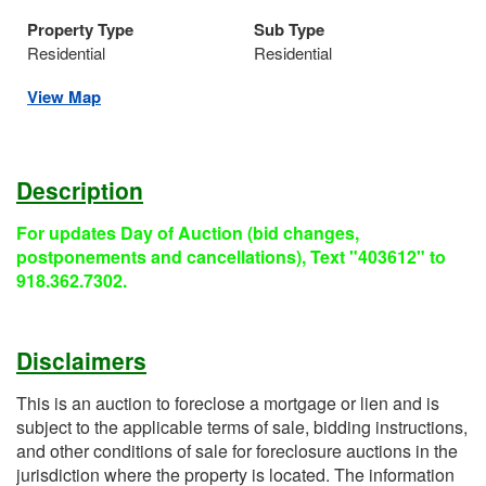
Property Type
Sub Type
Residential
Residential
View Map
Description
For updates Day of Auction (bid changes,
postponements and cancellations), Text "403612" to
918.362.7302.
Disclaimers
This is an auction to foreclose a mortgage or lien and is
subject to the applicable terms of sale, bidding instructions,
and other conditions of sale for foreclosure auctions in the
jurisdiction where the property is located. The information