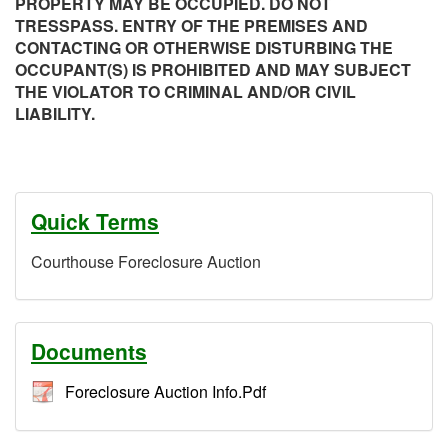
PROPERTY MAY BE OCCUPIED. DO NOT
TRESSPASS. ENTRY OF THE PREMISES AND
CONTACTING OR OTHERWISE DISTURBING THE
OCCUPANT(S) IS PROHIBITED AND MAY SUBJECT
THE VIOLATOR TO CRIMINAL AND/OR CIVIL
LIABILITY.
Quick Terms
Courthouse Foreclosure Auction
Documents
Foreclosure Auction Info.Pdf