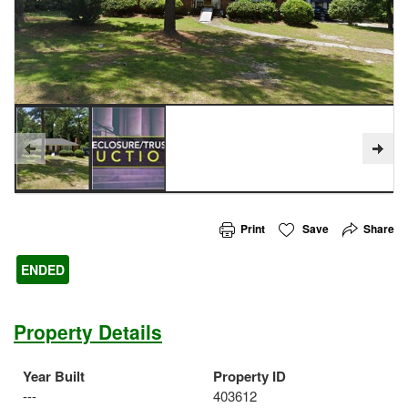
Print
Save
Share
ENDED
Property Details
Year Built
Property ID
---
403612