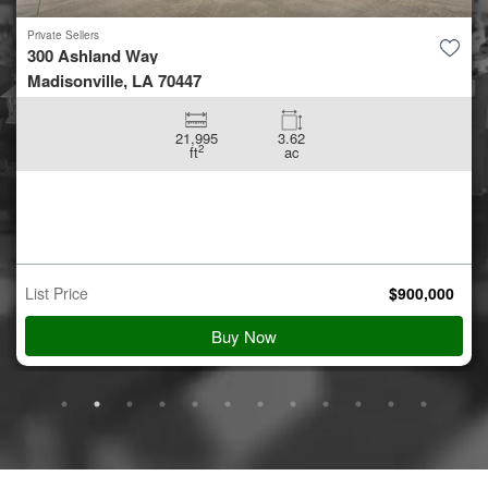
Private Sellers
5.42 +/- acres off Coon Hol...
Conroe, TX 77306
5.42
ac
Auction Starts
Aug 10
$
900,000
Starting Bid
View Details