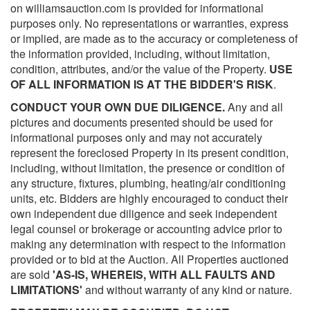
on williamsauction.com is provided for informational
purposes only. No representations or warranties, express
or implied, are made as to the accuracy or completeness of
the information provided, including, without limitation,
condition, attributes, and/or the value of the Property.
USE
OF ALL INFORMATION IS AT THE BIDDER'S RISK
.
CONDUCT YOUR OWN DUE DILIGENCE.
Any and all
pictures and documents presented should be used for
informational purposes only and may not accurately
represent the foreclosed Property in its present condition,
including, without limitation, the presence or condition of
any structure, fixtures, plumbing, heating/air conditioning
units, etc. Bidders are highly encouraged to conduct their
own independent due diligence and seek independent
legal counsel or brokerage or accounting advice prior to
making any determination with respect to the information
provided or to bid at the Auction. All Properties auctioned
are sold
'AS-IS, WHEREIS, WITH ALL FAULTS AND
LIMITATIONS'
and without warranty of any kind or nature.