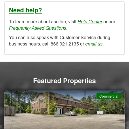
Need help?
To learn more about auction, visit
Help Center
or our
Frequently Asked Questions
.
You can also speak with Customer Service during
business hours, call 866.921.2135 or
email us
.
Featured Properties
Commercial