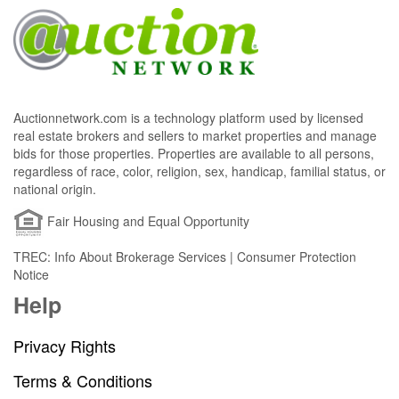
Auctionnetwork.com is a technology platform used by licensed
real estate brokers and sellers to market properties and manage
bids for those properties. Properties are available to all persons,
regardless of race, color, religion, sex, handicap, familial status, or
national origin.
Fair Housing and Equal Opportunity
TREC: Info About Brokerage Services | Consumer Protection
Notice
Help
Privacy Rights
Terms & Conditions