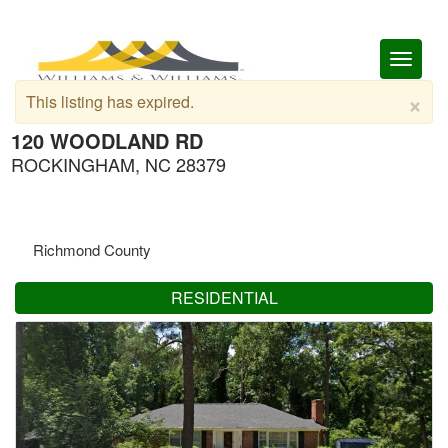
Toggl
naviga
×
This listing has expired.
120 WOODLAND RD
ROCKINGHAM, NC 28379
Richmond County
RESIDENTIAL