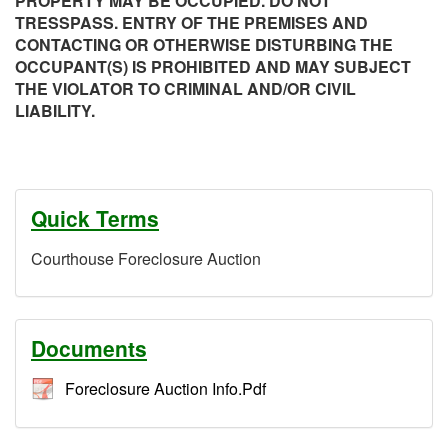
PROPERTY MAY BE OCCUPIED. DO NOT
TRESSPASS. ENTRY OF THE PREMISES AND
CONTACTING OR OTHERWISE DISTURBING THE
OCCUPANT(S) IS PROHIBITED AND MAY SUBJECT
THE VIOLATOR TO CRIMINAL AND/OR CIVIL
LIABILITY.
Quick Terms
Courthouse Foreclosure Auction
Documents
Foreclosure Auction Info.Pdf