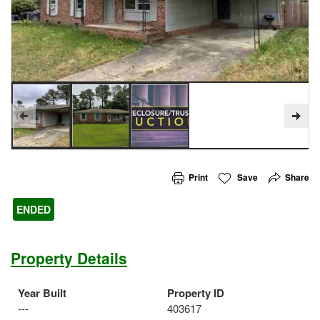
Print
Save
Share
ENDED
Property Details
Year Built
Property ID
---
403617