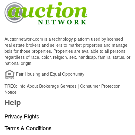
Auctionnetwork.com is a technology platform used by licensed
real estate brokers and sellers to market properties and manage
bids for those properties. Properties are available to all persons,
regardless of race, color, religion, sex, handicap, familial status, or
national origin.
Fair Housing and Equal Opportunity
TREC: Info About Brokerage Services | Consumer Protection
Notice
Help
Privacy Rights
Terms & Conditions