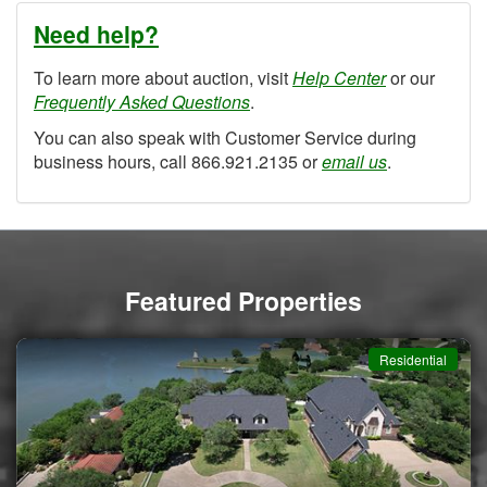
Need help?
To learn more about auction, visit
Help Center
or our
Frequently Asked Questions
.
You can also speak with Customer Service during
business hours, call 866.921.2135 or
email us
.
Featured Properties
Residential