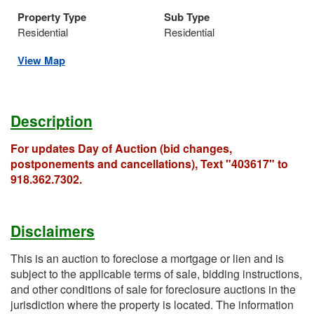
Property Type
Sub Type
Residential
Residential
View Map
Description
For updates Day of Auction (bid changes,
postponements and cancellations), Text "403617" to
918.362.7302.
Disclaimers
This is an auction to foreclose a mortgage or lien and is
subject to the applicable terms of sale, bidding instructions,
and other conditions of sale for foreclosure auctions in the
jurisdiction where the property is located. The information