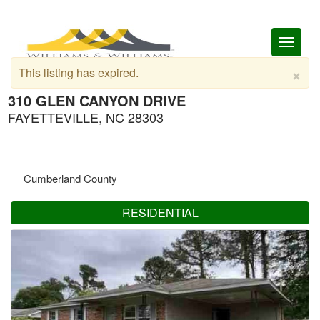
Toggl
naviga
×
This listing has expired.
310 GLEN CANYON DRIVE
FAYETTEVILLE, NC 28303
Cumberland County
RESIDENTIAL