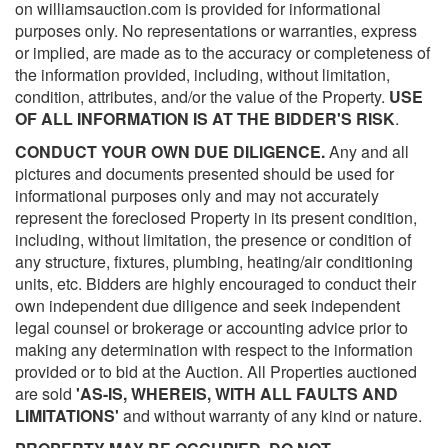
on williamsauction.com is provided for informational
purposes only. No representations or warranties, express
or implied, are made as to the accuracy or completeness of
the information provided, including, without limitation,
condition, attributes, and/or the value of the Property.
USE
OF ALL INFORMATION IS AT THE BIDDER'S RISK
.
CONDUCT YOUR OWN DUE DILIGENCE.
Any and all
pictures and documents presented should be used for
informational purposes only and may not accurately
represent the foreclosed Property in its present condition,
including, without limitation, the presence or condition of
any structure, fixtures, plumbing, heating/air conditioning
units, etc. Bidders are highly encouraged to conduct their
own independent due diligence and seek independent
legal counsel or brokerage or accounting advice prior to
making any determination with respect to the information
provided or to bid at the Auction. All Properties auctioned
are sold
'AS-IS, WHEREIS, WITH ALL FAULTS AND
LIMITATIONS'
and without warranty of any kind or nature.