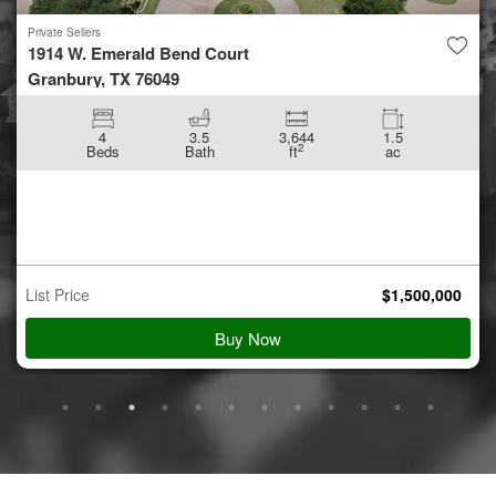
Private Sellers
1914 W. Emerald Bend Court
Granbury, TX 76049
4
3.5
3,644
1.5
2
Beds
Bath
ft
ac
List Price
$
1,500,000
Buy Now