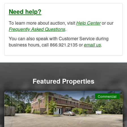
Need help?
To learn more about auction, visit
Help Center
or our
Frequently Asked Questions
.
You can also speak with Customer Service during
business hours, call 866.921.2135 or
email us
.
Featured Properties
Commercial