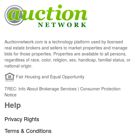
Auctionnetwork.com is a technology platform used by licensed
real estate brokers and sellers to market properties and manage
bids for those properties. Properties are available to all persons,
regardless of race, color, religion, sex, handicap, familial status, or
national origin.
Fair Housing and Equal Opportunity
TREC: Info About Brokerage Services | Consumer Protection
Notice
Help
Privacy Rights
Terms & Conditions