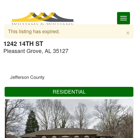
Toggl
naviga
×
This listing has expired.
1242 14TH ST
Pleasant Grove, AL 35127
Jefferson County
RESIDENTIAL