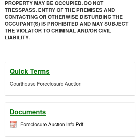
PROPERTY MAY BE OCCUPIED. DO NOT
TRESSPASS. ENTRY OF THE PREMISES AND
CONTACTING OR OTHERWISE DISTURBING THE
OCCUPANT(S) IS PROHIBITED AND MAY SUBJECT
THE VIOLATOR TO CRIMINAL AND/OR CIVIL
LIABILITY.
Quick Terms
Courthouse Foreclosure Auction
Documents
Foreclosure Auction Info.Pdf