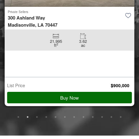
Private Sellers
5.42 +/- acres off Coon Hol...
Conroe, TX 77306
5.42
ac
Auction Starts
Aug 10
$
900,000
Starting Bid
View Details