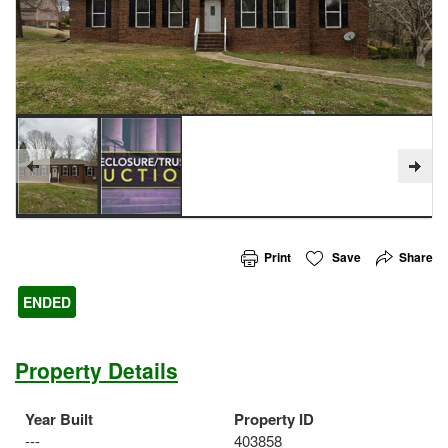
Print
Save
Share
ENDED
Property Details
Year Built
Property ID
---
403858