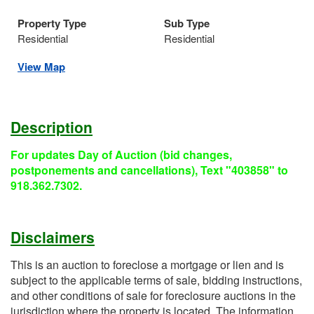
Property Type
Sub Type
Residential
Residential
View Map
Description
For updates Day of Auction (bid changes,
postponements and cancellations), Text "403858" to
918.362.7302.
Disclaimers
This is an auction to foreclose a mortgage or lien and is
subject to the applicable terms of sale, bidding instructions,
and other conditions of sale for foreclosure auctions in the
jurisdiction where the property is located. The information