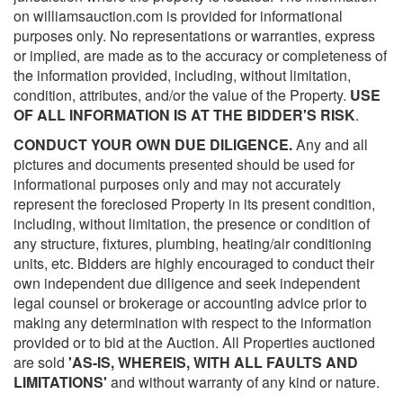
on williamsauction.com is provided for informational
purposes only. No representations or warranties, express
or implied, are made as to the accuracy or completeness of
the information provided, including, without limitation,
condition, attributes, and/or the value of the Property.
USE
OF ALL INFORMATION IS AT THE BIDDER'S RISK
.
CONDUCT YOUR OWN DUE DILIGENCE.
Any and all
pictures and documents presented should be used for
informational purposes only and may not accurately
represent the foreclosed Property in its present condition,
including, without limitation, the presence or condition of
any structure, fixtures, plumbing, heating/air conditioning
units, etc. Bidders are highly encouraged to conduct their
own independent due diligence and seek independent
legal counsel or brokerage or accounting advice prior to
making any determination with respect to the information
provided or to bid at the Auction. All Properties auctioned
are sold
'AS-IS, WHEREIS, WITH ALL FAULTS AND
LIMITATIONS'
and without warranty of any kind or nature.