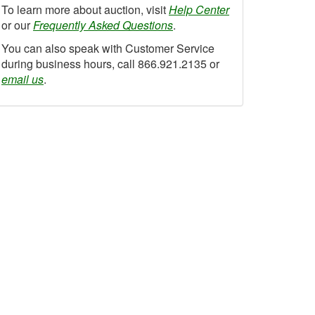
To learn more about auction, visit
Help Center
or our
Frequently Asked Questions
.
You can also speak with Customer Service
during business hours, call 866.921.2135 or
email us
.