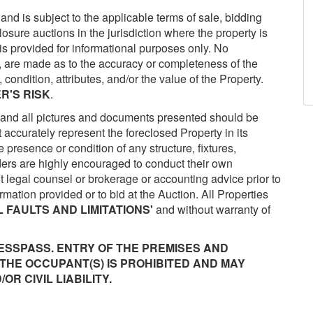
 and is subject to the applicable terms of sale, bidding
closure auctions in the jurisdiction where the property is
is provided for informational purposes only. No
d, are made as to the accuracy or completeness of the
 condition, attributes, and/or the value of the Property.
R'S RISK
.
and all pictures and documents presented should be
accurately represent the foreclosed Property in its
e presence or condition of any structure, fixtures,
dders are highly encouraged to conduct their own
legal counsel or brokerage or accounting advice prior to
mation provided or to bid at the Auction. All Properties
L FAULTS AND LIMITATIONS'
and without warranty of
ESSPASS. ENTRY OF THE PREMISES AND
THE OCCUPANT(S) IS PROHIBITED AND MAY
R CIVIL LIABILITY.