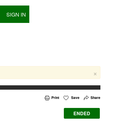
SIGN IN
×
Print
Save
Share
ENDED