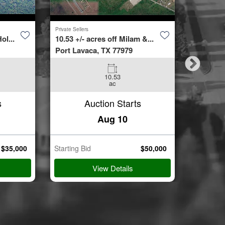
Private Sellers
Second Cha
ol...
10.53 +/- acres off Milam &...
4423 Bur
Port Lavaca, TX 77979
Spring, 
10.53
3
ac
Beds
s
Auction Starts
Aug 10
$
35,000
Starting Bid
$
50,000
Starting B
View Details