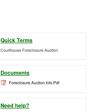
Quick Terms
Courthouse Foreclosure Auction
Documents
Foreclosure Auction Info.Pdf
Need help?