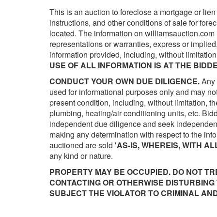
This is an auction to foreclose a mortgage or lien
instructions, and other conditions of sale for fore
located. The information on williamsauction.com 
representations or warranties, express or implie
information provided, including, without limitation,
USE OF ALL INFORMATION IS AT THE BIDDE
CONDUCT YOUR OWN DUE DILIGENCE.
Any 
used for informational purposes only and may not 
present condition, including, without limitation, th
plumbing, heating/air conditioning units, etc. Bi
independent due diligence and seek independent 
making any determination with respect to the infor
auctioned are sold
'AS-IS, WHEREIS, WITH AL
any kind or nature.
PROPERTY MAY BE OCCUPIED. DO NOT TR
CONTACTING OR OTHERWISE DISTURBING 
SUBJECT THE VIOLATOR TO CRIMINAL AND/O