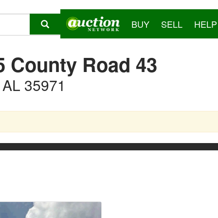
BUY
SELL
HELP
5 County Road 43
, AL 35971