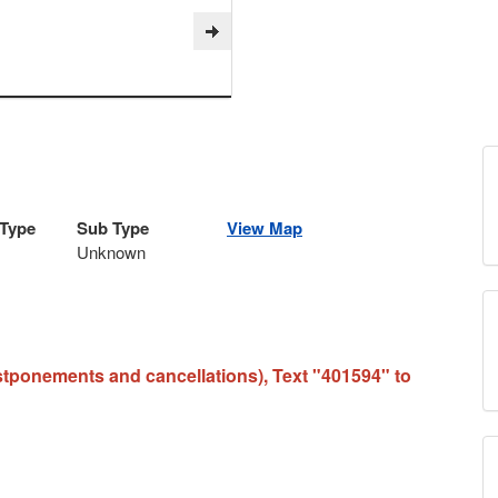
 Type
Sub Type
View Map
Unknown
stponements and cancellations), Text "401594" to