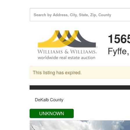
156
Fyffe
This listing has expired.
DeKalb County
UNKNOWN