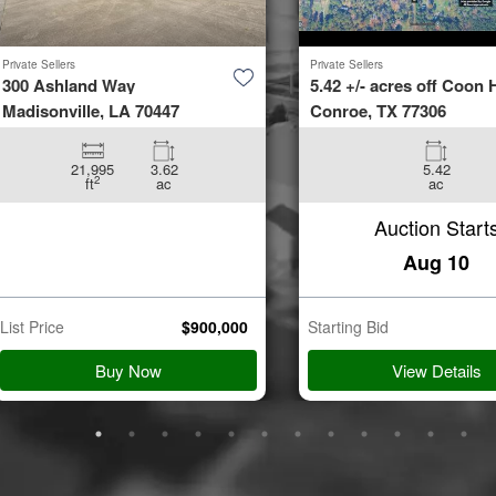
Private Sellers
Private Sellers
300 Ashland Way
5.42 +/- acres off Coon H
Madisonville, LA 70447
Conroe, TX 77306
21,995
3.62
5.42
2
ft
ac
ac
Auction Start
Aug 10
List Price
$
900,000
Starting Bid
Buy Now
View Details