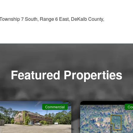
, Township 7 South, Range 6 East, DeKalb County,
Featured Properties
Commercial
Co