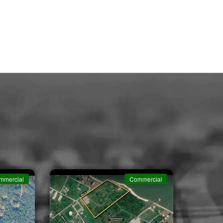
mmercial
Commercial