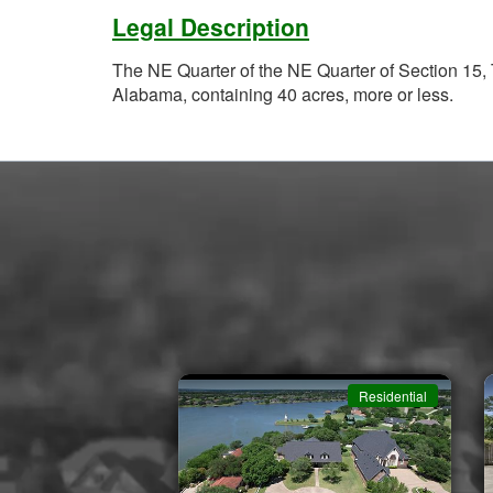
Legal Description
The NE Quarter of the NE Quarter of Section 15
Alabama, containing 40 acres, more or less.
Residential
Residential