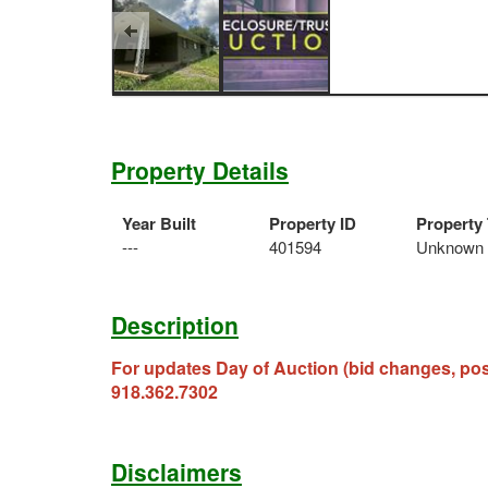
Property Details
Year Built
Property ID
Property
---
401594
Unknown
Description
For updates Day of Auction (bid changes, po
918.362.7302
Disclaimers