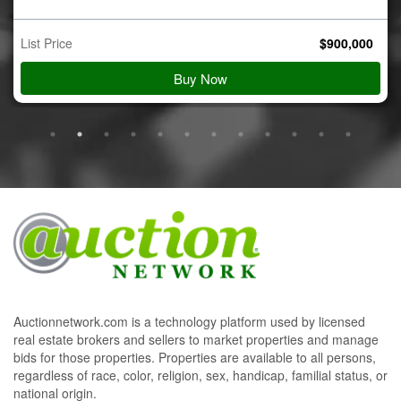
$
900,000
Starting Bid
View Details
Auctionnetwork.com is a technology platform used by licensed
real estate brokers and sellers to market properties and manage
bids for those properties. Properties are available to all persons,
regardless of race, color, religion, sex, handicap, familial status, or
national origin.