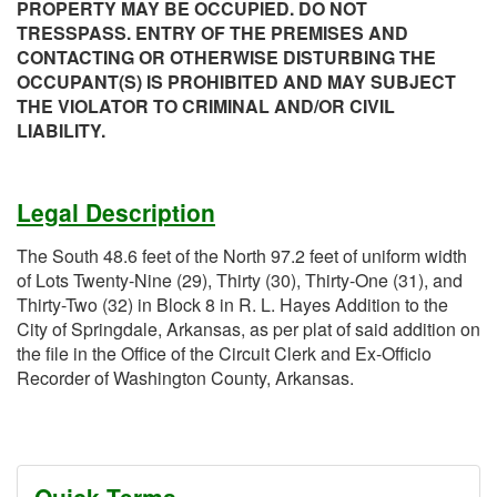
PROPERTY MAY BE OCCUPIED. DO NOT
TRESSPASS. ENTRY OF THE PREMISES AND
CONTACTING OR OTHERWISE DISTURBING THE
OCCUPANT(S) IS PROHIBITED AND MAY SUBJECT
THE VIOLATOR TO CRIMINAL AND/OR CIVIL
LIABILITY.
Legal Description
The South 48.6 feet of the North 97.2 feet of uniform width
of Lots Twenty-Nine (29), Thirty (30), Thirty-One (31), and
Thirty-Two (32) in Block 8 in R. L. Hayes Addition to the
City of Springdale, Arkansas, as per plat of said addition on
the file in the Office of the Circuit Clerk and Ex-Officio
Recorder of Washington County, Arkansas.