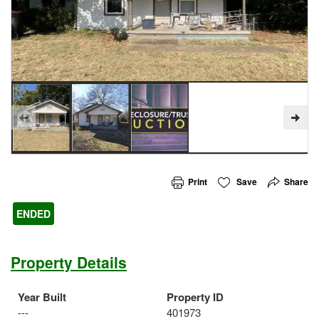
Print
Save
Share
ENDED
Property Details
Year Built
Property ID
---
401973