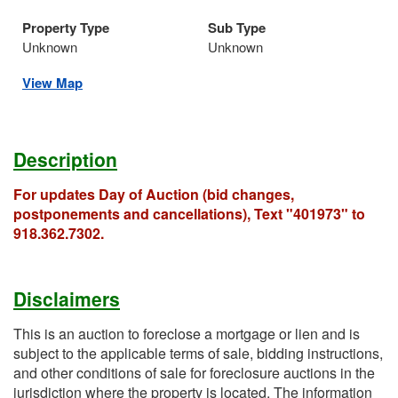
Property Type
Sub Type
Unknown
Unknown
View Map
Description
For updates Day of Auction (bid changes,
postponements and cancellations), Text "401973" to
918.362.7302.
Disclaimers
This is an auction to foreclose a mortgage or lien and is
subject to the applicable terms of sale, bidding instructions,
and other conditions of sale for foreclosure auctions in the
jurisdiction where the property is located. The information