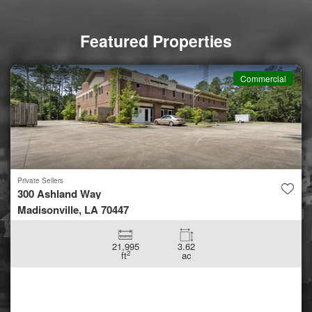
Featured Properties
Commercial
Private Sellers
5.42 +/- acres off Coon Hol...
Conroe, TX 77306
5.42
ac
Auction Starts
Aug 10