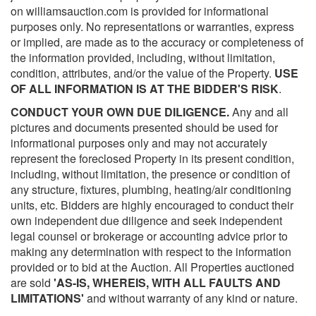
on williamsauction.com is provided for informational
purposes only. No representations or warranties, express
or implied, are made as to the accuracy or completeness of
the information provided, including, without limitation,
condition, attributes, and/or the value of the Property.
USE
OF ALL INFORMATION IS AT THE BIDDER'S RISK
.
CONDUCT YOUR OWN DUE DILIGENCE.
Any and all
pictures and documents presented should be used for
informational purposes only and may not accurately
represent the foreclosed Property in its present condition,
including, without limitation, the presence or condition of
any structure, fixtures, plumbing, heating/air conditioning
units, etc. Bidders are highly encouraged to conduct their
own independent due diligence and seek independent
legal counsel or brokerage or accounting advice prior to
making any determination with respect to the information
provided or to bid at the Auction. All Properties auctioned
are sold
'AS-IS, WHEREIS, WITH ALL FAULTS AND
LIMITATIONS'
and without warranty of any kind or nature.