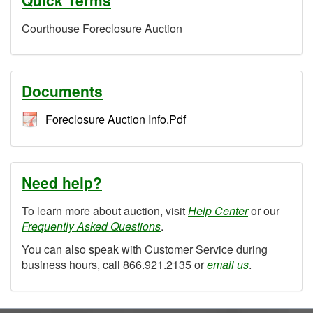
Quick Terms
Courthouse Foreclosure Auction
Documents
Foreclosure Auction Info.Pdf
Need help?
To learn more about auction, visit
Help Center
or our
Frequently Asked Questions
.
You can also speak with Customer Service during
business hours, call 866.921.2135 or
email us
.