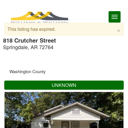
Toggl
naviga
×
This listing has expired.
818 Crutcher Street
Springdale, AR 72764
Washington County
UNKNOWN