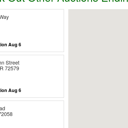
 Way
tion
Aug 6
n Street
AR 72579
tion
Aug 6
ad
 72058