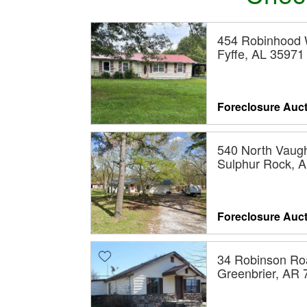
454 Robinhood
Fyffe, AL 35971
Foreclosure Auc
540 North Vaugh
Sulphur Rock, 
Foreclosure Auc
34 Robinson Ro
Greenbrier, AR