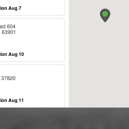
tion
Aug 7
ad 604
O 63901
tion
Aug 10
 37820
tion
Aug 11
ASON