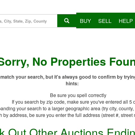
BUY
SELL
HELP
Sorry, No Properties Fou
match your search, but it's always good to confirm by tryin
hints:
Be sure you spell correctly
If you search by zip code, make sure you've entered all 5 d
anding your search to a larger geographic area (try city, county, 
h by address, be sure you enter the full address (street #, street 
k Out Other Auctions Endi