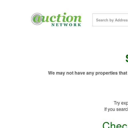
We may not have any properties that 
Try exp
If you searc
Chec