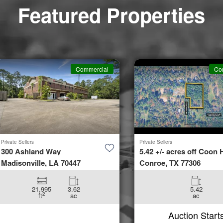
37086
Featured Properties
tion
Aug 11
St
 37766
Commercial
Co
tion
Aug 11
 Dr
Private Sellers
Private Sellers
TN
300 Ashland Way
5.42 +/- acres off Coon H
Madisonville, LA 70447
Conroe, TX 77306
tion
Aug 11
21,995
3.62
5.42
2
ft
ac
ac
Auction Start
ve