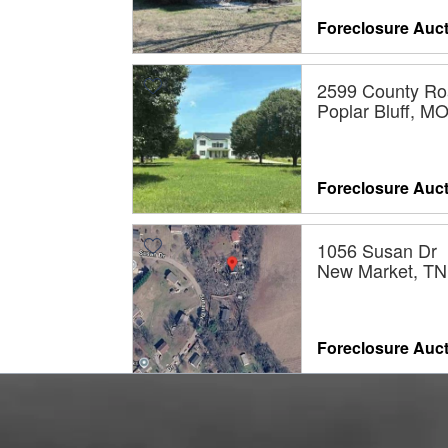
Foreclosure Auc
2599 County Ro
Poplar Bluff, M
Foreclosure Auc
1056 Susan Dr
New Market, TN
Foreclosure Auc
706 JUDGE M
WAY