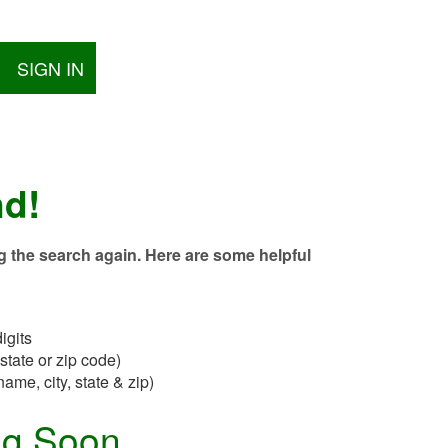
SIGN IN
nd!
g the search again. Here are some helpful
igits
state or zip code)
name, city, state & zip)
ng Soon