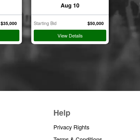
Aug 10
$
35,000
Starting Bid
$
50,000
Starting B
View Details
Help
Privacy Rights
Terms & Conditions