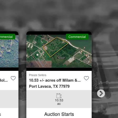
mmercial
Commercial
Private Sellers
Second Cha
ol...
10.53 +/- acres off Milam &...
4423 Bur
Port Lavaca, TX 77979
Spring, 
10.53
3
ac
Beds
s
Auction Starts