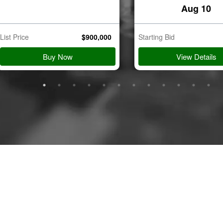
8201
Aug 10
List Price
$
900,000
Starting Bid
tion
Aug 11
Buy Now
View Details
e Dr
8141
tion
Aug 11
ove Rd
018
tion
Aug 11